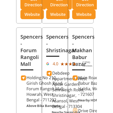
Direction
Direction
Direction
Website
Website
Website
Spencers
Spencers
Spencers
-
-
-
Forum
Shristinagar
Makhan
Rangoli
Babur
(1356)
Mall
Bazar
★★★★★
★★★★★
4.0
Reviews
Debdeep
Holding No 212,
Main Road,
Makh
Appartment, West
Girish Ghosh Road,
Babur Bazar,
Apcar Garden,
Forum Rangoli Mall,
Haldia
, West Beng
Senraleigh Road,
Howrah
, West
- 721607
Shristinagar,
Bengal
- 711202
Nearby HDFC Bank A
Asansol
, West
Above Bika Banqueta
Bengal
- 713304
Drive Direction
Nearby Sormistha