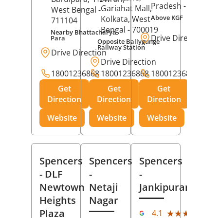
Pradesh
- 273001
Gariahat Mall,
West Bengal
-
Above KGF
Kolkata
, West
711104
Bengal
- 700019
Nearby Bhattacharya
Drive Direction
Para
Opposite Ballygunge
Railway Station
Drive Direction
Drive Direction
18001236868
18001236868
18001236868
Get
Get
Get
Direction
Direction
Direction
Website
Website
Website
Spencers
Spencers
Spencers
- DLF
-
-
Newtown
Netaji
Jankipuram
Heights
Nagar
(11
Plaza
★★★★★
★★★★★
4.1
Rev