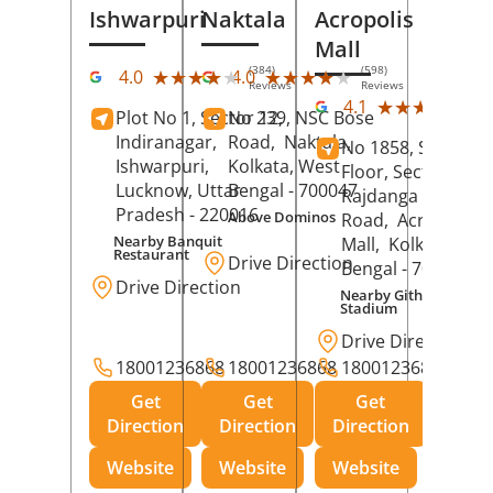
Ishwarpuri
Naktala
Acropolis
Mall
(384)
(598)
★★★★★
★★★★★
★★★★★
★★★★★
4.0
4.0
Reviews
Reviews
(39
★★★★★
★★★★★
4.1
Plot No 1, Sector 12,
No 239, NSC Bose
Rev
Indiranagar,
Road,
Naktala,
No 1858, Secound
Ishwarpuri,
Kolkata
, West
Floor, Sector 1,
Lucknow
, Uttar
Bengal
- 700047
Rajdanga Main
Pradesh
- 220016
Above Dominos
Road,
Acropolis
Nearby Banquit
Mall,
Kolkata
, Wes
Restaurant
Drive Direction
Bengal
- 700107
Drive Direction
Nearby Githanjali
Stadium
Drive Direction
18001236868
18001236868
18001236868
Get
Get
Get
Direction
Direction
Direction
Website
Website
Website