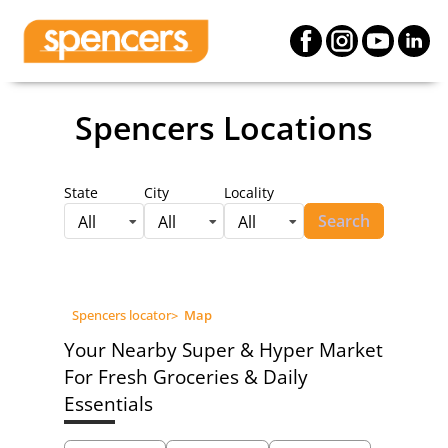
Spencers Locations
State
City
Locality
Search
All
All
All
Spencers locator
>
Map
Your Nearby Super & Hyper Market
For Fresh Groceries & Daily
Essentials