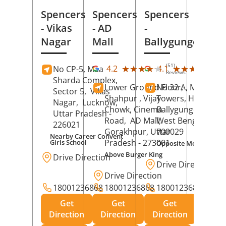
Spencers
Spencers
Spencers
- Vikas
- AD
-
Nagar
Mall
Ballygunge
(51)
(27
★★★★★
★★★★★
★★★★★
★★★★★
4.2
4.1
No CP-5, Maa
Reviews
Rev
Sharda Complex,
Lower Ground Floor,
No 32 A, Manuja
Sector 5,
Vikas
Shahpur , Vijay
Towers, Hazra Ro
Nagar,
Lucknow
,
Chowk, Cinema
Ballygunge,
Kolka
Uttar Pradesh
-
Road,
AD Mall,
West Bengal
-
226021
Gorakhpur
, Uttar
700029
Nearby Career Convent
Pradesh
- 273001
Girls School
Opposite Motor Worl
Above Burger King
Drive Direction
Drive Direction
Drive Direction
18001236868
18001236868
18001236868
Get
Get
Get
Direction
Direction
Direction