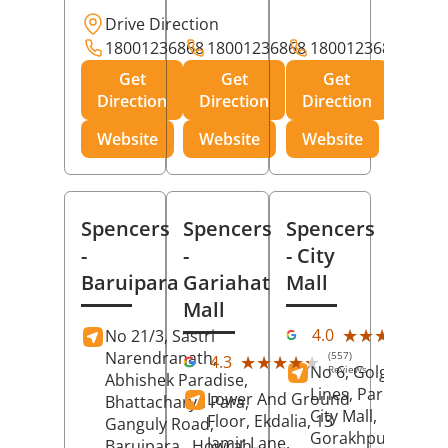
Drive Direction
18001236868
18001236868
18001236868
Get
Get
Get
Direction
Direction
Direction
Website
Website
Website
Spencers
Spencers
Spencers
-
-
- City
Baruipara
Gariahat
Mall
Mall
(11
★★★★★
★★★★★
4.0
No 21/3, Sastri
Rev
Narendranath,
(557)
★★★★★
★★★★★
4.3
No 6, Golghar, Civi
Reviews
Abhishek Paradise,
Lines, Park Road,
Lower And Ground
Bhattacharya Para,
City Mall,
Floor, Ekdalia, 13
Ganguly Road,
Gorakhpur
, Uttar
Jamir Lane,
Baruipara,
Howrah
,