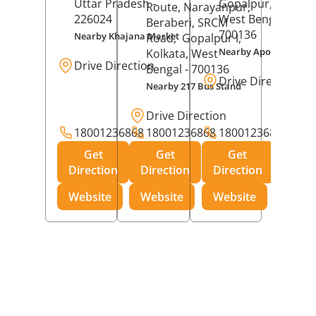
Uttar Pradesh
-
Gopalpur,
Kolkat
Route, Narayanpur,
226024
West Bengal
-
Beraberi, SRCM
700136
Nearby Khajana Market
Road,
Gopalpur I,
Nearby Apollo Pharm
Kolkata
, West
Drive Direction
Bengal
- 700136
Drive Direction
Nearby 217 Bus Stand
Drive Direction
18001236868
18001236868
18001236868
Get
Get
Get
Direction
Direction
Direction
Website
Website
Website