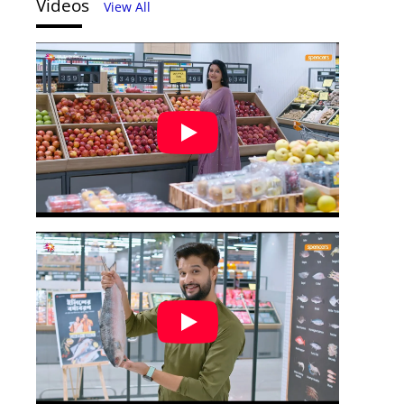
Videos
View All