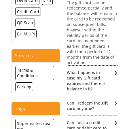
Debit Card
Visa
The gift card can be
redeemed partially and
Credit Card
the balance will remain in
the card to be redeemed
QR Scan
on subsequent bills,
however within the
BHIM UPI
validity period of the
card. As mentioned
earlier, the gift card is
valid for a period of 12
Services
months from the date of
activation.
Terms &
What happens in
Conditions
case my Gift card
expires and there is
Parking
balance in it?
No extensions /
Can I redeem the gift
revalidation would be
Tags
card anytime?
possible if the Gift card
expires. Hence, the
The gift card is
balance value will be lost.
Can I use a credit
Supermarket near
redeemable within a
card or debit card to
me
period of 12 months from