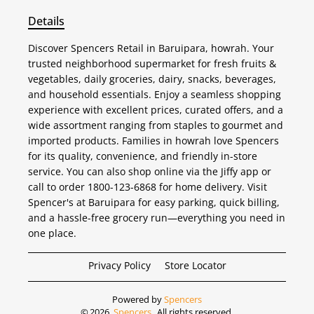
Details
Discover Spencers Retail in Baruipara, howrah. Your
trusted neighborhood supermarket for fresh fruits &
vegetables, daily groceries, dairy, snacks, beverages,
and household essentials. Enjoy a seamless shopping
experience with excellent prices, curated offers, and a
wide assortment ranging from staples to gourmet and
imported products. Families in howrah love Spencers
for its quality, convenience, and friendly in-store
service. You can also shop online via the Jiffy app or
call to order 1800-123-6868 for home delivery. Visit
Spencer's at Baruipara for easy parking, quick billing,
and a hassle-free grocery run—everything you need in
one place.
Privacy Policy
Store Locator
Powered by
Spencers
©
2026
Spencers
. All rights reserved.