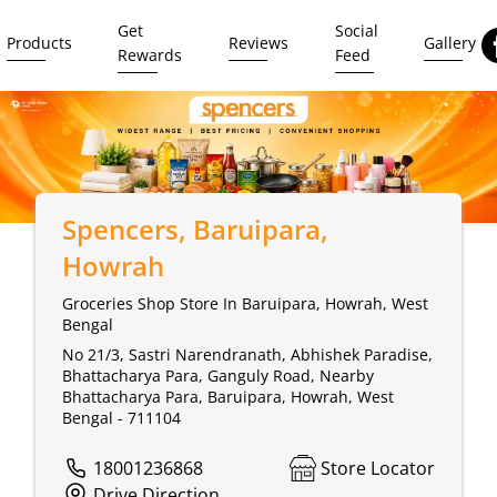
Get
Social
Products
Reviews
Gallery
Rewards
Feed
Spencers
, Baruipara,
Howrah
Groceries Shop Store In Baruipara, Howrah, West
Bengal
No 21/3, Sastri Narendranath, Abhishek Paradise,
Bhattacharya Para, Ganguly Road, Nearby
Bhattacharya Para, Baruipara, Howrah, West
Bengal - 711104
18001236868
Store Locator
Drive Direction