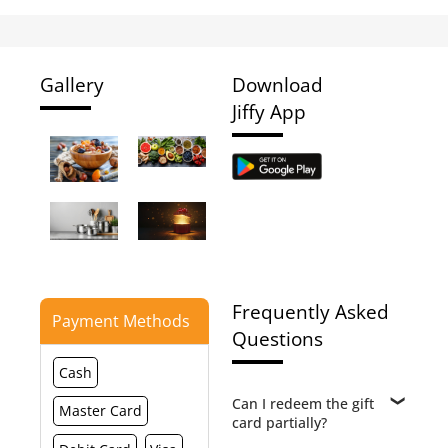
Gallery
Download
Jiffy App
Frequently Asked
Payment Methods
Questions
Cash
Can I redeem the gift
Master Card
card partially?