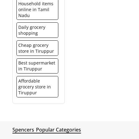
Household items
online in Tamil
Nadu
Daily grocery
shopping
Cheap grocery
store in Tiruppur
Best supermarket
in Tiruppur
Affordable
grocery store in
Tiruppur
Spencers
Popular Categories