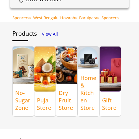
Spencers
>
West Bengal
>
Howrah
>
Baruipara
>
Spencers
Products
View All
Home
&
No-
Dry
Kitch
Sugar
Puja
Fruit
en
Gift
Zone
Store
Store
Store
Store