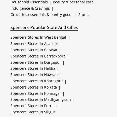
Household Essentials
|
Beauty & personal care
|
Indulgence & Cravings
|
Groceries essentials & pantry goods
|
Stores
Spencers
Popular State And Cities
Spencers
Stores In West Bengal
|
Spencers
Stores In Asansol
|
Spencers
Stores In Barasat
|
Spencers
Stores In Barrackpore
|
Spencers
Stores In Durgapur
|
Spencers
Stores In Haldia
|
Spencers
Stores In Howrah
|
Spencers
Stores In Kharagpur
|
Spencers
Stores In Kolkata
|
Spencers
Stores In Konnagar
|
Spencers
Stores In Madhyamgram
|
Spencers
Stores In Purulia
|
Spencers
Stores In Siliguri