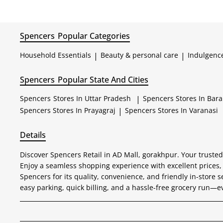
Spencers
Popular Categories
Household Essentials
|
Beauty & personal care
|
Indulgenc
Spencers
Popular State And Cities
Spencers
Stores In Uttar Pradesh
|
Spencers
Stores In Bar
Spencers
Stores In Prayagraj
|
Spencers
Stores In Varanasi
Details
Discover Spencers Retail in AD Mall, gorakhpur. Your trusted
Enjoy a seamless shopping experience with excellent prices,
Spencers for its quality, convenience, and friendly in-store s
easy parking, quick billing, and a hassle-free grocery run—e