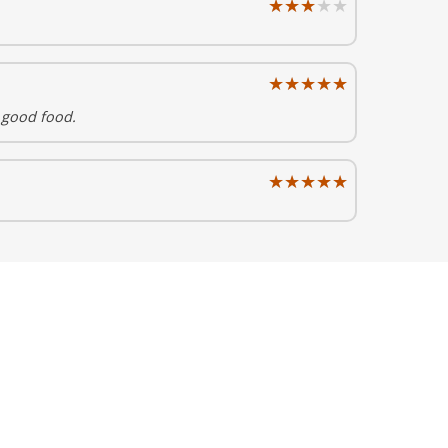
★★★★★
★★★★★
★★★★★
★★★★★
 good food.
★★★★★
★★★★★