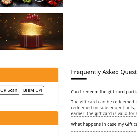
Frequently Asked Quest
QR Scan
BHIM UPI
Can I redeem the gift card partia
The gift card can be redeemed pa
redeemed on subsequent bills, h
earlier, the gift card is valid fo
What happens in case my Gift ca
No extensions / revalidation wou