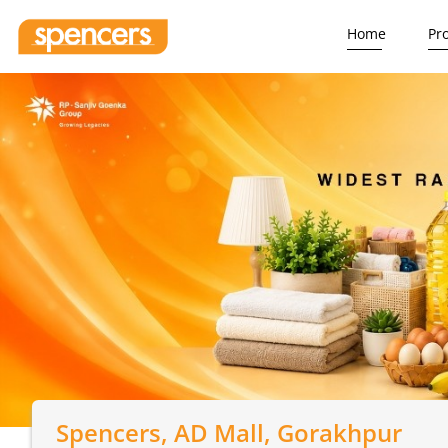
Home
Pr
Spencers
, AD Mall, Gorakhpur