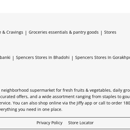
e & Cravings
|
Groceries essentials & pantry goods
|
Stores
abanki
|
Spencers
Stores In Bhadohi
|
Spencers
Stores In Gorakhp
 neighborhood supermarket for fresh fruits & vegetables, daily gro
 curated offers, and a wide assortment ranging from staples to go
ervice. You can also shop online via the Jiffy app or call to order 1
verything you need in one place.
Privacy Policy
Store Locator