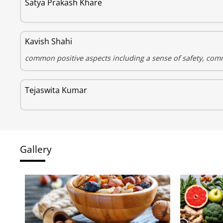
Satya Prakash Khare
Kavish Shahi
common positive aspects including a sense of safety, comm
Tejaswita Kumar
Gallery