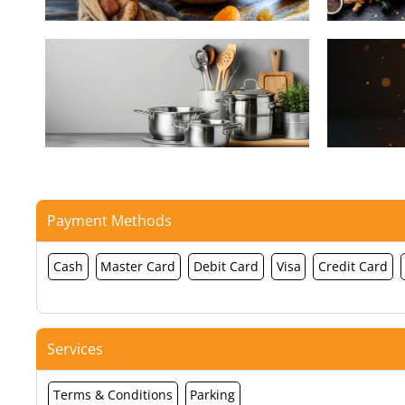
Payment Methods
Cash
Master Card
Debit Card
Visa
Credit Card
Services
Terms & Conditions
Parking