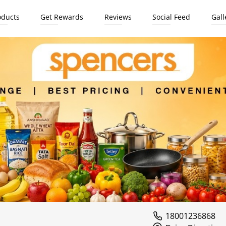
oducts
Get Rewards
Reviews
Social Feed
Gall
18001236868