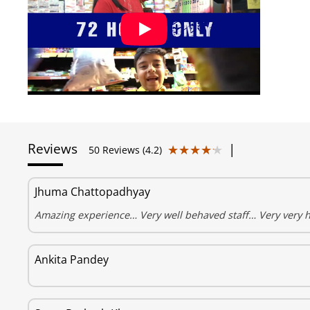
Reviews
|
★★★★★
★★★★★
50 Reviews (4.2)
Jhuma Chattopadhyay
Amazing experience… Very well behaved staff… Very very 
Ankita Pandey