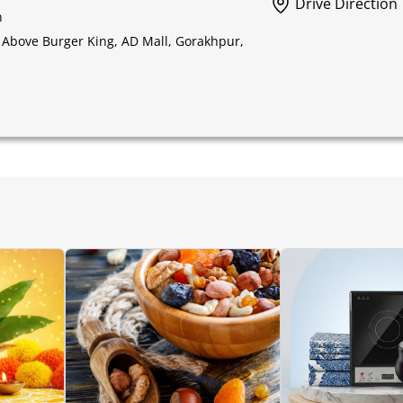
Drive Direction
h
 Above Burger King, AD Mall, Gorakhpur,