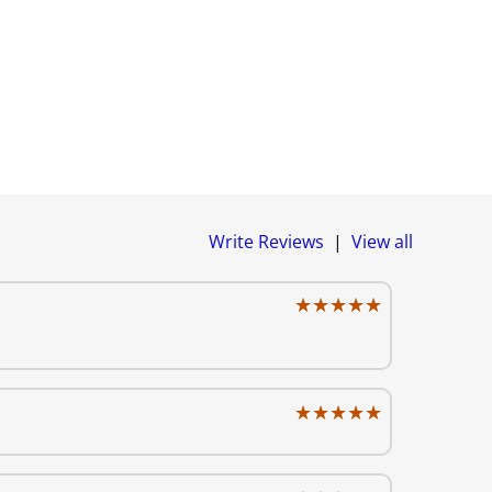
Write Reviews
|
View all
★★★★★
★★★★★
★★★★★
★★★★★