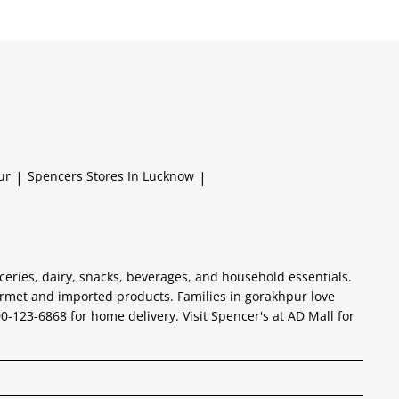
ur
|
Spencers
Stores In Lucknow
|
ceries, dairy, snacks, beverages, and household essentials.
urmet and imported products. Families in gorakhpur love
800-123-6868 for home delivery. Visit Spencer's at AD Mall for