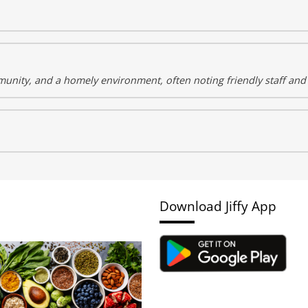
unity, and a homely environment, often noting friendly staff and
Download Jiffy App