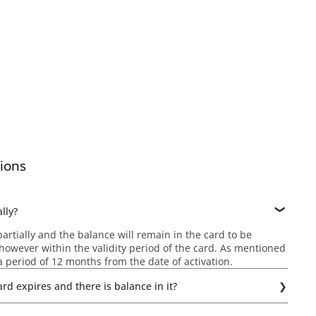
ions
lly?
rtially and the balance will remain in the card to be
owever within the validity period of the card. As mentioned
r a period of 12 months from the date of activation.
rd expires and there is balance in it?
ld be possible if the Gift card expires. Hence, the balance