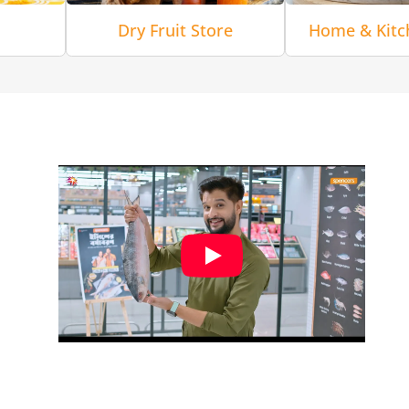
Dry Fruit Store
Home & Kitc