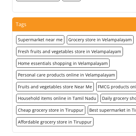
Tags
Supermarket near me
Grocery store in Velampalayam
Fresh fruits and vegetables store in Velampalayam
Home essentials shopping in Velampalayam
Personal care products online in Velampalayam
Fruits and vegetables store Near Me
FMCG products on
Household items online in Tamil Nadu
Daily grocery s
Cheap grocery store in Tiruppur
Best supermarket in T
Affordable grocery store in Tiruppur