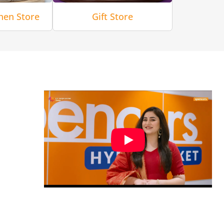
hen Store
Gift Store