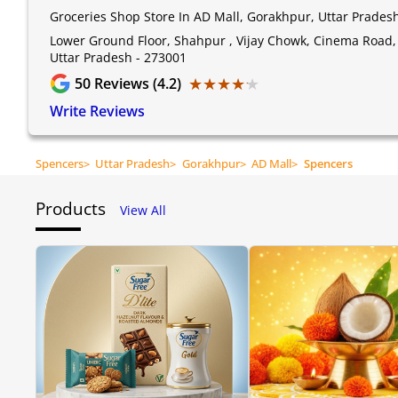
Groceries Shop Store In AD Mall, Gorakhpur, Uttar Prades
Lower Ground Floor, Shahpur , Vijay Chowk, Cinema Road,
Uttar Pradesh - 273001
★★★★★
★★★★★
50
Reviews (4.2)
Write Reviews
Spencers
>
Uttar Pradesh
>
Gorakhpur
>
AD Mall
>
Spencers
Products
View All