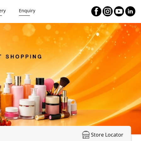
ery
Enquiry
Store Locator