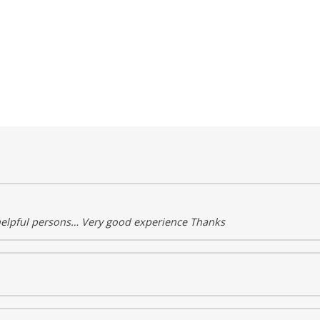
helpful persons… Very good experience Thanks