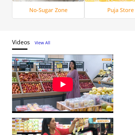
No-Sugar Zone
Puja Store
Videos
View All