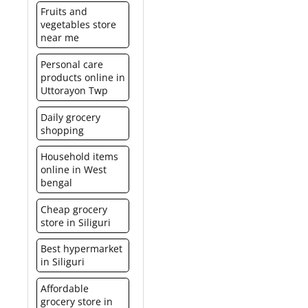
It is a much more elegant
billed in a similar manner
Fruits and
food court and/or
and smart option than
just like any other
vegetables store
concessionaires. It is not
buying a product or
product. Please click here
near me
redeemable for cash or
gifting cash.
for Spencer’s hyper list.
credit.
Personal care
products online in
Uttorayon Twp
Daily grocery
shopping
Household items
online in West
bengal
Cheap grocery
store in Siliguri
Best hypermarket
in Siliguri
Affordable
grocery store in