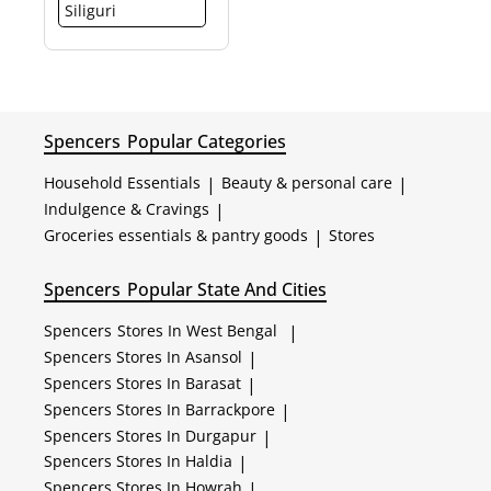
Siliguri
Spencers
Popular Categories
Household Essentials
|
Beauty & personal care
|
Indulgence & Cravings
|
Groceries essentials & pantry goods
|
Stores
Spencers
Popular State And Cities
Spencers
Stores In West Bengal
|
Spencers
Stores In Asansol
|
Spencers
Stores In Barasat
|
Spencers
Stores In Barrackpore
|
Spencers
Stores In Durgapur
|
Spencers
Stores In Haldia
|
Spencers
Stores In Howrah
|