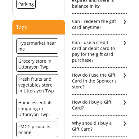
expires and there is
Parking
balance in it?
No extensions /
Can I redeem the gift
revalidation would be
Tags
card anytime?
possible if the Gift card
expires. Hence, the
The gift card is
balance value will be lost.
Can I use a credit
Hypermarket near
redeemable within a
card or debit card to
me
period of 12 months from
pay for the gift card
the date of activation.
purchase?
Grocery store in
When redeeming your gift
Uttorayon Twp
card you can even part
Yes of course.
pay using a combination
How do I use the Gift
of Gift Card + Cash or Gift
Fresh fruits and
Card in the Spencer’s
Card + Credit/ Debit Card.
vegetables store
store?
For click here for detailed
in Uttorayon Twp
Terms & Condiitions
You can redeem the gift
How do I buy a Gift
Home essentials
card for any merchandise
Card?
shopping in
at select Spencer’s outlets
Uttorayon Twp
in India. Click here for the
You can purchase
list of the relevant stores.
Why should I buy a
Spencer’s Gift card from
FMCG products
However, the card cannot
Gift Card?
any of the Spencer’s
online
be used for purchases
Hyper stores and get it
made at the spencer’s