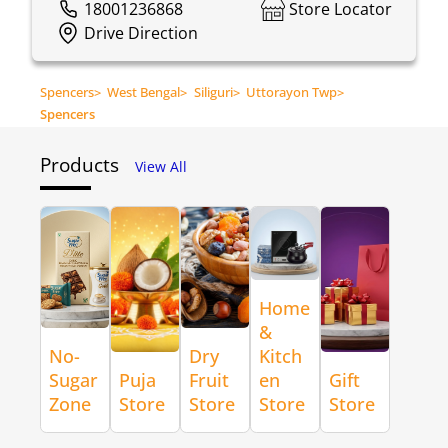
18001236868
Store Locator
Drive Direction
Spencers
>
West Bengal
>
Siliguri
>
Uttorayon Twp
>
Spencers
Products
View All
Home
&
No-
Dry
Kitch
Sugar
Puja
Fruit
en
Gift
Zone
Store
Store
Store
Store