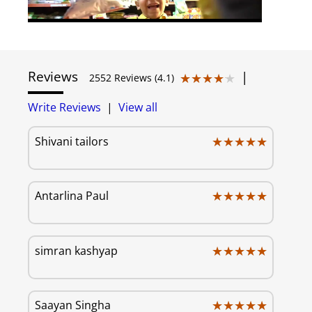
Reviews
|
★★★★★
★★★★★
2552 Reviews (4.1)
Write Reviews
|
View all
★★★★★
★★★★★
Shivani tailors
★★★★★
★★★★★
Antarlina Paul
★★★★★
★★★★★
simran kashyap
★★★★★
★★★★★
Saayan Singha