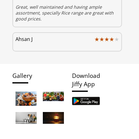
Great, well maintained and having ample
assortment, specially Rice range are great with
good prices.
★★★★★
★★★★★
Ahsan J
Gallery
Download
Jiffy App