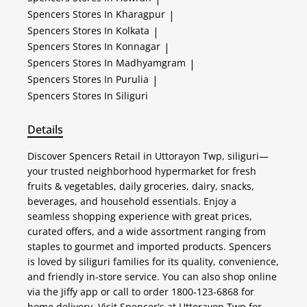
Spencers
Stores In Kharagpur
|
Spencers
Stores In Kolkata
|
Spencers
Stores In Konnagar
|
Spencers
Stores In Madhyamgram
|
Spencers
Stores In Purulia
|
Spencers
Stores In Siliguri
Details
Discover Spencers Retail in Uttorayon Twp, siliguri—
your trusted neighborhood hypermarket for fresh
fruits & vegetables, daily groceries, dairy, snacks,
beverages, and household essentials. Enjoy a
seamless shopping experience with great prices,
curated offers, and a wide assortment ranging from
staples to gourmet and imported products. Spencers
is loved by siliguri families for its quality, convenience,
and friendly in-store service. You can also shop online
via the Jiffy app or call to order 1800-123-6868 for
home delivery. Visit Spencer's at Uttorayon Twp for