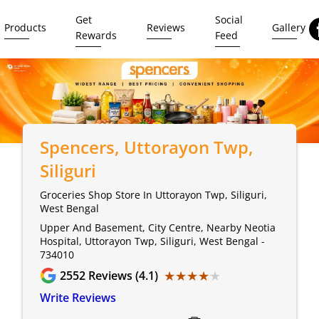
Get
Social
Products
Reviews
Gallery
Rewards
Feed
Spencers
, Uttorayon Twp,
Siliguri
Groceries Shop Store In Uttorayon Twp, Siliguri,
West Bengal
Upper And Basement, City Centre, Nearby Neotia
Hospital, Uttorayon Twp, Siliguri, West Bengal -
734010
★★★★★
★★★★★
2552
Reviews (4.1)
Write Reviews