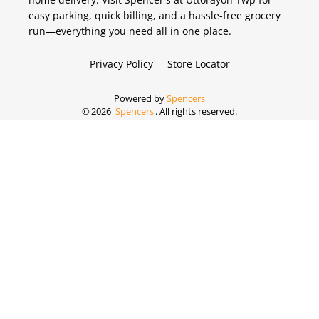
easy parking, quick billing, and a hassle-free grocery
run—everything you need all in one place.
Privacy Policy
Store Locator
Powered by
Spencers
©
2026
Spencers
. All rights reserved.