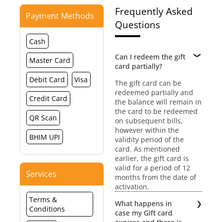
Frequently Asked
Payment Methods
Questions
Cash
Can I redeem the gift
Master Card
card partially?
Debit Card
Visa
The gift card can be
redeemed partially and
Credit Card
the balance will remain in
the card to be redeemed
QR Scan
on subsequent bills,
however within the
BHIM UPI
validity period of the
card. As mentioned
earlier, the gift card is
valid for a period of 12
Services
months from the date of
activation.
Terms &
What happens in
Conditions
case my Gift card