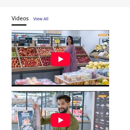
Videos
View All