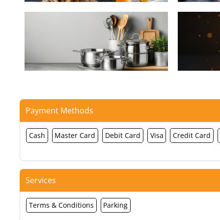
Payment Methods
Cash
Master Card
Debit Card
Visa
Credit Card
Services
Terms & Conditions
Parking