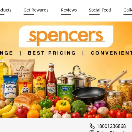
oducts
Get Rewards
Reviews
Social Feed
Gall
18001236868