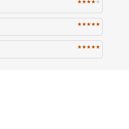
★★★★★
★★★★★
★★★★★
★★★★★
★★★★★
★★★★★