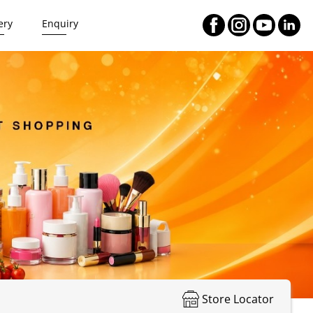
ery
Enquiry
Store Locator