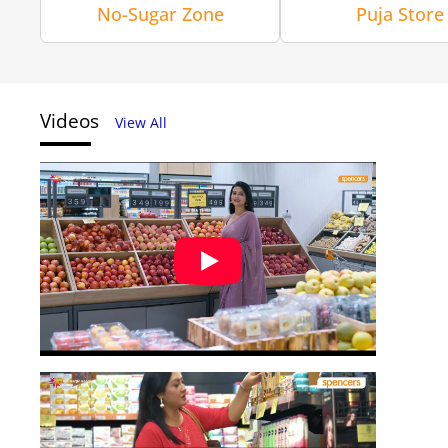
No-Sugar Zone
Puja Store
Videos
View All