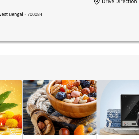
Drive Direction
 West Bengal - 700084