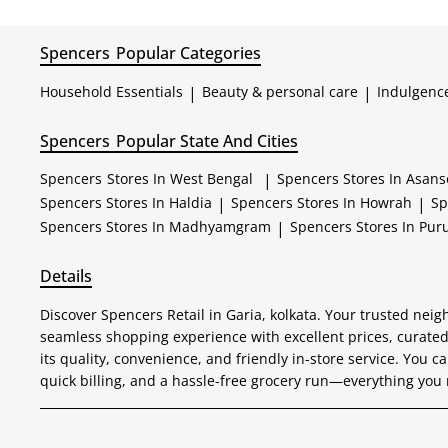
Spencers
Popular Categories
Household Essentials
|
Beauty & personal care
|
Indulgenc
Spencers
Popular State And Cities
Spencers
Stores In West Bengal
|
Spencers
Stores In Asans
Spencers
Stores In Haldia
|
Spencers
Stores In Howrah
|
Sp
Spencers
Stores In Madhyamgram
|
Spencers
Stores In Puru
Details
Discover Spencers Retail in Garia, kolkata. Your trusted neig
seamless shopping experience with excellent prices, curated
its quality, convenience, and friendly in-store service. You ca
quick billing, and a hassle-free grocery run—everything you 