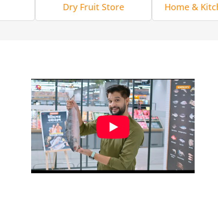
Dry Fruit Store
Home & Kitc