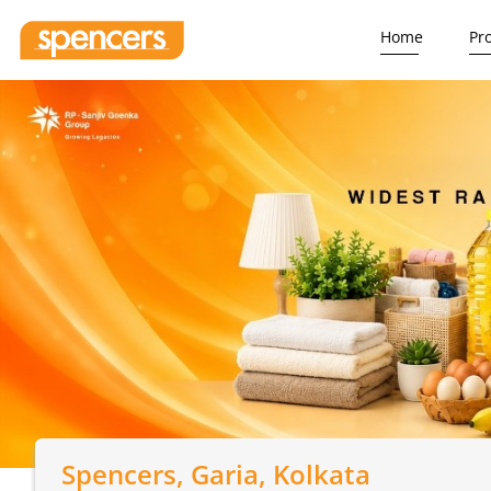
Home
Pr
Spencers
, Garia, Kolkata