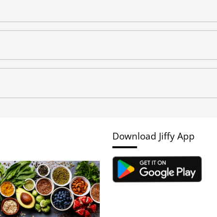
Download Jiffy App