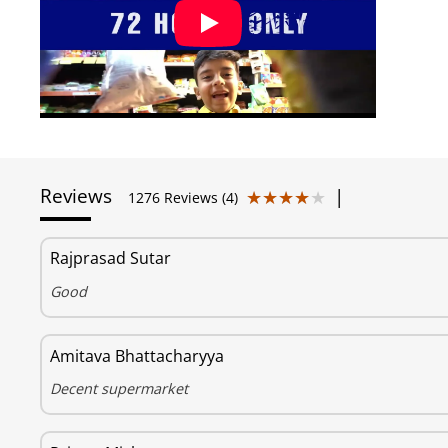
Reviews
|
★★★★★
★★★★★
1276 Reviews (4)
Rajprasad Sutar
Good
Amitava Bhattacharyya
Decent supermarket