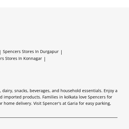
|
Spencers
Stores In Durgapur
|
ers
Stores In Konnagar
|
s, dairy, snacks, beverages, and household essentials. Enjoy a
 imported products. Families in kolkata love Spencers for
or home delivery. Visit Spencer's at Garia for easy parking,