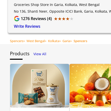
Groceries Shop Store In Garia, Kolkata, West Bengal
No 136, Shanti Neer, Opposite ICICI Bank, Garia, Kolkata,
★★★★★
★★★★★
1276
Reviews (4)
Write Reviews
Spencers
>
West Bengal
>
Kolkata
>
Garia
>
Spencers
Products
View All