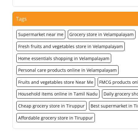
Tags
Supermarket near me
Grocery store in Velampalayam
Fresh fruits and vegetables store in Velampalayam
Home essentials shopping in Velampalayam
Personal care products online in Velampalayam
Fruits and vegetables store Near Me
FMCG products on
Household items online in Tamil Nadu
Daily grocery s
Cheap grocery store in Tiruppur
Best supermarket in T
Affordable grocery store in Tiruppur