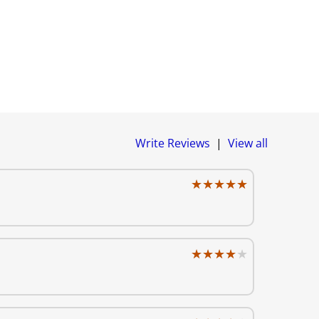
Write Reviews
|
View all
★★★★★
★★★★★
★★★★★
★★★★★