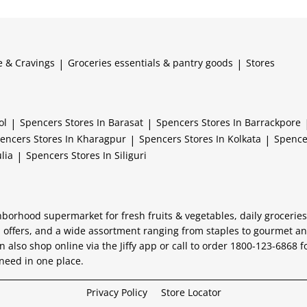
e & Cravings
|
Groceries essentials & pantry goods
|
Stores
ol
|
Spencers
Stores In Barasat
|
Spencers
Stores In Barrackpore
encers
Stores In Kharagpur
|
Spencers
Stores In Kolkata
|
Spenc
lia
|
Spencers
Stores In Siliguri
hborhood supermarket for fresh fruits & vegetables, daily grocerie
 offers, and a wide assortment ranging from staples to gourmet and
n also shop online via the Jiffy app or call to order 1800-123-6868 f
need in one place.
Privacy Policy
Store Locator