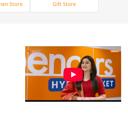
hen Store
Gift Store