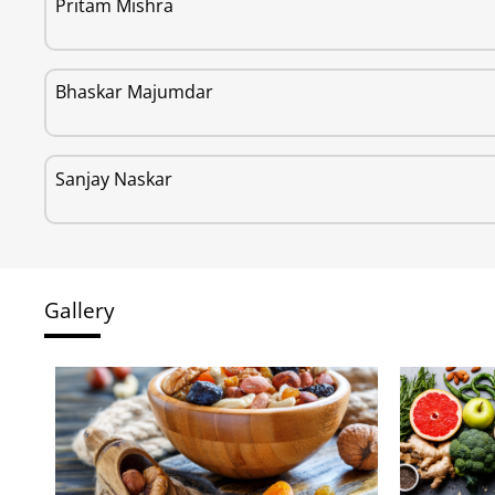
Pritam Mishra
Bhaskar Majumdar
Sanjay Naskar
Gallery