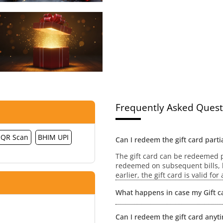
Frequently Asked Quest
QR Scan
BHIM UPI
Can I redeem the gift card partia
The gift card can be redeemed pa
redeemed on subsequent bills, h
earlier, the gift card is valid fo
What happens in case my Gift ca
No extensions / revalidation wou
Can I redeem the gift card anyt
value will be lost.