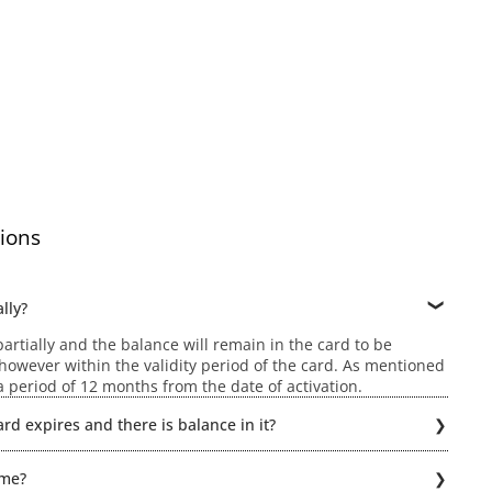
ions
lly?
rtially and the balance will remain in the card to be
owever within the validity period of the card. As mentioned
r a period of 12 months from the date of activation.
rd expires and there is balance in it?
ld be possible if the Gift card expires. Hence, the balance
ime?