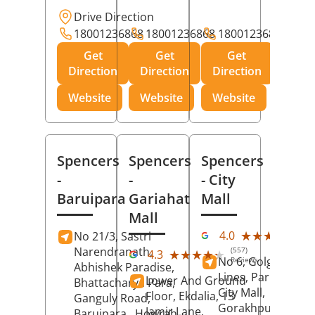
Drive Direction
18001236868
18001236868
18001236868
Get
Get
Get
Direction
Direction
Direction
Website
Website
Website
Spencers
Spencers
Spencers
-
-
- City
Baruipara
Gariahat
Mall
Mall
(11
★★★★★
★★★★★
4.0
No 21/3, Sastri
Rev
Narendranath,
(557)
★★★★★
★★★★★
4.3
No 6, Golghar, Civi
Reviews
Abhishek Paradise,
Lines, Park Road,
Lower And Ground
Bhattacharya Para,
City Mall,
Floor, Ekdalia, 13
Ganguly Road,
Gorakhpur
, Uttar
Jamir Lane,
Baruipara,
Howrah
,