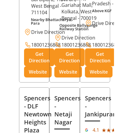
Pradesh
- 273001
Gariahat Mall,
West Bengal
-
Above KGF
Kolkata
, West
711104
Bengal
- 700019
Nearby Bhattacharya
Drive Direction
Para
Opposite Ballygunge
Railway Station
Drive Direction
Drive Direction
18001236868
18001236868
18001236868
Get
Get
Get
Direction
Direction
Direction
Website
Website
Website
Spencers
Spencers
Spencers
- DLF
-
-
Newtown
Netaji
Jankipuram
Heights
Nagar
(11
Plaza
★★★★★
★★★★★
4.1
Rev