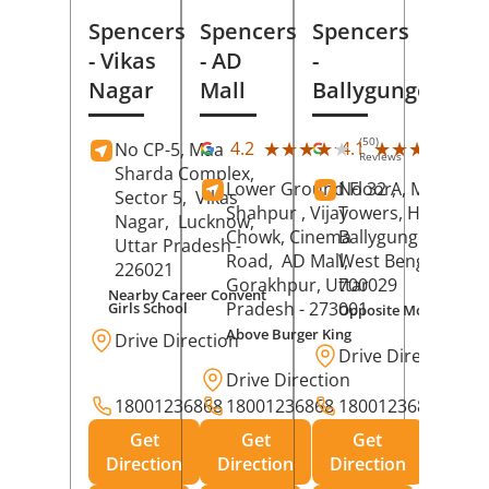
Spencers
Spencers
Spencers
- Vikas
- AD
-
Nagar
Mall
Ballygunge
(50)
(27
★★★★★
★★★★★
★★★★★
★★★★★
4.2
4.1
No CP-5, Maa
Reviews
Rev
Sharda Complex,
Lower Ground Floor,
No 32 A, Manuja
Sector 5,
Vikas
Shahpur , Vijay
Towers, Hazra Ro
Nagar,
Lucknow
,
Chowk, Cinema
Ballygunge,
Kolka
Uttar Pradesh
-
Road,
AD Mall,
West Bengal
-
226021
Gorakhpur
, Uttar
700029
Nearby Career Convent
Pradesh
- 273001
Girls School
Opposite Motor Worl
Above Burger King
Drive Direction
Drive Direction
Drive Direction
18001236868
18001236868
18001236868
Get
Get
Get
Direction
Direction
Direction