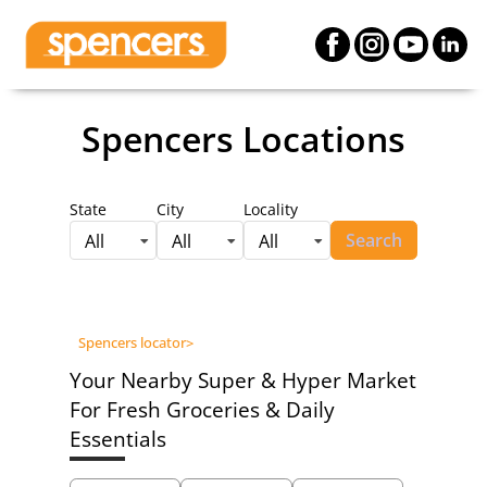
Spencers Locations
State
City
Locality
Search
All
All
All
Spencers locator
>
Your Nearby Super & Hyper Market
For Fresh Groceries & Daily
Essentials