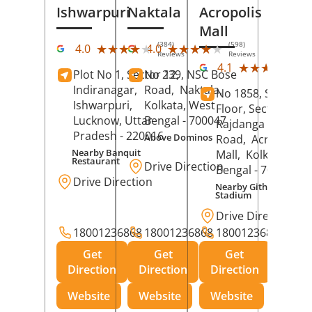
Ishwarpuri
Naktala
Acropolis
Mall
(384)
(598)
★★★★★
★★★★★
★★★★★
★★★★★
4.0
4.0
Reviews
Reviews
(39
★★★★★
★★★★★
4.1
Plot No 1, Sector 12,
No 239, NSC Bose
Rev
Indiranagar,
Road,
Naktala,
No 1858, Secound
Ishwarpuri,
Kolkata
, West
Floor, Sector 1,
Lucknow
, Uttar
Bengal
- 700047
Rajdanga Main
Pradesh
- 220016
Above Dominos
Road,
Acropolis
Nearby Banquit
Mall,
Kolkata
, Wes
Restaurant
Drive Direction
Bengal
- 700107
Drive Direction
Nearby Githanjali
Stadium
Drive Direction
18001236868
18001236868
18001236868
Get
Get
Get
Direction
Direction
Direction
Website
Website
Website