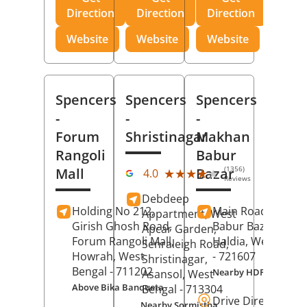
Direction
Direction
Direction
Website
Website
Website
Spencers
Spencers
Spencers
-
-
-
Forum
Shristinagar
Makhan
Rangoli
Babur
(1356)
Mall
Bazar
★★★★★
★★★★★
4.0
Reviews
Debdeep
Holding No 212,
Main Road,
Makh
Appartment, West
Girish Ghosh Road,
Babur Bazar,
Apcar Garden,
Forum Rangoli Mall,
Haldia
, West Beng
Senraleigh Road,
Howrah
, West
- 721607
Shristinagar,
Bengal
- 711202
Nearby HDFC Bank A
Asansol
, West
Above Bika Banqueta
Bengal
- 713304
Drive Direction
Nearby Sormistha