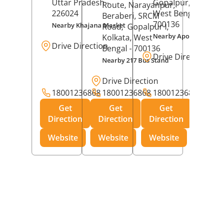
Uttar Pradesh
-
Gopalpur,
Kolkat
Route, Narayanpur,
226024
West Bengal
-
Beraberi, SRCM
700136
Nearby Khajana Market
Road,
Gopalpur I,
Nearby Apollo Pharm
Kolkata
, West
Drive Direction
Bengal
- 700136
Drive Direction
Nearby 217 Bus Stand
Drive Direction
18001236868
18001236868
18001236868
Get
Get
Get
Direction
Direction
Direction
Website
Website
Website