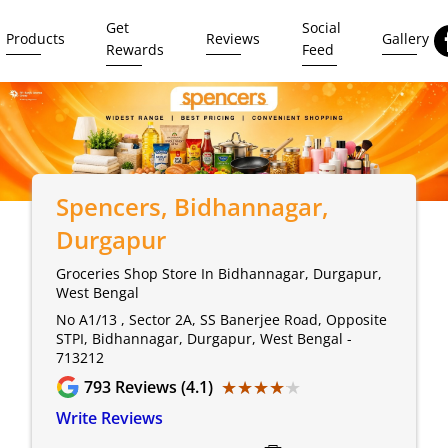
Get
Social
Products
Reviews
Gallery
Rewards
Feed
Spencers
, Bidhannagar,
Durgapur
Groceries Shop Store In Bidhannagar, Durgapur,
West Bengal
No A1/13 , Sector 2A, SS Banerjee Road, Opposite
STPI, Bidhannagar, Durgapur, West Bengal -
713212
★★★★★
★★★★★
793
Reviews (4.1)
Write Reviews