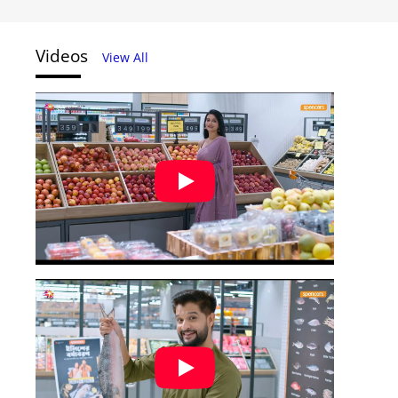
Videos
View All