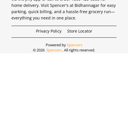
home delivery. Visit Spencer's at Bidhannagar for easy
parking, quick billing, and a hassle-free grocery run—
everything you need in one place.
Privacy Policy
Store Locator
Powered by
Spencers
©
2026
Spencers
. All rights reserved.