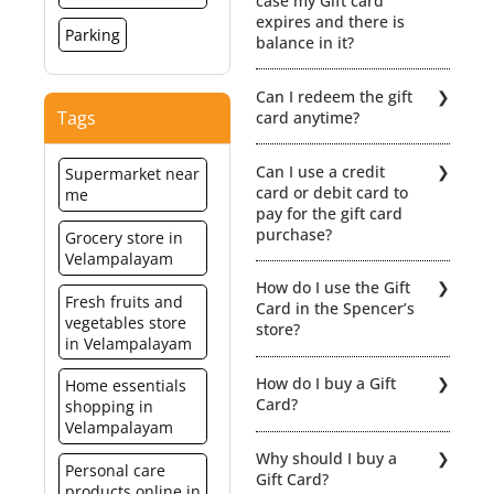
case my Gift card
expires and there is
Parking
balance in it?
No extensions /
Can I redeem the gift
revalidation would be
Tags
card anytime?
possible if the Gift card
expires. Hence, the
The gift card is
balance value will be lost.
Can I use a credit
Supermarket near
redeemable within a
card or debit card to
me
period of 12 months from
pay for the gift card
the date of activation.
purchase?
Grocery store in
When redeeming your gift
Velampalayam
card you can even part
Yes of course.
pay using a combination
How do I use the Gift
of Gift Card + Cash or Gift
Fresh fruits and
Card in the Spencer’s
Card + Credit/ Debit Card.
vegetables store
store?
For click here for detailed
in Velampalayam
Terms & Condiitions
You can redeem the gift
How do I buy a Gift
Home essentials
card for any merchandise
Card?
shopping in
at select Spencer’s outlets
Velampalayam
in India. Click here for the
You can purchase
list of the relevant stores.
Why should I buy a
Spencer’s Gift card from
Personal care
However, the card cannot
Gift Card?
any of the Spencer’s
products online in
be used for purchases