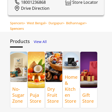
18001236868
Store Locator
Drive Direction
Spencers
>
West Bengal
>
Durgapur
>
Bidhannagar
>
Spencers
Products
View All
Home
&
No-
Dry
Kitch
Sugar
Puja
Fruit
en
Gift
Zone
Store
Store
Store
Store