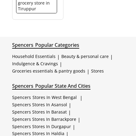
grocery store in
Tiruppur
Spencers
Popular Categories
Household Essentials
|
Beauty & personal care
|
Indulgence & Cravings
|
Groceries essentials & pantry goods
|
Stores
Spencers
Popular State And Cities
Spencers
Stores In West Bengal
|
Spencers
Stores In Asansol
|
Spencers
Stores In Barasat
|
Spencers
Stores In Barrackpore
|
Spencers
Stores In Durgapur
|
Spencers
Stores In Haldia
|