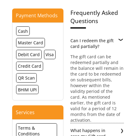
Frequently Asked
Payment Methods
Questions
Cash
Can I redeem the gift
Master Card
card partially?
Debit Card
Visa
The gift card can be
redeemed partially and
Credit Card
the balance will remain in
the card to be redeemed
QR Scan
on subsequent bills,
however within the
BHIM UPI
validity period of the
card. As mentioned
earlier, the gift card is
valid for a period of 12
Services
months from the date of
activation.
Terms &
What happens in
Conditions