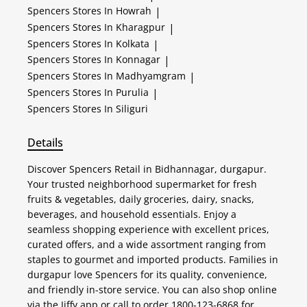
Spencers
Stores In Howrah
|
Spencers
Stores In Kharagpur
|
Spencers
Stores In Kolkata
|
Spencers
Stores In Konnagar
|
Spencers
Stores In Madhyamgram
|
Spencers
Stores In Purulia
|
Spencers
Stores In Siliguri
Details
Discover Spencers Retail in Bidhannagar, durgapur.
Your trusted neighborhood supermarket for fresh
fruits & vegetables, daily groceries, dairy, snacks,
beverages, and household essentials. Enjoy a
seamless shopping experience with excellent prices,
curated offers, and a wide assortment ranging from
staples to gourmet and imported products. Families in
durgapur love Spencers for its quality, convenience,
and friendly in-store service. You can also shop online
via the Jiffy app or call to order 1800-123-6868 for