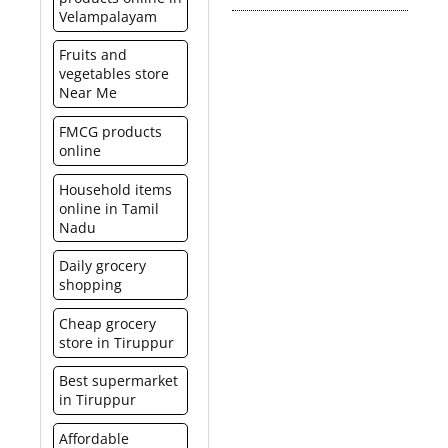
Hyper stores and get it
Velampalayam
made at the spencer’s
It is a much more elegant
billed in a similar manner
food court and/or
and smart option than
just like any other
Fruits and
concessionaires. It is not
buying a product or
product. Please click here
vegetables store
redeemable for cash or
gifting cash.
for Spencer’s hyper list.
Near Me
credit.
FMCG products
online
Household items
online in Tamil
Nadu
Daily grocery
shopping
Cheap grocery
store in Tiruppur
Best supermarket
in Tiruppur
Affordable