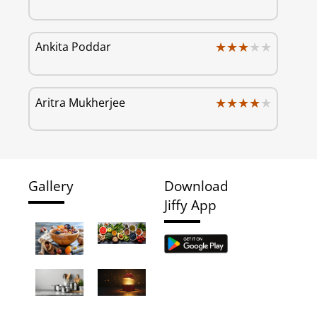
★★★★★
★★★★★
Ankita Poddar
★★★★★
★★★★★
Aritra Mukherjee
Gallery
Download
Jiffy App