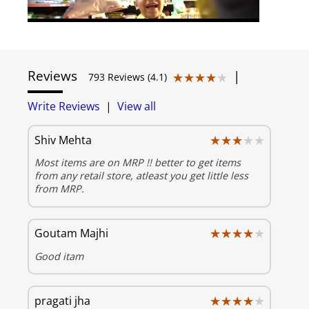
Reviews
|
★★★★★
★★★★★
793 Reviews (4.1)
Write Reviews
|
View all
★★★★★
★★★★★
Shiv Mehta
Most items are on MRP !! better to get items
from any retail store, atleast you get little less
from MRP.
★★★★★
★★★★★
Goutam Majhi
Good itam
★★★★★
★★★★★
pragati jha