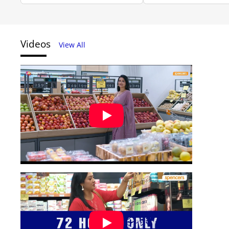
Videos
View All