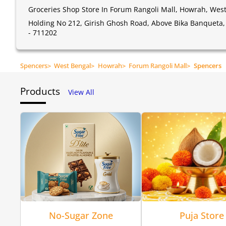
Groceries Shop Store In Forum Rangoli Mall, Howrah, Wes
Holding No 212, Girish Ghosh Road, Above Bika Banqueta,
- 711202
Spencers
>
West Bengal
>
Howrah
>
Forum Rangoli Mall
>
Spencers
Products
View All
No-Sugar Zone
Puja Store