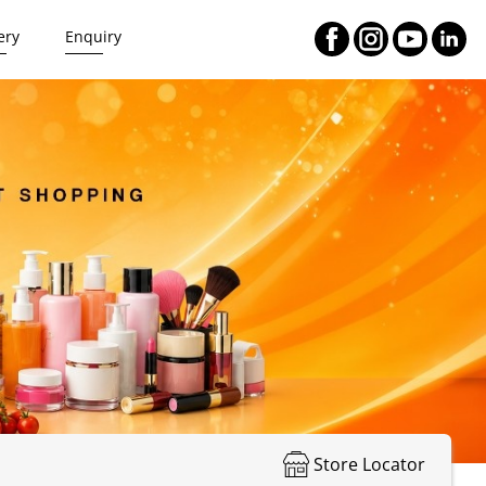
ery
Enquiry
Store Locator