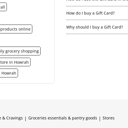
all
You can redeem the gift card for
How do I buy a Gift Card?
here for the list of the relevan
made at the spencer’s food court
You can purchase Spencer’s Gift 
credit.
Why should I buy a Gift Card?
in a similar manner just like any
products online
It is a much more elegant and s
ily grocery shopping
store in Howrah
n Howrah
e & Cravings
|
Groceries essentials & pantry goods
|
Stores