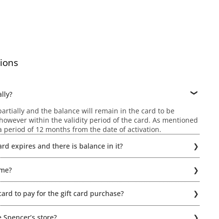
ions
lly?
rtially and the balance will remain in the card to be
owever within the validity period of the card. As mentioned
r a period of 12 months from the date of activation.
rd expires and there is balance in it?
ld be possible if the Gift card expires. Hence, the balance
ime?
hin a period of 12 months from the date of activation. When
card to pay for the gift card purchase?
n even part pay using a combination of Gift Card + Cash or
or click here for detailed Terms & Condiitions
e Spencer’s store?