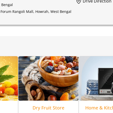
Drive Direction
t Bengal
 Forum Rangoli Mall, Howrah, West Bengal
Dry Fruit Store
Home & Kitc