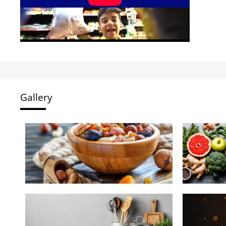
Gallery