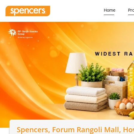
Home
Pr
Spencers
, Forum Rangoli Mall, H