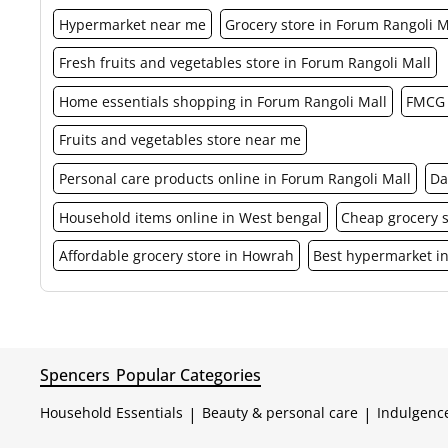
Hypermarket near me
Grocery store in Forum Rangoli M
Fresh fruits and vegetables store in Forum Rangoli Mall
Home essentials shopping in Forum Rangoli Mall
FMCG 
Fruits and vegetables store near me
Personal care products online in Forum Rangoli Mall
Da
Household items online in West bengal
Cheap grocery 
Affordable grocery store in Howrah
Best hypermarket i
Spencers
Popular Categories
Household Essentials
|
Beauty & personal care
|
Indulgenc