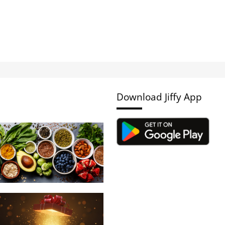
Download Jiffy App