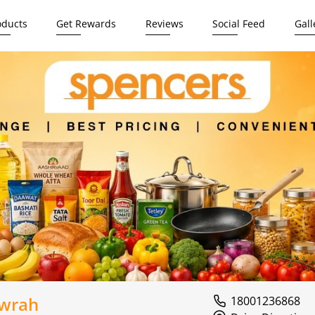
oducts
Get Rewards
Reviews
Social Feed
Gall
owrah
18001236868