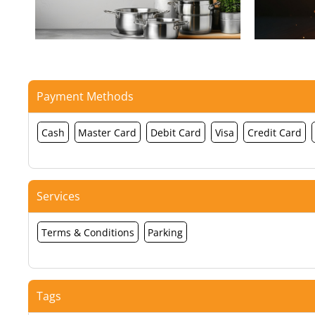
Payment Methods
Cash
Master Card
Debit Card
Visa
Credit Card
Services
Terms & Conditions
Parking
Tags