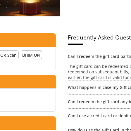
Frequently Asked Quest
QR Scan
BHIM UPI
Can I redeem the gift card partia
The gift card can be redeemed pa
redeemed on subsequent bills, h
earlier, the gift card is valid fo
What happens in case my Gift ca
No extensions / revalidation wou
Can I redeem the gift card anyt
value will be lost.
The gift card is redeemable wit
Can I use a credit card or debit 
redeeming your gift card you ca
Gift Card + Credit/ Debit Card. F
Yes of course.
How do I use the Gift Card in th