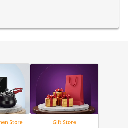
hen Store
Gift Store