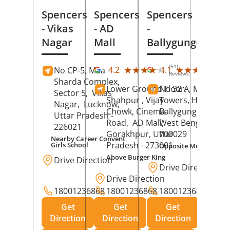
Spencers
Spencers
Spencers
- Vikas
- AD
-
Nagar
Mall
Ballygunge
(51)
(27
★★★★★
★★★★★
★★★★★
★★★★★
4.2
4.1
No CP-5, Maa
Reviews
Rev
Sharda Complex,
Lower Ground Floor,
No 32 A, Manuja
Sector 5,
Vikas
Shahpur , Vijay
Towers, Hazra Ro
Nagar,
Lucknow
,
Chowk, Cinema
Ballygunge,
Kolka
Uttar Pradesh
-
Road,
AD Mall,
West Bengal
-
226021
Gorakhpur
, Uttar
700029
Nearby Career Convent
Pradesh
- 273001
Girls School
Opposite Motor Worl
Above Burger King
Drive Direction
Drive Direction
Drive Direction
18001236868
18001236868
18001236868
Get
Get
Get
Direction
Direction
Direction