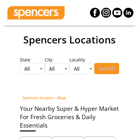
Spencers Locations
State
City
Locality
Search
All
All
All
Spencers locator
>
Map
Your Nearby Super & Hyper Market
For Fresh Groceries & Daily
Essentials