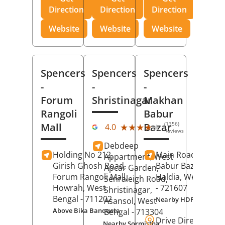
Direction
Direction
Direction
Website
Website
Website
Spencers
Spencers
Spencers
-
-
-
Forum
Shristinagar
Makhan
Rangoli
Babur
(1356)
Mall
Bazar
★★★★★
★★★★★
4.0
Reviews
Debdeep
Holding No 212,
Main Road,
Makh
Appartment, West
Girish Ghosh Road,
Babur Bazar,
Apcar Garden,
Forum Rangoli Mall,
Haldia
, West Beng
Senraleigh Road,
Howrah
, West
- 721607
Shristinagar,
Bengal
- 711202
Nearby HDFC Bank A
Asansol
, West
Above Bika Banqueta
Bengal
- 713304
Drive Direction
Nearby Sormistha