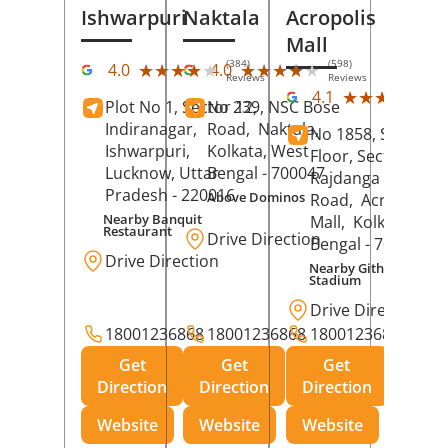
Ishwarpuri
Naktala
Acropolis
Mall
(384)
(598)
★★★★★
★★★★★
★★★★★
★★★★★
4.0
4.0
Reviews
Reviews
(39
★★★★★
★★★★★
4.1
Plot No 1, Sector 12,
No 239, NSC Bose
Rev
Indiranagar,
Road,
Naktala,
No 1858, Secound
Ishwarpuri,
Kolkata
, West
Floor, Sector 1,
Lucknow
, Uttar
Bengal
- 700047
Rajdanga Main
Pradesh
- 220016
Above Dominos
Road,
Acropolis
Nearby Banquit
Mall,
Kolkata
, Wes
Restaurant
Drive Direction
Bengal
- 700107
Drive Direction
Nearby Githanjali
Stadium
Drive Direction
18001236868
18001236868
18001236868
Get
Get
Get
Direction
Direction
Direction
Website
Website
Website