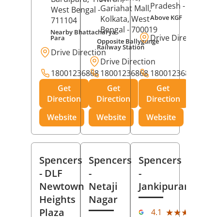
Pradesh
- 273001
Gariahat Mall,
West Bengal
-
Above KGF
Kolkata
, West
711104
Bengal
- 700019
Nearby Bhattacharya
Drive Direction
Para
Opposite Ballygunge
Railway Station
Drive Direction
Drive Direction
18001236868
18001236868
18001236868
Get
Get
Get
Direction
Direction
Direction
Website
Website
Website
Spencers
Spencers
Spencers
- DLF
-
-
Newtown
Netaji
Jankipuram
Heights
Nagar
(11
Plaza
★★★★★
★★★★★
4.1
Rev