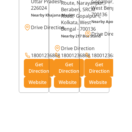
Uttar Pradesh
-
Gopalpur,
Kolkat
Route, Narayanpur,
226024
West Bengal
-
Beraberi, SRCM
700136
Nearby Khajana Market
Road,
Gopalpur I,
Nearby Apollo Pharm
Kolkata
, West
Drive Direction
Bengal
- 700136
Drive Direction
Nearby 217 Bus Stand
Drive Direction
18001236868
18001236868
18001236868
Get
Get
Get
Direction
Direction
Direction
Website
Website
Website