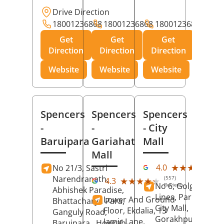
Drive Direction
18001236868
18001236868
18001236868
Get
Get
Get
Direction
Direction
Direction
Website
Website
Website
Spencers
Spencers
Spencers
-
-
- City
Baruipara
Gariahat
Mall
Mall
(11
★★★★★
★★★★★
4.0
No 21/3, Sastri
Rev
Narendranath,
(557)
★★★★★
★★★★★
4.3
No 6, Golghar, Civi
Reviews
Abhishek Paradise,
Lines, Park Road,
Lower And Ground
Bhattacharya Para,
City Mall,
Floor, Ekdalia, 13
Ganguly Road,
Gorakhpur
, Uttar
Jamir Lane,
Baruipara,
Howrah
,