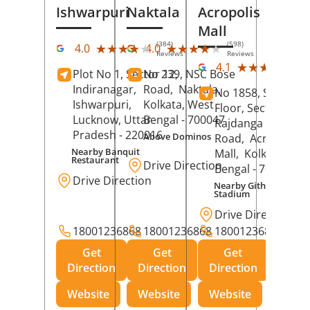
Ishwarpuri
Naktala
Acropolis
Mall
(384)
(598)
★★★★★
★★★★★
★★★★★
★★★★★
4.0
4.0
Reviews
Reviews
(39
★★★★★
★★★★★
4.1
Plot No 1, Sector 12,
No 239, NSC Bose
Rev
Indiranagar,
Road,
Naktala,
No 1858, Secound
Ishwarpuri,
Kolkata
, West
Floor, Sector 1,
Lucknow
, Uttar
Bengal
- 700047
Rajdanga Main
Pradesh
- 220016
Above Dominos
Road,
Acropolis
Nearby Banquit
Mall,
Kolkata
, Wes
Restaurant
Drive Direction
Bengal
- 700107
Drive Direction
Nearby Githanjali
Stadium
Drive Direction
18001236868
18001236868
18001236868
Get
Get
Get
Direction
Direction
Direction
Website
Website
Website