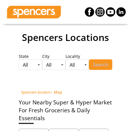
Spencers Locations
State
City
Locality
Search
All
All
All
Spencers locator
>
Map
Your Nearby Super & Hyper Market
For Fresh Groceries & Daily
Essentials