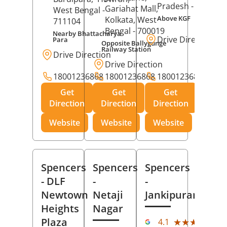
Pradesh
- 273001
Gariahat Mall,
West Bengal
-
Above KGF
Kolkata
, West
711104
Bengal
- 700019
Nearby Bhattacharya
Drive Direction
Para
Opposite Ballygunge
Railway Station
Drive Direction
Drive Direction
18001236868
18001236868
18001236868
Get
Get
Get
Direction
Direction
Direction
Website
Website
Website
Spencers
Spencers
Spencers
- DLF
-
-
Newtown
Netaji
Jankipuram
Heights
Nagar
(11
Plaza
★★★★★
★★★★★
4.1
Rev