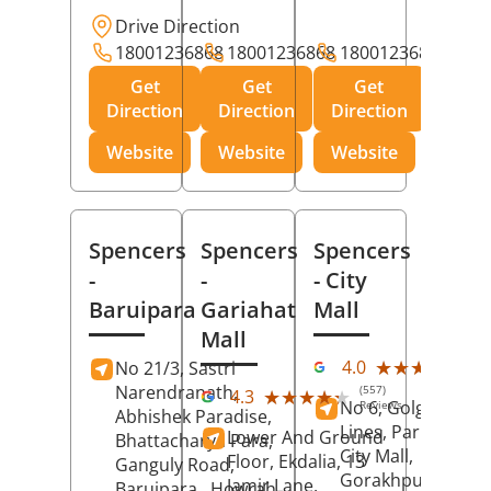
Drive Direction
18001236868
18001236868
18001236868
Get
Get
Get
Direction
Direction
Direction
Website
Website
Website
Spencers
Spencers
Spencers
-
-
- City
Baruipara
Gariahat
Mall
Mall
(11
★★★★★
★★★★★
4.0
No 21/3, Sastri
Rev
Narendranath,
(557)
★★★★★
★★★★★
4.3
No 6, Golghar, Civi
Reviews
Abhishek Paradise,
Lines, Park Road,
Lower And Ground
Bhattacharya Para,
City Mall,
Floor, Ekdalia, 13
Ganguly Road,
Gorakhpur
, Uttar
Jamir Lane,
Baruipara,
Howrah
,