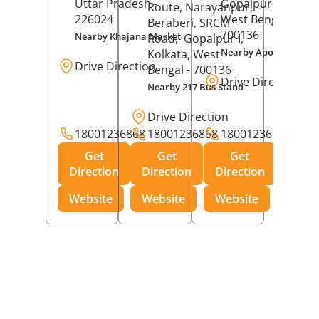
Uttar Pradesh
-
Gopalpur,
Kolkat
Route, Narayanpur,
226024
West Bengal
-
Beraberi, SRCM
700136
Nearby Khajana Market
Road,
Gopalpur I,
Nearby Apollo Pharm
Kolkata
, West
Drive Direction
Bengal
- 700136
Drive Direction
Nearby 217 Bus Stand
Drive Direction
18001236868
18001236868
18001236868
Get
Get
Get
Direction
Direction
Direction
Website
Website
Website