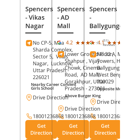
Spencers
Spencers
Spencers
- Vikas
- AD
-
Nagar
Mall
Ballygunge
(51)
(27
★★★★★
★★★★★
★★★★★
★★★★★
4.2
4.1
No CP-5, Maa
Reviews
Rev
Sharda Complex,
Lower Ground Floor,
No 32 A, Manuja
Sector 5,
Vikas
Shahpur , Vijay
Towers, Hazra Ro
Nagar,
Lucknow
,
Chowk, Cinema
Ballygunge,
Kolka
Uttar Pradesh
-
Road,
AD Mall,
West Bengal
-
226021
Gorakhpur
, Uttar
700029
Nearby Career Convent
Pradesh
- 273001
Girls School
Opposite Motor Worl
Above Burger King
Drive Direction
Drive Direction
Drive Direction
18001236868
18001236868
18001236868
Get
Get
Get
Direction
Direction
Direction