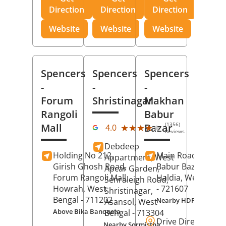
Direction
Direction
Direction
Website
Website
Website
Spencers
Spencers
Spencers
-
-
-
Forum
Shristinagar
Makhan
Rangoli
Babur
(1356)
Mall
Bazar
★★★★★
★★★★★
4.0
Reviews
Debdeep
Holding No 212,
Main Road,
Makh
Appartment, West
Girish Ghosh Road,
Babur Bazar,
Apcar Garden,
Forum Rangoli Mall,
Haldia
, West Beng
Senraleigh Road,
Howrah
, West
- 721607
Shristinagar,
Bengal
- 711202
Nearby HDFC Bank A
Asansol
, West
Above Bika Banqueta
Bengal
- 713304
Drive Direction
Nearby Sormistha