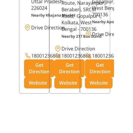
Uttar Pradesh
-
Gopalpur,
Kolkat
Route, Narayanpur,
226024
West Bengal
-
Beraberi, SRCM
700136
Nearby Khajana Market
Road,
Gopalpur I,
Nearby Apollo Pharm
Kolkata
, West
Drive Direction
Bengal
- 700136
Drive Direction
Nearby 217 Bus Stand
Drive Direction
18001236868
18001236868
18001236868
Get
Get
Get
Direction
Direction
Direction
Website
Website
Website