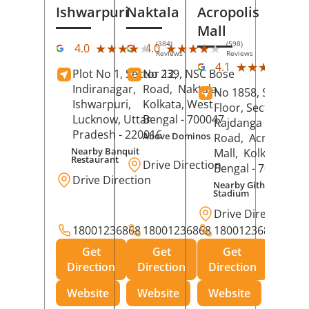
Ishwarpuri
Naktala
Acropolis
Mall
(384)
(598)
★★★★★
★★★★★
★★★★★
★★★★★
4.0
4.0
Reviews
Reviews
(39
★★★★★
★★★★★
4.1
Plot No 1, Sector 12,
No 239, NSC Bose
Rev
Indiranagar,
Road,
Naktala,
No 1858, Secound
Ishwarpuri,
Kolkata
, West
Floor, Sector 1,
Lucknow
, Uttar
Bengal
- 700047
Rajdanga Main
Pradesh
- 220016
Above Dominos
Road,
Acropolis
Nearby Banquit
Mall,
Kolkata
, Wes
Restaurant
Drive Direction
Bengal
- 700107
Drive Direction
Nearby Githanjali
Stadium
Drive Direction
18001236868
18001236868
18001236868
Get
Get
Get
Direction
Direction
Direction
Website
Website
Website