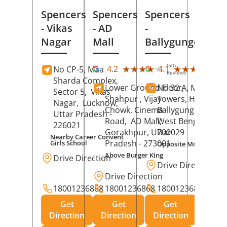
Spencers
Spencers
Spencers
- Vikas
- AD
-
Nagar
Mall
Ballygunge
(50)
(27
★★★★★
★★★★★
★★★★★
★★★★★
4.2
4.1
No CP-5, Maa
Reviews
Rev
Sharda Complex,
Lower Ground Floor,
No 32 A, Manuja
Sector 5,
Vikas
Shahpur , Vijay
Towers, Hazra Ro
Nagar,
Lucknow
,
Chowk, Cinema
Ballygunge,
Kolka
Uttar Pradesh
-
Road,
AD Mall,
West Bengal
-
226021
Gorakhpur
, Uttar
700029
Nearby Career Convent
Pradesh
- 273001
Girls School
Opposite Motor Worl
Above Burger King
Drive Direction
Drive Direction
Drive Direction
18001236868
18001236868
18001236868
Get
Get
Get
Direction
Direction
Direction