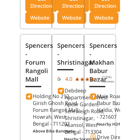
Direction
Direction
Direction
Website
Website
Website
Spencers
Spencers
Spencers
-
-
-
Forum
Shristinagar
Makhan
Rangoli
Babur
(1356)
Mall
Bazar
★★★★★
★★★★★
4.0
Reviews
Debdeep
Holding No 212,
Main Road,
Makh
Appartment, West
Girish Ghosh Road,
Babur Bazar,
Apcar Garden,
Forum Rangoli Mall,
Haldia
, West Beng
Senraleigh Road,
Howrah
, West
- 721607
Shristinagar,
Bengal
- 711202
Nearby HDFC Bank A
Asansol
, West
Above Bika Banqueta
Bengal
- 713304
Drive Direction
Nearby Sormistha