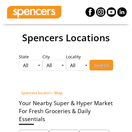
Spencers Locations
State
City
Locality
Search
All
All
All
Spencers locator
>
Map
Your Nearby Super & Hyper Market
For Fresh Groceries & Daily
Essentials