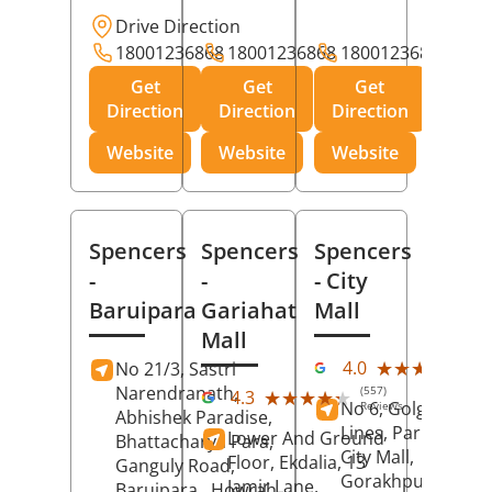
Drive Direction
18001236868
18001236868
18001236868
Get
Get
Get
Direction
Direction
Direction
Website
Website
Website
Spencers
Spencers
Spencers
-
-
- City
Baruipara
Gariahat
Mall
Mall
(11
★★★★★
★★★★★
4.0
No 21/3, Sastri
Rev
Narendranath,
(557)
★★★★★
★★★★★
4.3
No 6, Golghar, Civi
Reviews
Abhishek Paradise,
Lines, Park Road,
Lower And Ground
Bhattacharya Para,
City Mall,
Floor, Ekdalia, 13
Ganguly Road,
Gorakhpur
, Uttar
Jamir Lane,
Baruipara,
Howrah
,