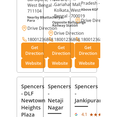
Pradesh
- 273001
Gariahat Mall,
West Bengal
-
Above KGF
Kolkata
, West
711104
Bengal
- 700019
Nearby Bhattacharya
Drive Direction
Para
Opposite Ballygunge
Railway Station
Drive Direction
Drive Direction
18001236868
18001236868
18001236868
Get
Get
Get
Direction
Direction
Direction
Website
Website
Website
Spencers
Spencers
Spencers
- DLF
-
-
Newtown
Netaji
Jankipuram
Heights
Nagar
(11
Plaza
★★★★★
★★★★★
4.1
Rev