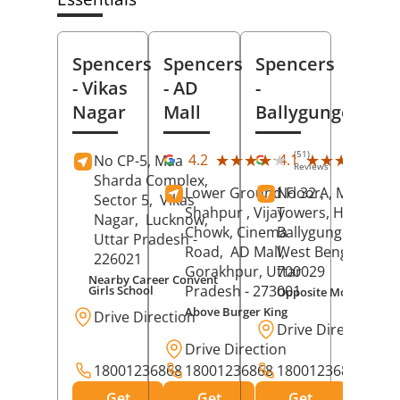
Spencers
Spencers
Spencers
- Vikas
- AD
-
Nagar
Mall
Ballygunge
(51)
(27
★★★★★
★★★★★
★★★★★
★★★★★
4.2
4.1
No CP-5, Maa
Reviews
Rev
Sharda Complex,
Lower Ground Floor,
No 32 A, Manuja
Sector 5,
Vikas
Shahpur , Vijay
Towers, Hazra Ro
Nagar,
Lucknow
,
Chowk, Cinema
Ballygunge,
Kolka
Uttar Pradesh
-
Road,
AD Mall,
West Bengal
-
226021
Gorakhpur
, Uttar
700029
Nearby Career Convent
Pradesh
- 273001
Girls School
Opposite Motor Worl
Above Burger King
Drive Direction
Drive Direction
Drive Direction
18001236868
18001236868
18001236868
Get
Get
Get