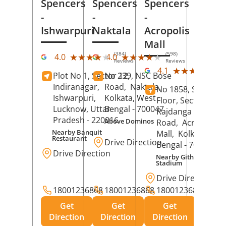
Spencers
Spencers
Spencers
-
-
-
Ishwarpuri
Naktala
Acropolis
Mall
(384)
(598)
★★★★★
★★★★★
★★★★★
★★★★★
4.0
4.0
Reviews
Reviews
(39
★★★★★
★★★★★
4.1
Plot No 1, Sector 12,
No 239, NSC Bose
Rev
Indiranagar,
Road,
Naktala,
No 1858, Secound
Ishwarpuri,
Kolkata
, West
Floor, Sector 1,
Lucknow
, Uttar
Bengal
- 700047
Rajdanga Main
Pradesh
- 220016
Above Dominos
Road,
Acropolis
Nearby Banquit
Mall,
Kolkata
, Wes
Restaurant
Drive Direction
Bengal
- 700107
Drive Direction
Nearby Githanjali
Stadium
Drive Direction
18001236868
18001236868
18001236868
Get
Get
Get
Direction
Direction
Direction