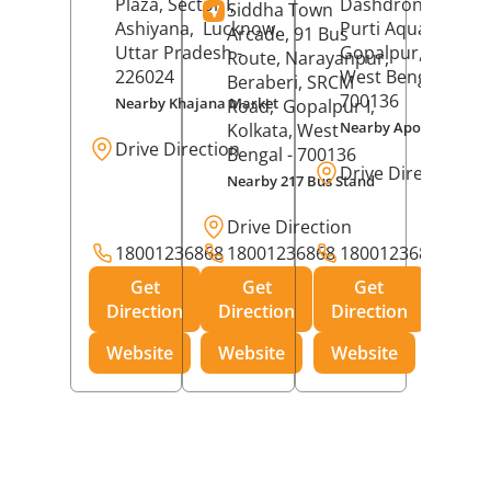
Plaza, Sector I,
Dashdrone Buildin
Siddha Town
Ashiyana,
Lucknow
,
Purti Aqua, Phase 
Arcade, 91 Bus
Uttar Pradesh
-
Gopalpur,
Kolkat
Route, Narayanpur,
226024
West Bengal
-
Beraberi, SRCM
700136
Nearby Khajana Market
Road,
Gopalpur I,
Nearby Apollo Pharm
Kolkata
, West
Drive Direction
Bengal
- 700136
Drive Direction
Nearby 217 Bus Stand
Drive Direction
18001236868
18001236868
18001236868
Get
Get
Get
Direction
Direction
Direction
Website
Website
Website