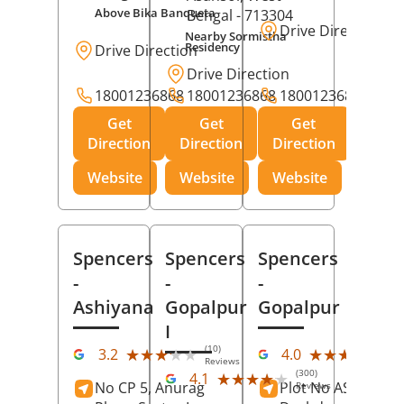
Above Bika Banqueta
Bengal
- 713304
Drive Direction
Nearby Sormistha
Residency
Drive Direction
Drive Direction
18001236868
18001236868
18001236868
Get
Get
Get
Direction
Direction
Direction
Website
Website
Website
Spencers
Spencers
Spencers
-
-
-
Ashiyana
Gopalpur
Gopalpur
I
(10)
(12
★★★★★
★★★★★
★★★★★
★★★★★
3.2
4.0
Reviews
Rev
(300)
★★★★★
★★★★★
4.1
No CP 5, Anurag
Plot No AS-363,
Reviews