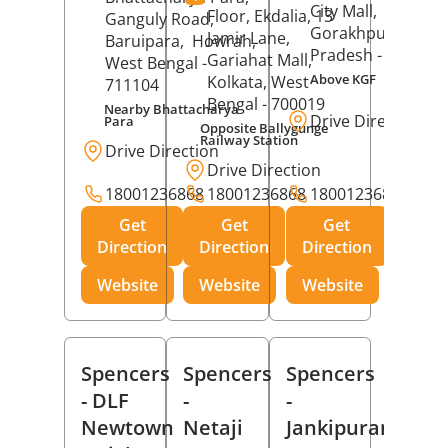
City Mall,
Floor, Ekdalia, 13
Ganguly Road,
Gorakhpur
, Uttar
Jamir Lane,
Baruipara,
Howrah
,
Pradesh
- 273001
Gariahat Mall,
West Bengal
-
Above KGF
Kolkata
, West
711104
Bengal
- 700019
Nearby Bhattacharya
Drive Direction
Para
Opposite Ballygunge
Railway Station
Drive Direction
Drive Direction
18001236868
18001236868
18001236868
Get
Get
Get
Direction
Direction
Direction
Website
Website
Website
Spencers
Spencers
Spencers
- DLF
-
-
Newtown
Netaji
Jankipuram