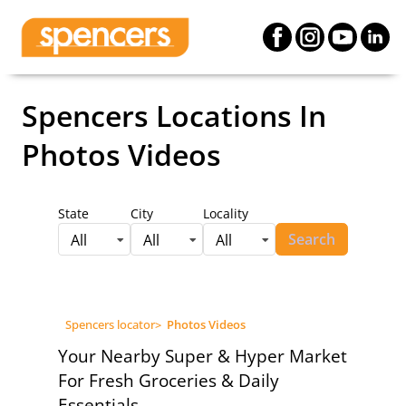
Spencers Locations
In
Photos Videos
State
City
Locality
Search
All
All
All
Spencers locator
>
Photos Videos
Your Nearby Super & Hyper Market
For Fresh Groceries & Daily
Essentials