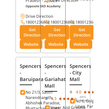
Drive Direction
Pradesh
- 226029
Opposite SKD Academy
Drive Direction
18001236868
18001236868
18001236868
Get
Get
Get
Direction
Direction
Direction
Website
Website
Website
Spencers
Spencers
Spencers
-
-
- City
Baruipara
Gariahat
Mall
Mall
(11
★★★★★
★★★★★
4.0
No 21/3, Sastri
Rev
Narendranath,
(557)
★★★★★
★★★★★
4.3
No 6, Golghar, Civi
Reviews
Abhishek Paradise,
Lines, Park Road,
Lower And Ground
Bhattacharya Para,