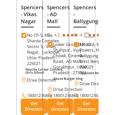
Spencers
Spencers
Spencers
- Vikas
- AD
-
Nagar
Mall
Ballygunge
(50)
(27
★★★★★
★★★★★
★★★★★
★★★★★
4.2
4.1
No CP-5, Maa
Reviews
Rev
Sharda Complex,
Lower Ground Floor,
No 32 A, Manuja
Sector 5,
Vikas
Shahpur , Vijay
Towers, Hazra Ro
Nagar,
Lucknow
,
Chowk, Cinema
Ballygunge,
Kolka
Uttar Pradesh
-
Road,
AD Mall,
West Bengal
-
226021
Gorakhpur
, Uttar
700029
Nearby Career Convent
Pradesh
- 273001
Girls School
Opposite Motor Worl
Above Burger King
Drive Direction
Drive Direction
Drive Direction
18001236868
18001236868
18001236868
Get
Get
Get
Direction
Direction
Direction