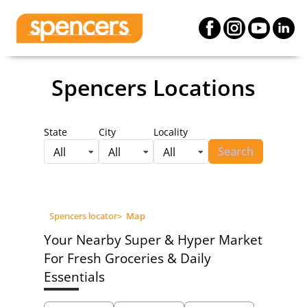
Spencers Locations
State
City
Locality
Search
All
All
All
Spencers locator
>
Map
Your Nearby Super & Hyper Market
For Fresh Groceries & Daily
Essentials