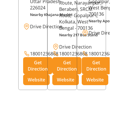
Uttar Pradesh
-
Gopalpur,
Kolkat
Route, Narayanpur,
226024
West Bengal
-
Beraberi, SRCM
700136
Nearby Khajana Market
Road,
Gopalpur I,
Nearby Apollo Pharm
Kolkata
, West
Drive Direction
Bengal
- 700136
Drive Direction
Nearby 217 Bus Stand
Drive Direction
18001236868
18001236868
18001236868
Get
Get
Get
Direction
Direction
Direction
Website
Website
Website