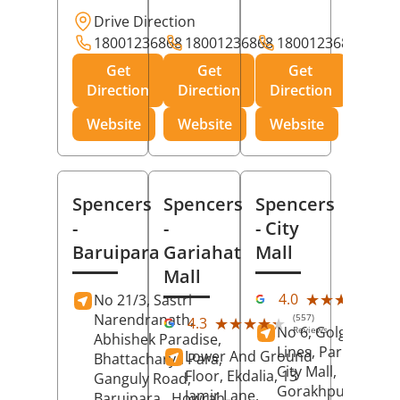
Drive Direction
18001236868
18001236868
18001236868
Get
Get
Get
Direction
Direction
Direction
Website
Website
Website
Spencers
Spencers
Spencers
-
-
- City
Baruipara
Gariahat
Mall
Mall
(11
★★★★★
★★★★★
4.0
No 21/3, Sastri
Rev
Narendranath,
(557)
★★★★★
★★★★★
4.3
No 6, Golghar, Civi
Reviews
Abhishek Paradise,
Lines, Park Road,
Lower And Ground
Bhattacharya Para,
City Mall,
Floor, Ekdalia, 13
Ganguly Road,
Gorakhpur
, Uttar
Jamir Lane,
Baruipara,
Howrah
,