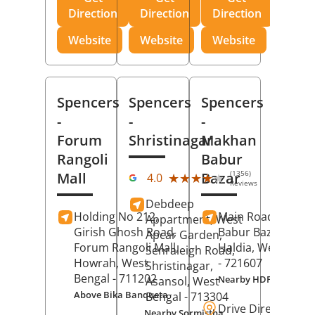
Direction
Direction
Direction
Website
Website
Website
Spencers
Spencers
Spencers
-
-
-
Forum
Shristinagar
Makhan
Rangoli
Babur
(1356)
Mall
Bazar
★★★★★
★★★★★
4.0
Reviews
Debdeep
Holding No 212,
Main Road,
Makh
Appartment, West
Girish Ghosh Road,
Babur Bazar,
Apcar Garden,
Forum Rangoli Mall,
Haldia
, West Beng
Senraleigh Road,
Howrah
, West
- 721607
Shristinagar,
Bengal
- 711202
Nearby HDFC Bank A
Asansol
, West
Above Bika Banqueta
Bengal
- 713304
Drive Direction
Nearby Sormistha