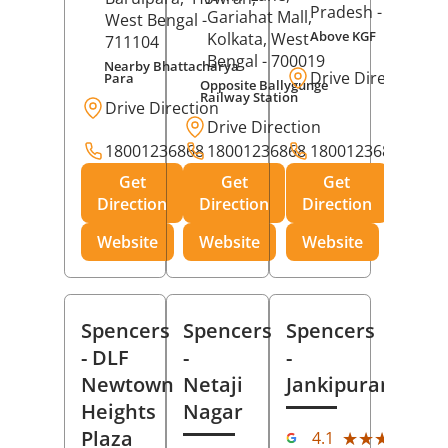
Pradesh
- 273001
Gariahat Mall,
West Bengal
-
Above KGF
Kolkata
, West
711104
Bengal
- 700019
Nearby Bhattacharya
Drive Direction
Para
Opposite Ballygunge
Railway Station
Drive Direction
Drive Direction
18001236868
18001236868
18001236868
Get
Get
Get
Direction
Direction
Direction
Website
Website
Website
Spencers
Spencers
Spencers
- DLF
-
-
Newtown
Netaji
Jankipuram
Heights
Nagar
(11
Plaza
★★★★★
★★★★★
4.1
Rev