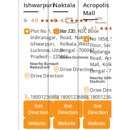
Ishwarpuri
Naktala
Acropolis
Mall
(384)
(598)
★★★★★
★★★★★
★★★★★
★★★★★
4.0
4.0
Reviews
Reviews
(39
★★★★★
★★★★★
4.1
Plot No 1, Sector 12,
No 239, NSC Bose
Rev
Indiranagar,
Road,
Naktala,
No 1858, Secound
Ishwarpuri,
Kolkata
, West
Floor, Sector 1,
Lucknow
, Uttar
Bengal
- 700047
Rajdanga Main
Pradesh
- 220016
Above Dominos
Road,
Acropolis
Nearby Banquit
Mall,
Kolkata
, Wes
Restaurant
Drive Direction
Bengal
- 700107
Drive Direction
Nearby Githanjali
Stadium
Drive Direction
18001236868
18001236868
18001236868
Get
Get
Get
Direction
Direction
Direction
Website
Website
Website