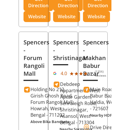
Direction
Direction
Direction
Website
Website
Website
Spencers
Spencers
Spencers
-
-
-
Forum
Shristinagar
Makhan
Rangoli
Babur
(1356)
Mall
Bazar
★★★★★
★★★★★
4.0
Reviews
Debdeep
Holding No 212,
Main Road,
Makh
Appartment, West
Girish Ghosh Road,
Babur Bazar,
Apcar Garden,
Forum Rangoli Mall,
Haldia
, West Beng
Senraleigh Road,
Howrah
, West
- 721607
Shristinagar,
Bengal
- 711202
Nearby HDFC Bank A
Asansol
, West
Above Bika Banqueta
Bengal
- 713304
Drive Direction
Nearby Sormistha