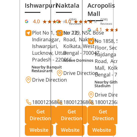
Ishwarpuri
Naktala
Acropolis
Mall
(384)
(598)
★★★★★
★★★★★
★★★★★
★★★★★
4.0
4.0
Reviews
Reviews
(39
★★★★★
★★★★★
4.1
Plot No 1, Sector 12,
No 239, NSC Bose
Rev
Indiranagar,
Road,
Naktala,
No 1858, Secound
Ishwarpuri,
Kolkata
, West
Floor, Sector 1,
Lucknow
, Uttar
Bengal
- 700047
Rajdanga Main
Pradesh
- 220016
Above Dominos
Road,
Acropolis
Nearby Banquit
Mall,
Kolkata
, Wes
Restaurant
Drive Direction
Bengal
- 700107
Drive Direction
Nearby Githanjali
Stadium
Drive Direction
18001236868
18001236868
18001236868
Get
Get
Get
Direction
Direction
Direction
Website
Website
Website