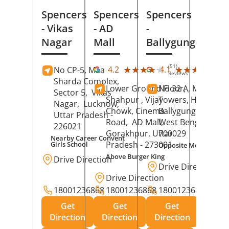
Spencers
Spencers
Spencers
- Vikas
- AD
-
Nagar
Mall
Ballygunge
(51)
(27
★★★★★
★★★★★
★★★★★
★★★★★
4.2
4.1
No CP-5, Maa
Reviews
Rev
Sharda Complex,
Lower Ground Floor,
No 32 A, Manuja
Sector 5,
Vikas
Shahpur , Vijay
Towers, Hazra Ro
Nagar,
Lucknow
,
Chowk, Cinema
Ballygunge,
Kolka
Uttar Pradesh
-
Road,
AD Mall,
West Bengal
-
226021
Gorakhpur
, Uttar
700029
Nearby Career Convent
Pradesh
- 273001
Girls School
Opposite Motor Worl
Above Burger King
Drive Direction
Drive Direction
Drive Direction
18001236868
18001236868
18001236868
Get
Get
Get
Direction
Direction
Direction