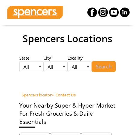
Spencers Locations
State
City
Locality
Search
All
All
All
Spencers locator
>
Contact Us
Your Nearby Super & Hyper Market
For Fresh Groceries & Daily
Essentials