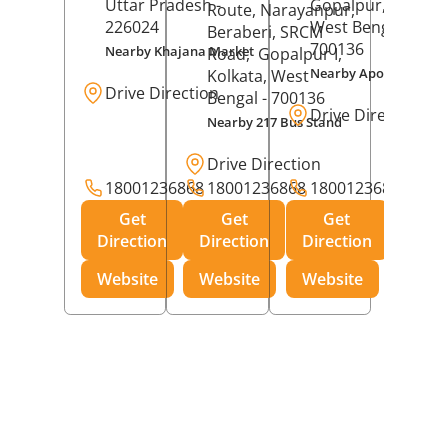
Uttar Pradesh
-
Gopalpur,
Kolkat
Route, Narayanpur,
226024
West Bengal
-
Beraberi, SRCM
700136
Nearby Khajana Market
Road,
Gopalpur I,
Nearby Apollo Pharm
Kolkata
, West
Drive Direction
Bengal
- 700136
Drive Direction
Nearby 217 Bus Stand
Drive Direction
18001236868
18001236868
18001236868
Get
Get
Get
Direction
Direction
Direction
Website
Website
Website