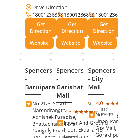
Drive Direction
18001236868
18001236868
18001236868
Get
Get
Get
Direction
Direction
Direction
Website
Website
Website
Spencers
Spencers
Spencers
-
-
- City
Baruipara
Gariahat
Mall
Mall
(11
★★★★★
★★★★★
4.0
No 21/3, Sastri
Rev
Narendranath,
(557)
★★★★★
★★★★★
4.3
No 6, Golghar, Civi
Reviews
Abhishek Paradise,
Lines, Park Road,
Lower And Ground
Bhattacharya Para,
City Mall,
Floor, Ekdalia, 13
Ganguly Road,
Gorakhpur
, Uttar
Jamir Lane,
Baruipara,
Howrah
,