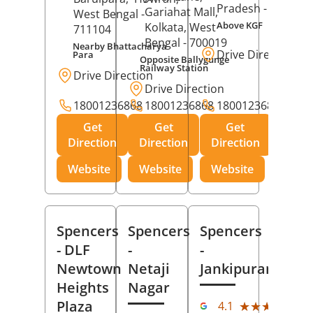
Pradesh
- 273001
Gariahat Mall,
West Bengal
-
Above KGF
Kolkata
, West
711104
Bengal
- 700019
Nearby Bhattacharya
Drive Direction
Para
Opposite Ballygunge
Railway Station
Drive Direction
Drive Direction
18001236868
18001236868
18001236868
Get
Get
Get
Direction
Direction
Direction
Website
Website
Website
Spencers
Spencers
Spencers
- DLF
-
-
Newtown
Netaji
Jankipuram
Heights
Nagar
(11
Plaza
★★★★★
★★★★★
4.1
Rev