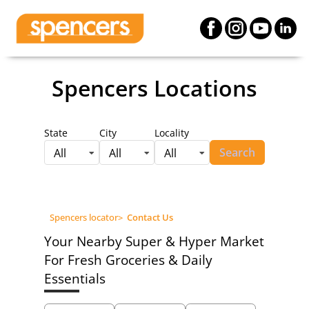
Spencers Locations
State
City
Locality
Search
All
All
All
Spencers locator
>
Contact Us
Your Nearby Super & Hyper Market
For Fresh Groceries & Daily
Essentials