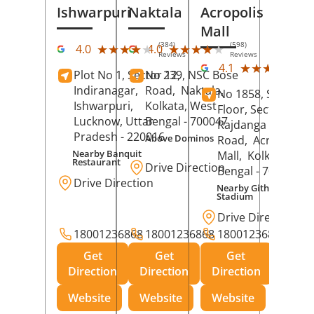
Ishwarpuri
Naktala
Acropolis
Mall
(384)
(598)
★★★★★
★★★★★
★★★★★
★★★★★
4.0
4.0
Reviews
Reviews
(39
★★★★★
★★★★★
4.1
Plot No 1, Sector 12,
No 239, NSC Bose
Rev
Indiranagar,
Road,
Naktala,
No 1858, Secound
Ishwarpuri,
Kolkata
, West
Floor, Sector 1,
Lucknow
, Uttar
Bengal
- 700047
Rajdanga Main
Pradesh
- 220016
Above Dominos
Road,
Acropolis
Nearby Banquit
Mall,
Kolkata
, Wes
Restaurant
Drive Direction
Bengal
- 700107
Drive Direction
Nearby Githanjali
Stadium
Drive Direction
18001236868
18001236868
18001236868
Get
Get
Get
Direction
Direction
Direction
Website
Website
Website