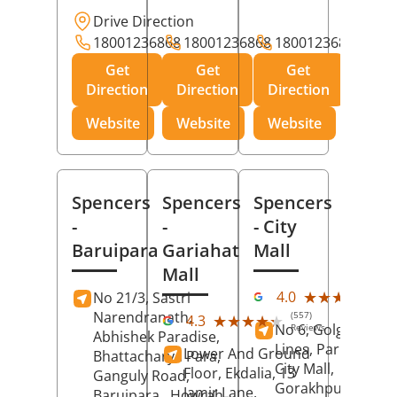
Drive Direction
18001236868
18001236868
18001236868
Get
Get
Get
Direction
Direction
Direction
Website
Website
Website
Spencers
Spencers
Spencers
-
-
- City
Baruipara
Gariahat
Mall
Mall
(11
★★★★★
★★★★★
4.0
No 21/3, Sastri
Rev
Narendranath,
(557)
★★★★★
★★★★★
4.3
No 6, Golghar, Civi
Reviews
Abhishek Paradise,
Lines, Park Road,
Lower And Ground
Bhattacharya Para,
City Mall,
Floor, Ekdalia, 13
Ganguly Road,
Gorakhpur
, Uttar
Jamir Lane,
Baruipara,
Howrah
,