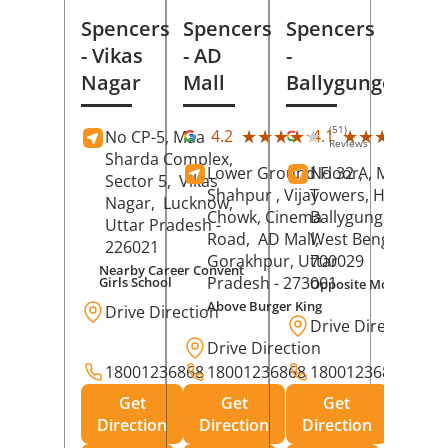
Spencers
Spencers
Spencers
- Vikas
- AD
-
Nagar
Mall
Ballygunge
(51)
(27
★★★★★
★★★★★
★★★★★
★★★★★
4.2
4.1
No CP-5, Maa
Reviews
Rev
Sharda Complex,
Lower Ground Floor,
No 32 A, Manuja
Sector 5,
Vikas
Shahpur , Vijay
Towers, Hazra Ro
Nagar,
Lucknow
,
Chowk, Cinema
Ballygunge,
Kolka
Uttar Pradesh
-
Road,
AD Mall,
West Bengal
-
226021
Gorakhpur
, Uttar
700029
Nearby Career Convent
Pradesh
- 273001
Girls School
Opposite Motor Worl
Above Burger King
Drive Direction
Drive Direction
Drive Direction
18001236868
18001236868
18001236868
Get
Get
Get
Direction
Direction
Direction