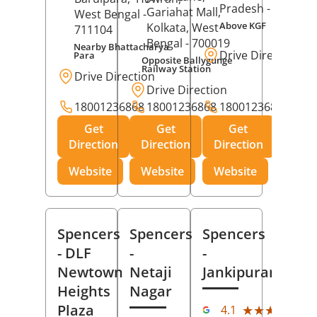
Pradesh
- 273001
Gariahat Mall,
West Bengal
-
Above KGF
Kolkata
, West
711104
Bengal
- 700019
Nearby Bhattacharya
Drive Direction
Para
Opposite Ballygunge
Railway Station
Drive Direction
Drive Direction
18001236868
18001236868
18001236868
Get
Get
Get
Direction
Direction
Direction
Website
Website
Website
Spencers
Spencers
Spencers
- DLF
-
-
Newtown
Netaji
Jankipuram
Heights
Nagar
(11
Plaza
★★★★★
★★★★★
4.1
Rev