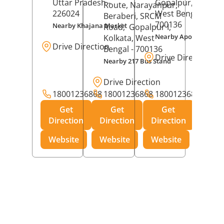
Uttar Pradesh
-
Gopalpur,
Kolkat
Route, Narayanpur,
226024
West Bengal
-
Beraberi, SRCM
700136
Nearby Khajana Market
Road,
Gopalpur I,
Nearby Apollo Pharm
Kolkata
, West
Drive Direction
Bengal
- 700136
Drive Direction
Nearby 217 Bus Stand
Drive Direction
18001236868
18001236868
18001236868
Get
Get
Get
Direction
Direction
Direction
Website
Website
Website