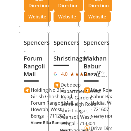
Direction
Direction
Direction
Website
Website
Website
Spencers
Spencers
Spencers
-
-
-
Forum
Shristinagar
Makhan
Rangoli
Babur
(1356)
Mall
Bazar
★★★★★
★★★★★
4.0
Reviews
Debdeep
Holding No 212,
Main Road,
Makh
Appartment, West
Girish Ghosh Road,
Babur Bazar,
Apcar Garden,
Forum Rangoli Mall,
Haldia
, West Beng
Senraleigh Road,
Howrah
, West
- 721607
Shristinagar,
Bengal
- 711202
Nearby HDFC Bank A
Asansol
, West
Above Bika Banqueta
Bengal
- 713304
Drive Direction
Nearby Sormistha