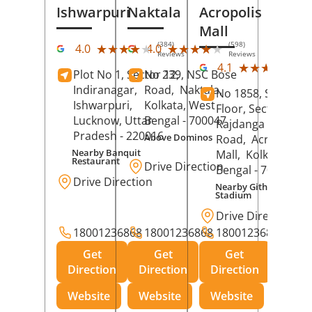
Ishwarpuri
Naktala
Acropolis
Mall
(384)
(598)
★★★★★
★★★★★
★★★★★
★★★★★
4.0
4.0
Reviews
Reviews
(39
★★★★★
★★★★★
4.1
Plot No 1, Sector 12,
No 239, NSC Bose
Rev
Indiranagar,
Road,
Naktala,
No 1858, Secound
Ishwarpuri,
Kolkata
, West
Floor, Sector 1,
Lucknow
, Uttar
Bengal
- 700047
Rajdanga Main
Pradesh
- 220016
Above Dominos
Road,
Acropolis
Nearby Banquit
Mall,
Kolkata
, Wes
Restaurant
Drive Direction
Bengal
- 700107
Drive Direction
Nearby Githanjali
Stadium
Drive Direction
18001236868
18001236868
18001236868
Get
Get
Get
Direction
Direction
Direction
Website
Website
Website