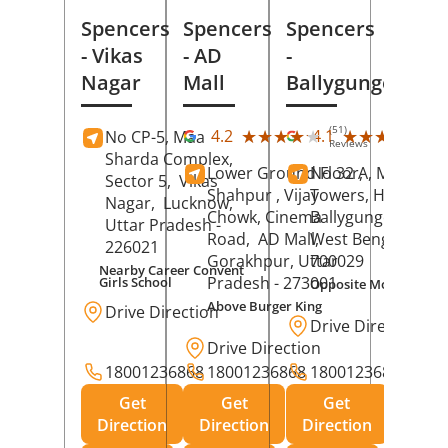
Spencers
Spencers
Spencers
- Vikas
- AD
-
Nagar
Mall
Ballygunge
(51)
(27
★★★★★
★★★★★
★★★★★
★★★★★
4.2
4.1
No CP-5, Maa
Reviews
Rev
Sharda Complex,
Lower Ground Floor,
No 32 A, Manuja
Sector 5,
Vikas
Shahpur , Vijay
Towers, Hazra Ro
Nagar,
Lucknow
,
Chowk, Cinema
Ballygunge,
Kolka
Uttar Pradesh
-
Road,
AD Mall,
West Bengal
-
226021
Gorakhpur
, Uttar
700029
Nearby Career Convent
Pradesh
- 273001
Girls School
Opposite Motor Worl
Above Burger King
Drive Direction
Drive Direction
Drive Direction
18001236868
18001236868
18001236868
Get
Get
Get
Direction
Direction
Direction