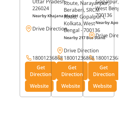
Uttar Pradesh
-
Gopalpur,
Kolkat
Route, Narayanpur,
226024
West Bengal
-
Beraberi, SRCM
700136
Nearby Khajana Market
Road,
Gopalpur I,
Nearby Apollo Pharm
Kolkata
, West
Drive Direction
Bengal
- 700136
Drive Direction
Nearby 217 Bus Stand
Drive Direction
18001236868
18001236868
18001236868
Get
Get
Get
Direction
Direction
Direction
Website
Website
Website