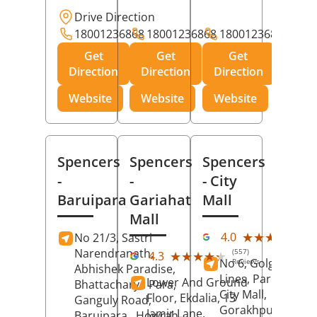
Drive Direction
18001236868
18001236868
18001236868
Get
Get
Get
Direction
Direction
Direction
Website
Website
Website
Spencers
Spencers
Spencers
-
-
- City
Baruipara
Gariahat
Mall
Mall
(11
★★★★★
★★★★★
4.0
No 21/3, Sastri
Rev
Narendranath,
(557)
★★★★★
★★★★★
4.3
No 6, Golghar, Civi
Reviews
Abhishek Paradise,
Lines, Park Road,
Lower And Ground
Bhattacharya Para,
City Mall,
Floor, Ekdalia, 13
Ganguly Road,
Gorakhpur
, Uttar
Jamir Lane,
Baruipara,
Howrah
,