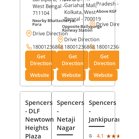
Pradesh
- 273001
Gariahat Mall,
West Bengal
-
Above KGF
Kolkata
, West
711104
Bengal
- 700019
Nearby Bhattacharya
Drive Direction
Para
Opposite Ballygunge
Railway Station
Drive Direction
Drive Direction
18001236868
18001236868
18001236868
Get
Get
Get
Direction
Direction
Direction
Website
Website
Website
Spencers
Spencers
Spencers
- DLF
-
-
Newtown
Netaji
Jankipuram
Heights
Nagar
(11
Plaza
★★★★★
★★★★★
4.1
Rev