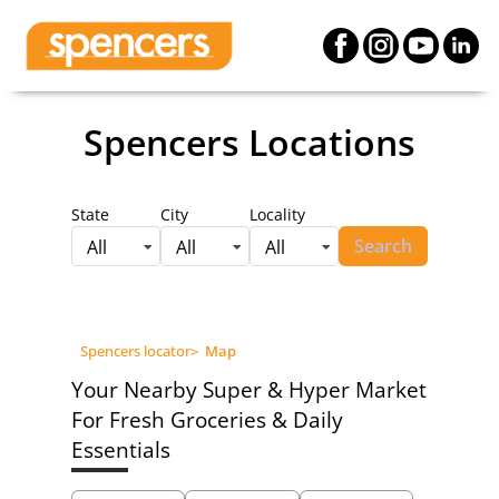
Spencers Locations
State
City
Locality
Search
All
All
All
Spencers locator
>
Map
Your Nearby Super & Hyper Market
For Fresh Groceries & Daily
Essentials