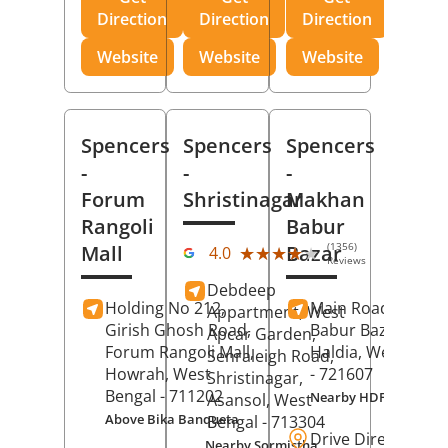
Direction
Direction
Direction
Website
Website
Website
Spencers
Spencers
Spencers
-
-
-
Forum
Shristinagar
Makhan
Rangoli
Babur
(1356)
Mall
Bazar
★★★★★
★★★★★
4.0
Reviews
Debdeep
Holding No 212,
Main Road,
Makh
Appartment, West
Girish Ghosh Road,
Babur Bazar,
Apcar Garden,
Forum Rangoli Mall,
Haldia
, West Beng
Senraleigh Road,
Howrah
, West
- 721607
Shristinagar,
Bengal
- 711202
Nearby HDFC Bank A
Asansol
, West
Above Bika Banqueta
Bengal
- 713304
Drive Direction
Nearby Sormistha