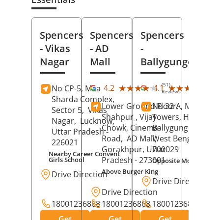
Spencers
Spencers
Spencers
- Vikas
- AD
-
Nagar
Mall
Ballygunge
(51)
(27
★★★★★
★★★★★
★★★★★
★★★★★
4.2
4.1
No CP-5, Maa
Reviews
Rev
Sharda Complex,
Lower Ground Floor,
No 32 A, Manuja
Sector 5,
Vikas
Shahpur , Vijay
Towers, Hazra Ro
Nagar,
Lucknow
,
Chowk, Cinema
Ballygunge,
Kolka
Uttar Pradesh
-
Road,
AD Mall,
West Bengal
-
226021
Gorakhpur
, Uttar
700029
Nearby Career Convent
Pradesh
- 273001
Girls School
Opposite Motor Worl
Above Burger King
Drive Direction
Drive Direction
Drive Direction
18001236868
18001236868
18001236868
Get
Get
Get