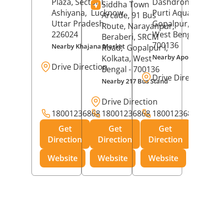
Plaza, Sector I,
Dashdrone Buildin
Siddha Town
Ashiyana,
Lucknow
,
Purti Aqua, Phase 
Arcade, 91 Bus
Uttar Pradesh
-
Gopalpur,
Kolkat
Route, Narayanpur,
226024
West Bengal
-
Beraberi, SRCM
700136
Nearby Khajana Market
Road,
Gopalpur I,
Nearby Apollo Pharm
Kolkata
, West
Drive Direction
Bengal
- 700136
Drive Direction
Nearby 217 Bus Stand
Drive Direction
18001236868
18001236868
18001236868
Get
Get
Get
Direction
Direction
Direction
Website
Website
Website