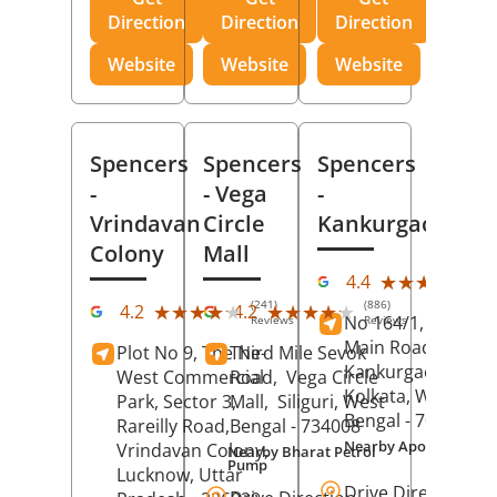
Direction
Direction
Direction
Website
Website
Website
Spencers
Spencers
Spencers
-
- Vega
-
Vrindavan
Circle
Kankurgachi
Colony
Mall
(23
★★★★★
★★★★★
4.4
Rev
(241)
(886)
★★★★★
★★★★★
★★★★★
★★★★★
4.2
4.2
No 164/1, Manikta
Reviews
Reviews
Main Road,
Plot No 9, The Ne-
Third Mile Sevok
Kankurgachi,
West Commercial
Road,
Vega Circle
Kolkata
, West
Park, Sector 3,
Mall,
Siliguri
, West
Bengal
- 700054
Rareilly Road,
Bengal
- 734008
Nearby Apollo Hospit
Vrindavan Colony,
Nearby Bharat Petrol
Pump
Lucknow
, Uttar
Drive Direction