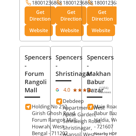
18001236868
18001236868
18001236868
Get
Get
Get
Direction
Direction
Direction
Website
Website
Website
Spencers
Spencers
Spencers
-
-
-
Forum
Shristinagar
Makhan
Rangoli
Babur
(1356)
Mall
Bazar
★★★★★
★★★★★
4.0
Reviews
Debdeep
Holding No 212,
Main Road,
Makh
Appartment, West
Girish Ghosh Road,
Babur Bazar,
Apcar Garden,
Forum Rangoli Mall,
Haldia
, West Beng
Senraleigh Road,
Howrah
, West
- 721607
Shristinagar,
Bengal
- 711202
Nearby HDFC Bank A
Asansol
, West