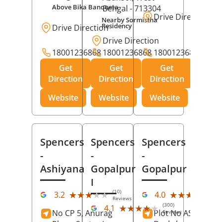
Above Bika Banqueta
Bengal
- 713304
Drive Direction
Nearby Sormistha
Residency
Drive Direction
Drive Direction
18001236868
18001236868
18001236868
Get
Get
Get
Direction
Direction
Direction
Website
Website
Website
Spencers
Spencers
Spencers
-
-
-
Ashiyana
Gopalpur
Gopalpur
I
(10)
(12
★★★★★
★★★★★
★★★★★
★★★★★
3.2
4.0
Reviews
Rev
(300)
★★★★★
★★★★★
4.1
No CP 5, Anurag
Plot No AS-363,
Reviews