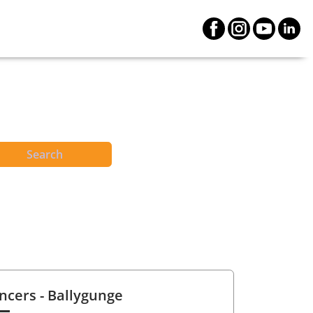
Search
ncers
- Ballygunge