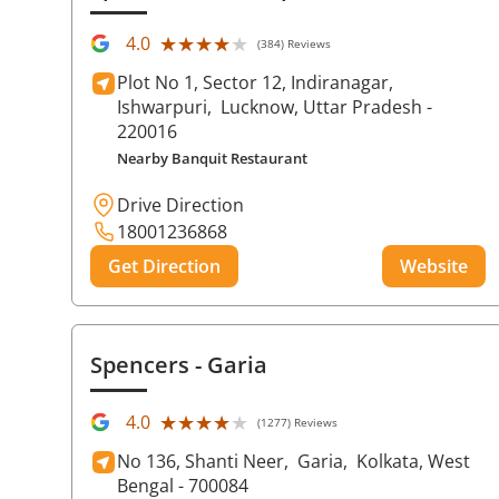
★★★★★
★★★★★
4.0
(384) Reviews
Plot No 1, Sector 12, Indiranagar,
Ishwarpuri,
Lucknow
, Uttar Pradesh
-
220016
Nearby Banquit Restaurant
Drive Direction
18001236868
Get Direction
Website
Spencers
- Garia
★★★★★
★★★★★
4.0
(1277) Reviews
No 136, Shanti Neer,
Garia,
Kolkata
, West
Bengal
- 700084