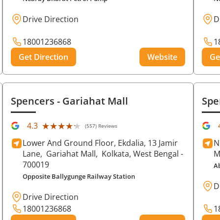
Drive Direction
D
18001236868
1
Get Direction
Website
Ge
Spencers
- Gariahat Mall
Spe
★★★★★
★★★★★
4.3
(557) Reviews
Lower And Ground Floor, Ekdalia, 13 Jamir
N
Lane,
Gariahat Mall,
Kolkata
, West Bengal
-
M
700019
A
Opposite Ballygunge Railway Station
D
Drive Direction
18001236868
1