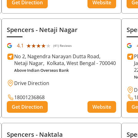
Get Direction
Website
Ge
Spencers
- Netaji Nagar
Spe
★★★★★
★★★★★
4.1
(41) Reviews
No 2, Nagendra Narayan Dutta Road,
P
Netaji Nagar,
Kolkata
, West Bengal
- 700040
J
2
Above Indian Overseas Bank
N
Drive Direction
D
18001236868
1
Get Direction
Website
Ge
Spencers
- Naktala
Spe