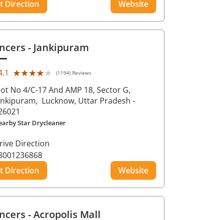
t Direction
Website
ncers
- Jankipuram
★★★★★
★★★★★
4.1
(1194) Reviews
lot No 4/C-17 And AMP 18, Sector G,
ankipuram,
Lucknow
, Uttar Pradesh
-
26021
earby Star Drycleaner
rive Direction
8001236868
t Direction
Website
ncers
- Acropolis Mall