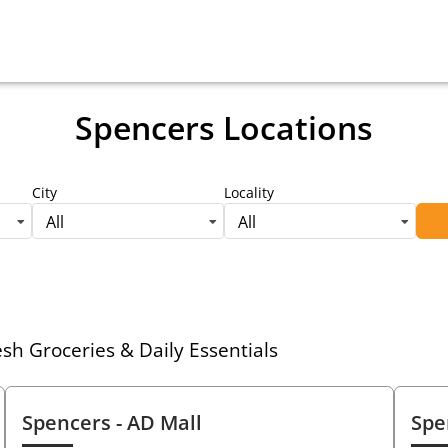
Spencers Locations
City
Locality
All
All
h Groceries & Daily Essentials
Spencers
- AD Mall
Spe