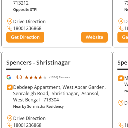
713212
7
Opposite STPI
N
Drive Direction
D
18001236868
1
Get Direction
Website
Ge
Spencers
- Shristinagar
Spe
★★★★★
★★★★★
4.0
M
(1356) Reviews
W
Debdeep Appartment, West Apcar Garden,
N
Senraleigh Road,
Shristinagar,
Asansol
,
West Bengal
- 713304
D
Nearby Sormistha Residency
Drive Direction
18001236868
1