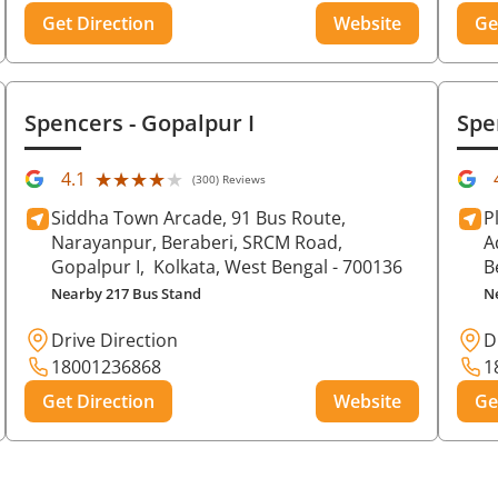
Get Direction
Website
Ge
Spencers
- Gopalpur I
Spe
★★★★★
★★★★★
4.1
(300) Reviews
Siddha Town Arcade, 91 Bus Route,
P
Narayanpur, Beraberi, SRCM Road,
A
Gopalpur I,
Kolkata
, West Bengal
- 700136
B
Nearby 217 Bus Stand
N
Drive Direction
D
18001236868
1
Get Direction
Website
Ge