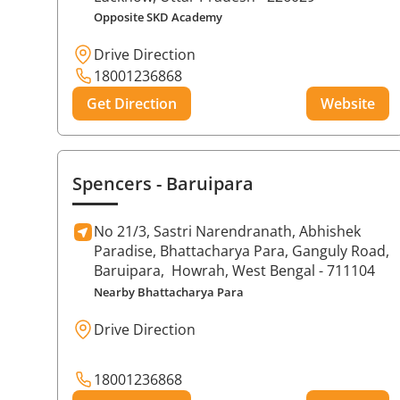
Opposite SKD Academy
Drive Direction
18001236868
Get Direction
Website
Spencers
- Baruipara
No 21/3, Sastri Narendranath, Abhishek
Paradise, Bhattacharya Para, Ganguly Road,
Baruipara,
Howrah
, West Bengal
- 711104
Nearby Bhattacharya Para
Drive Direction
18001236868