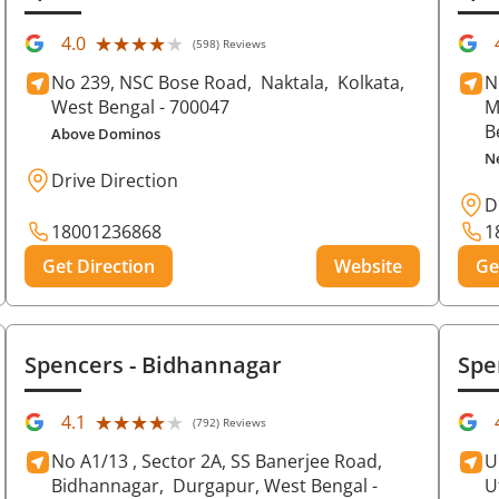
★★★★★
★★★★★
4.0
(598) Reviews
No 239, NSC Bose Road,
Naktala,
Kolkata
,
N
West Bengal
- 700047
M
B
Above Dominos
N
Drive Direction
D
18001236868
1
Get Direction
Website
Ge
Spencers
- Bidhannagar
Spe
★★★★★
★★★★★
4.1
(792) Reviews
No A1/13 , Sector 2A, SS Banerjee Road,
U
Bidhannagar,
Durgapur
, West Bengal
-
U