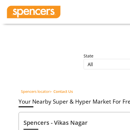
State
All
Spencers locator
>
Contact Us
Your Nearby Super & Hyper Market For Fres
Spencers
- Vikas Nagar