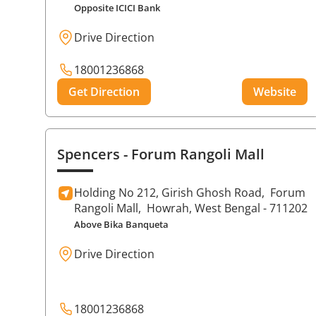
Opposite ICICI Bank
Drive Direction
18001236868
Get Direction
Website
Spencers
- Forum Rangoli Mall
Holding No 212, Girish Ghosh Road,
Forum
Rangoli Mall,
Howrah
, West Bengal
- 711202
Above Bika Banqueta
Drive Direction
18001236868