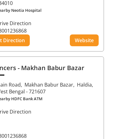
34010
earby Neotia Hospital
rive Direction
8001236868
t Direction
Website
ncers
- Makhan Babur Bazar
ain Road,
Makhan Babur Bazar,
Haldia
,
est Bengal
- 721607
earby HDFC Bank ATM
rive Direction
8001236868