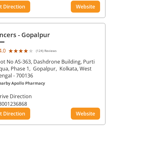
t Direction
Website
ncers
- Gopalpur
★★★★★
★★★★★
4.0
(124) Reviews
lot No AS-363, Dashdrone Building, Purti
qua, Phase 1,
Gopalpur,
Kolkata
, West
engal
- 700136
earby Apollo Pharmacy
rive Direction
8001236868
t Direction
Website