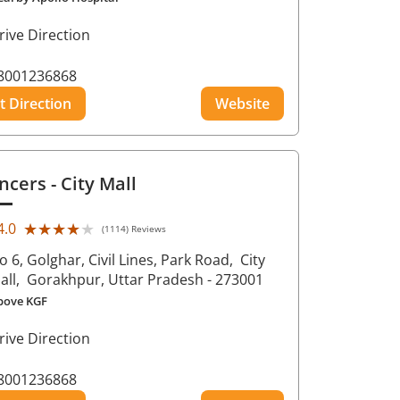
rive Direction
8001236868
t Direction
Website
ncers
- City Mall
★★★★★
★★★★★
4.0
(1114) Reviews
o 6, Golghar, Civil Lines, Park Road,
City
all,
Gorakhpur
, Uttar Pradesh
- 273001
bove KGF
rive Direction
8001236868