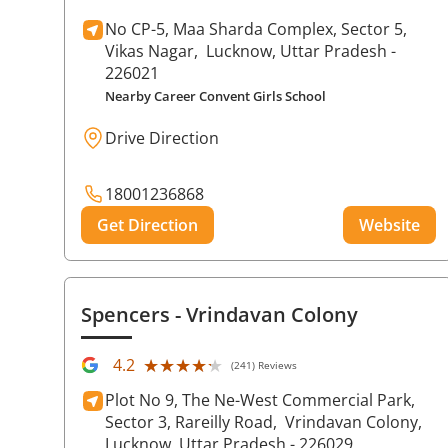
No CP-5, Maa Sharda Complex, Sector 5,
Vikas Nagar,
Lucknow
, Uttar Pradesh
-
226021
Nearby Career Convent Girls School
Drive Direction
18001236868
Get Direction
Website
Spencers
- Vrindavan Colony
★★★★★
★★★★★
4.2
(241) Reviews
Plot No 9, The Ne-West Commercial Park,
Sector 3, Rareilly Road,
Vrindavan Colony,
Lucknow
, Uttar Pradesh
- 226029