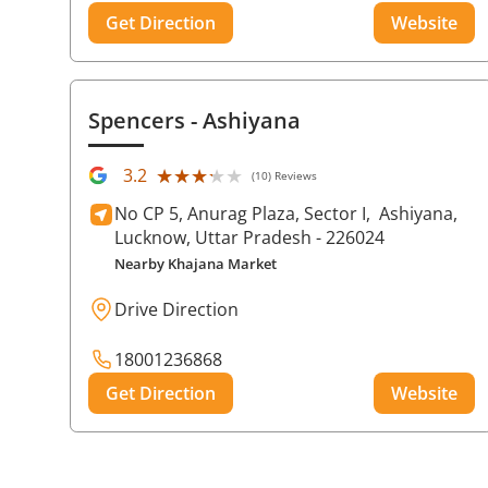
Get Direction
Website
Spencers
- Ashiyana
★★★★★
★★★★★
3.2
(10) Reviews
No CP 5, Anurag Plaza, Sector I,
Ashiyana,
Lucknow
, Uttar Pradesh
- 226024
Nearby Khajana Market
Drive Direction
18001236868
Get Direction
Website