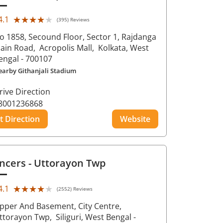
★★★★★
★★★★★
4.1
(395) Reviews
o 1858, Secound Floor, Sector 1, Rajdanga
ain Road,
Acropolis Mall,
Kolkata
, West
engal
- 700107
earby Githanjali Stadium
rive Direction
8001236868
t Direction
Website
ncers
- Uttorayon Twp
★★★★★
★★★★★
4.1
(2552) Reviews
pper And Basement, City Centre,
ttorayon Twp,
Siliguri
, West Bengal
-