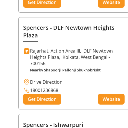
Get Direction
Website
Spencers
- DLF Newtown Heights
Plaza
Rajarhat, Action Area III,
DLF Newtown
Heights Plaza,
Kolkata
, West Bengal
-
700156
Nearby Shapoorji Pallonji Shukhobrisht
Drive Direction
18001236868
Get Direction
Website
Spencers
- Ishwarpuri