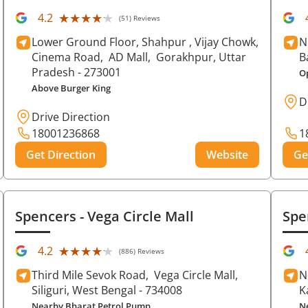
★★★★★
★★★★★
4.2
(51) Reviews
Lower Ground Floor, Shahpur , Vijay Chowk,
N
Cinema Road,
AD Mall,
Gorakhpur
, Uttar
B
Pradesh
- 273001
O
Above Burger King
D
Drive Direction
18001236868
1
Get Direction
Website
Ge
Spencers
- Vega Circle Mall
Spe
★★★★★
★★★★★
4.2
(886) Reviews
Third Mile Sevok Road,
Vega Circle Mall,
N
Siliguri
, West Bengal
- 734008
K
Nearby Bharat Petrol Pump
N