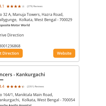
★★★★★
★★★★★
4.1
(279) Reviews
o 32 A, Manuja Towers, Hazra Road,
allygunge,
Kolkata
, West Bengal
- 700029
pposite Motor World
rive Direction
8001236868
t Direction
Website
ncers
- Kankurgachi
★★★★★
★★★★★
4.4
(2351) Reviews
o 164/1, Maniktala Main Road,
ankurgachi,
Kolkata
, West Bengal
- 700054
earby Apollo Hospital