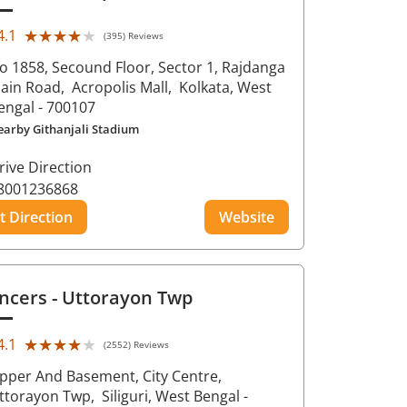
★★★★★
★★★★★
4.1
(395) Reviews
o 1858, Secound Floor, Sector 1, Rajdanga
ain Road,
Acropolis Mall,
Kolkata
, West
engal
- 700107
earby Githanjali Stadium
rive Direction
8001236868
t Direction
Website
ncers
- Uttorayon Twp
★★★★★
★★★★★
4.1
(2552) Reviews
pper And Basement, City Centre,
ttorayon Twp,
Siliguri
, West Bengal
-