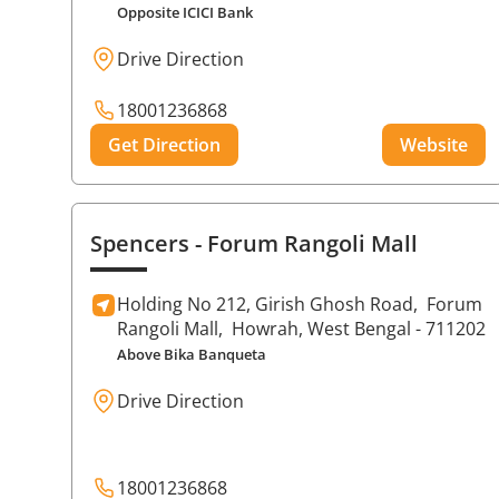
Opposite ICICI Bank
Drive Direction
18001236868
Get Direction
Website
Spencers
- Forum Rangoli Mall
Holding No 212, Girish Ghosh Road,
Forum
Rangoli Mall,
Howrah
, West Bengal
- 711202
Above Bika Banqueta
Drive Direction
18001236868