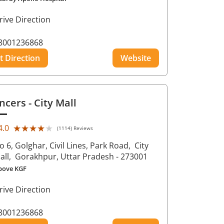
rive Direction
8001236868
t Direction
Website
ncers
- City Mall
★★★★★
★★★★★
4.0
(1114) Reviews
o 6, Golghar, Civil Lines, Park Road,
City
all,
Gorakhpur
, Uttar Pradesh
- 273001
bove KGF
rive Direction
8001236868