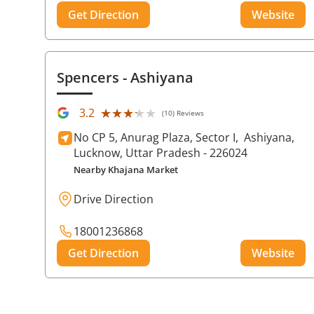
Get Direction
Website
Spencers
- Ashiyana
★★★★★
★★★★★
3.2
(10) Reviews
No CP 5, Anurag Plaza, Sector I,
Ashiyana,
Lucknow
, Uttar Pradesh
- 226024
Nearby Khajana Market
Drive Direction
18001236868
Get Direction
Website