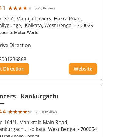
★★★★★
★★★★★
4.1
(279) Reviews
o 32 A, Manuja Towers, Hazra Road,
allygunge,
Kolkata
, West Bengal
- 700029
pposite Motor World
rive Direction
8001236868
t Direction
Website
ncers
- Kankurgachi
★★★★★
★★★★★
4.4
(2351) Reviews
o 164/1, Maniktala Main Road,
ankurgachi,
Kolkata
, West Bengal
- 700054
earby Apollo Hospital