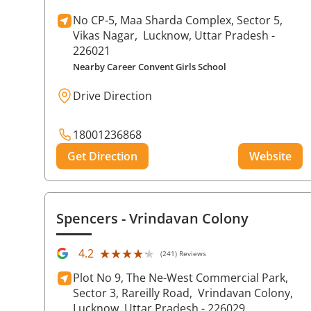
No CP-5, Maa Sharda Complex, Sector 5,
Vikas Nagar,
Lucknow
, Uttar Pradesh
-
226021
Nearby Career Convent Girls School
Drive Direction
18001236868
Get Direction
Website
Spencers
- Vrindavan Colony
★★★★★
★★★★★
4.2
(241) Reviews
Plot No 9, The Ne-West Commercial Park,
Sector 3, Rareilly Road,
Vrindavan Colony,
Lucknow
, Uttar Pradesh
- 226029