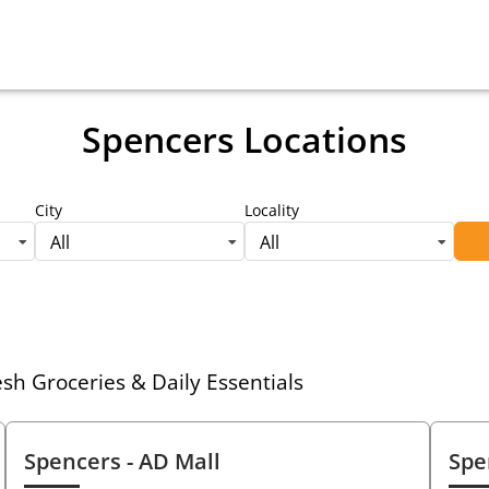
Spencers Locations
City
Locality
All
All
h Groceries & Daily Essentials
Spencers
- AD Mall
Spe