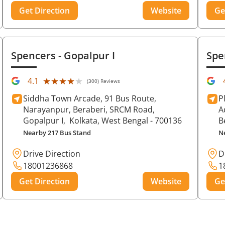
Get Direction
Website
Ge
Spencers
- Gopalpur I
Spe
★★★★★
★★★★★
4.1
(300) Reviews
Siddha Town Arcade, 91 Bus Route,
P
Narayanpur, Beraberi, SRCM Road,
A
Gopalpur I,
Kolkata
, West Bengal
- 700136
B
Nearby 217 Bus Stand
N
Drive Direction
D
18001236868
1
Get Direction
Website
Ge