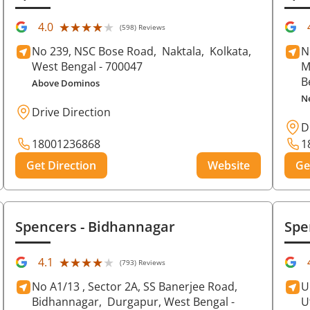
★★★★★
★★★★★
4.0
(598) Reviews
No 239, NSC Bose Road,
Naktala,
Kolkata
,
N
West Bengal
- 700047
M
B
Above Dominos
N
Drive Direction
D
18001236868
1
Get Direction
Website
Ge
Spencers
- Bidhannagar
Spe
★★★★★
★★★★★
4.1
(793) Reviews
No A1/13 , Sector 2A, SS Banerjee Road,
U
Bidhannagar,
Durgapur
, West Bengal
-
U