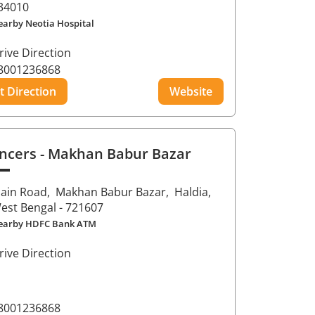
34010
earby Neotia Hospital
rive Direction
8001236868
t Direction
Website
ncers
- Makhan Babur Bazar
ain Road,
Makhan Babur Bazar,
Haldia
,
est Bengal
- 721607
earby HDFC Bank ATM
rive Direction
8001236868