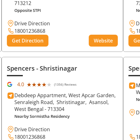
713212
7
Opposite STPI
N
Drive Direction
D
18001236868
1
Get Direction
Website
Ge
Spencers
- Shristinagar
Spe
★★★★★
★★★★★
4.0
M
(1356) Reviews
W
Debdeep Appartment, West Apcar Garden,
N
Senraleigh Road,
Shristinagar,
Asansol
,
West Bengal
- 713304
D
Nearby Sormistha Residency
Drive Direction
18001236868
1