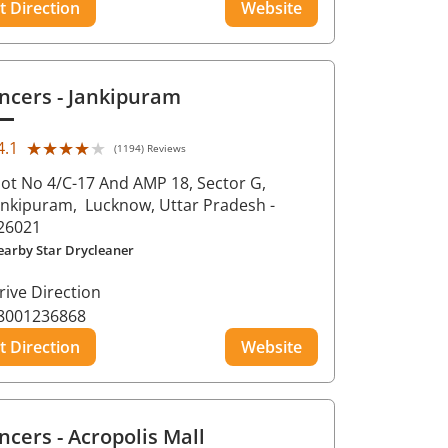
t Direction
Website
ncers
- Jankipuram
★★★★★
★★★★★
4.1
(1194) Reviews
lot No 4/C-17 And AMP 18, Sector G,
ankipuram,
Lucknow
, Uttar Pradesh
-
26021
earby Star Drycleaner
rive Direction
8001236868
t Direction
Website
ncers
- Acropolis Mall