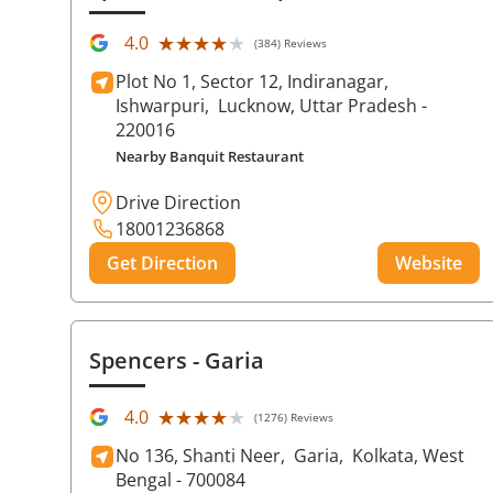
★★★★★
★★★★★
4.0
(384) Reviews
Plot No 1, Sector 12, Indiranagar,
Ishwarpuri,
Lucknow
, Uttar Pradesh
-
220016
Nearby Banquit Restaurant
Drive Direction
18001236868
Get Direction
Website
Spencers
- Garia
★★★★★
★★★★★
4.0
(1276) Reviews
No 136, Shanti Neer,
Garia,
Kolkata
, West
Bengal
- 700084