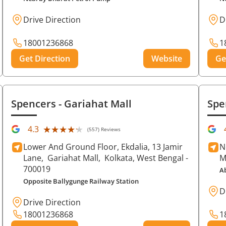
Drive Direction
D
18001236868
1
Get Direction
Website
Ge
Spencers
- Gariahat Mall
Spe
★★★★★
★★★★★
4.3
(557) Reviews
Lower And Ground Floor, Ekdalia, 13 Jamir
N
Lane,
Gariahat Mall,
Kolkata
, West Bengal
-
M
700019
A
Opposite Ballygunge Railway Station
D
Drive Direction
18001236868
1