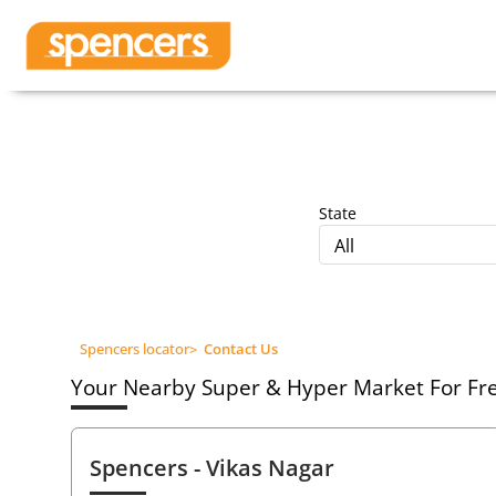
State
All
Spencers locator
>
Contact Us
Your Nearby Super & Hyper Market For Fres
Spencers
- Vikas Nagar