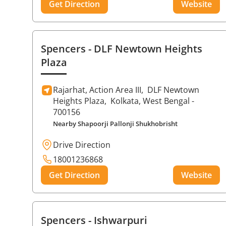
Get Direction
Website
Spencers
- DLF Newtown Heights
Plaza
Rajarhat, Action Area III,
DLF Newtown
Heights Plaza,
Kolkata
, West Bengal
-
700156
Nearby Shapoorji Pallonji Shukhobrisht
Drive Direction
18001236868
Get Direction
Website
Spencers
- Ishwarpuri