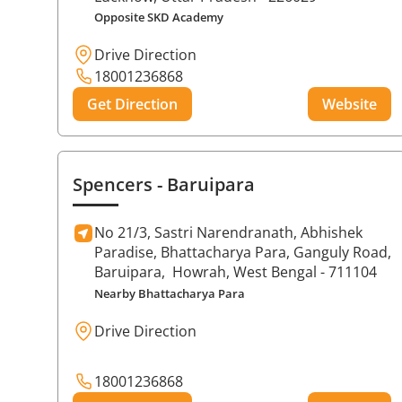
Opposite SKD Academy
Drive Direction
18001236868
Get Direction
Website
Spencers
- Baruipara
No 21/3, Sastri Narendranath, Abhishek
Paradise, Bhattacharya Para, Ganguly Road,
Baruipara,
Howrah
, West Bengal
- 711104
Nearby Bhattacharya Para
Drive Direction
18001236868