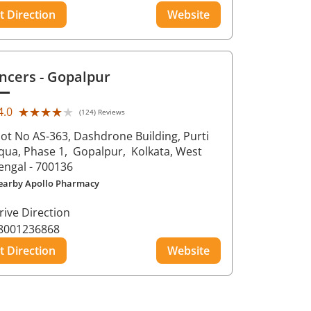
t Direction
Website
ncers
- Gopalpur
★★★★★
★★★★★
4.0
(124) Reviews
lot No AS-363, Dashdrone Building, Purti
qua, Phase 1,
Gopalpur,
Kolkata
, West
engal
- 700136
earby Apollo Pharmacy
rive Direction
8001236868
t Direction
Website