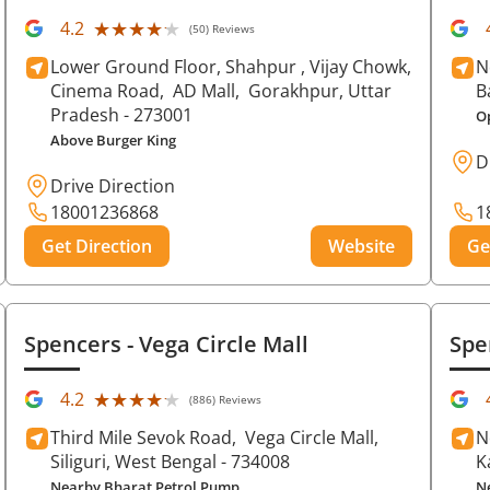
★★★★★
★★★★★
4.2
(50) Reviews
Lower Ground Floor, Shahpur , Vijay Chowk,
N
Cinema Road,
AD Mall,
Gorakhpur
, Uttar
B
Pradesh
- 273001
O
Above Burger King
D
Drive Direction
18001236868
1
Get Direction
Website
Ge
Spencers
- Vega Circle Mall
Spe
★★★★★
★★★★★
4.2
(886) Reviews
Third Mile Sevok Road,
Vega Circle Mall,
N
Siliguri
, West Bengal
- 734008
K
Nearby Bharat Petrol Pump
N