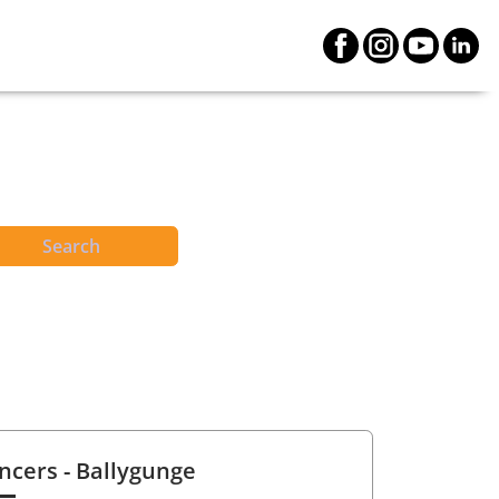
Search
ncers
- Ballygunge