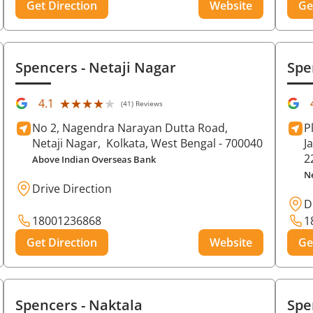
Get Direction
Website
Ge
Spencers
- Netaji Nagar
Spe
★★★★★
★★★★★
4.1
(41) Reviews
No 2, Nagendra Narayan Dutta Road,
P
Netaji Nagar,
Kolkata
, West Bengal
- 700040
J
2
Above Indian Overseas Bank
N
Drive Direction
D
18001236868
1
Get Direction
Website
Ge
Spencers
- Naktala
Spe