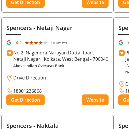
Get Direction
Website
Ge
Spencers
- Netaji Nagar
Spe
★★★★★
★★★★★
4.1
(41) Reviews
No 2, Nagendra Narayan Dutta Road,
P
Netaji Nagar,
Kolkata
, West Bengal
- 700040
J
2
Above Indian Overseas Bank
N
Drive Direction
D
18001236868
1
Get Direction
Website
Ge
Spencers
- Naktala
Spe