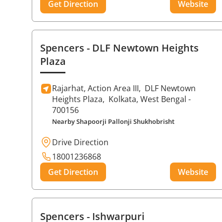
Get Direction
Website
Spencers
- DLF Newtown Heights
Plaza
Rajarhat, Action Area III,
DLF Newtown
Heights Plaza,
Kolkata
, West Bengal
-
700156
Nearby Shapoorji Pallonji Shukhobrisht
Drive Direction
18001236868
Get Direction
Website
Spencers
- Ishwarpuri