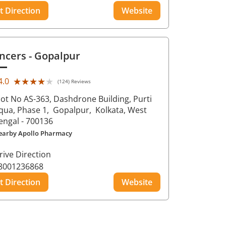
t Direction
Website
ncers
- Gopalpur
★★★★★
★★★★★
4.0
(124) Reviews
lot No AS-363, Dashdrone Building, Purti
qua, Phase 1,
Gopalpur,
Kolkata
, West
engal
- 700136
earby Apollo Pharmacy
rive Direction
8001236868
t Direction
Website