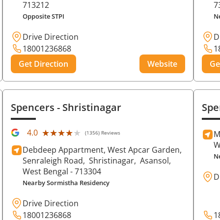
713212
7
Opposite STPI
N
Drive Direction
D
18001236868
1
Get Direction
Website
Ge
Spencers
- Shristinagar
Spe
★★★★★
★★★★★
4.0
M
(1356) Reviews
W
Debdeep Appartment, West Apcar Garden,
N
Senraleigh Road,
Shristinagar,
Asansol
,
West Bengal
- 713304
D
Nearby Sormistha Residency
Drive Direction
18001236868
1