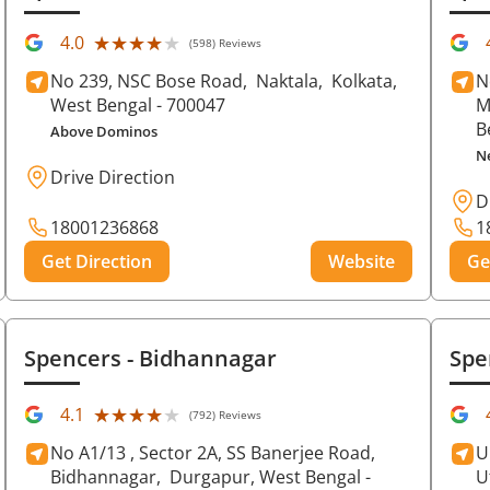
★★★★★
★★★★★
4.0
(598) Reviews
No 239, NSC Bose Road,
Naktala,
Kolkata
,
N
West Bengal
- 700047
M
B
Above Dominos
N
Drive Direction
D
18001236868
1
Get Direction
Website
Ge
Spencers
- Bidhannagar
Spe
★★★★★
★★★★★
4.1
(792) Reviews
No A1/13 , Sector 2A, SS Banerjee Road,
U
Bidhannagar,
Durgapur
, West Bengal
-
U