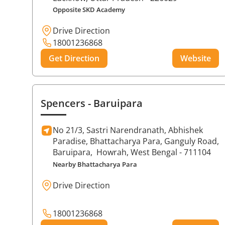
Opposite SKD Academy
Drive Direction
18001236868
Get Direction
Website
Spencers
- Baruipara
No 21/3, Sastri Narendranath, Abhishek
Paradise, Bhattacharya Para, Ganguly Road,
Baruipara,
Howrah
, West Bengal
- 711104
Nearby Bhattacharya Para
Drive Direction
18001236868