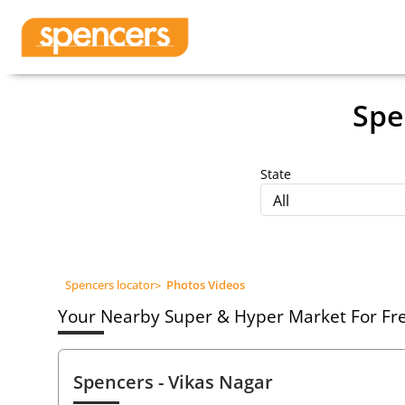
Spe
State
All
Spencers locator
>
Photos Videos
Your Nearby Super & Hyper Market For Fres
Spencers
- Vikas Nagar