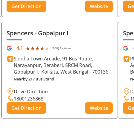
Get Direction
Website
Ge
Spencers
- Gopalpur I
Spe
★★★★★
★★★★★
4.1
(300) Reviews
Siddha Town Arcade, 91 Bus Route,
P
Narayanpur, Beraberi, SRCM Road,
A
Gopalpur I,
Kolkata
, West Bengal
- 700136
B
Nearby 217 Bus Stand
N
Drive Direction
D
18001236868
1
Get Direction
Website
Ge