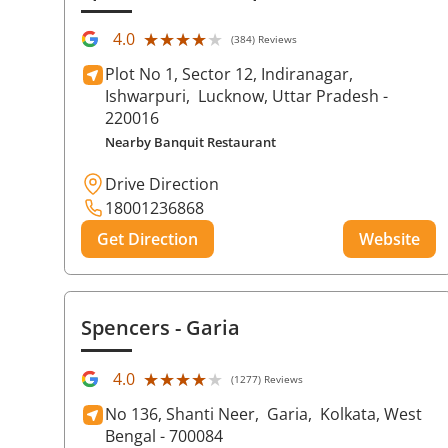
★★★★★
★★★★★
4.0
(384) Reviews
Plot No 1, Sector 12, Indiranagar,
Ishwarpuri,
Lucknow
, Uttar Pradesh
-
220016
Nearby Banquit Restaurant
Drive Direction
18001236868
Get Direction
Website
Spencers
- Garia
★★★★★
★★★★★
4.0
(1277) Reviews
No 136, Shanti Neer,
Garia,
Kolkata
, West
Bengal
- 700084