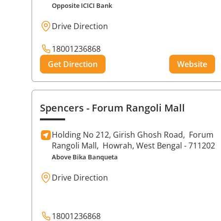
Opposite ICICI Bank
Drive Direction
18001236868
Get Direction
Website
Spencers
- Forum Rangoli Mall
Holding No 212, Girish Ghosh Road,
Forum
Rangoli Mall,
Howrah
, West Bengal
- 711202
Above Bika Banqueta
Drive Direction
18001236868