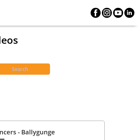
deos
Search
ncers
- Ballygunge