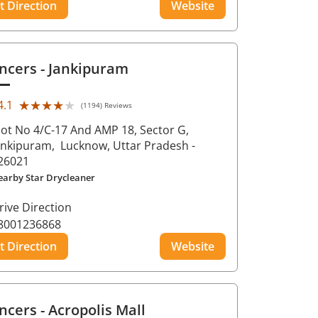
t Direction
Website
ncers
- Jankipuram
★★★★★
★★★★★
4.1
(1194) Reviews
lot No 4/C-17 And AMP 18, Sector G,
ankipuram,
Lucknow
, Uttar Pradesh
-
26021
earby Star Drycleaner
rive Direction
8001236868
t Direction
Website
ncers
- Acropolis Mall