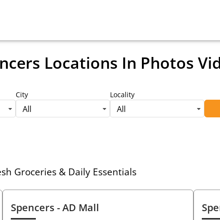
ncers Locations
In Photos Vi
City
Locality
All
All
h Groceries & Daily Essentials
Spencers
- AD Mall
Spe