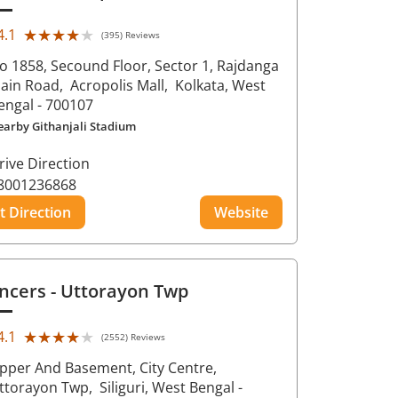
★★★★★
★★★★★
4.1
(395) Reviews
o 1858, Secound Floor, Sector 1, Rajdanga
ain Road,
Acropolis Mall,
Kolkata
, West
engal
- 700107
earby Githanjali Stadium
rive Direction
8001236868
t Direction
Website
ncers
- Uttorayon Twp
★★★★★
★★★★★
4.1
(2552) Reviews
pper And Basement, City Centre,
ttorayon Twp,
Siliguri
, West Bengal
-