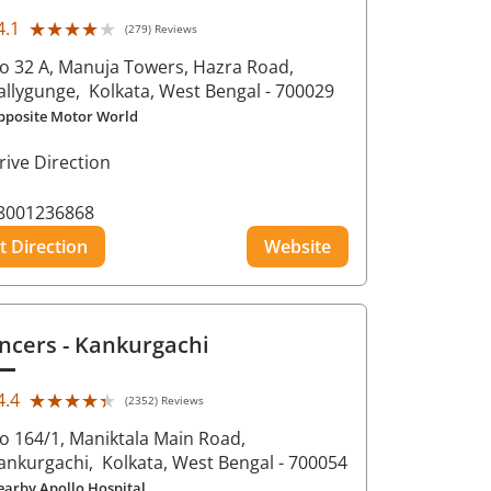
★★★★★
★★★★★
4.1
(279) Reviews
o 32 A, Manuja Towers, Hazra Road,
allygunge,
Kolkata
, West Bengal
- 700029
pposite Motor World
rive Direction
8001236868
t Direction
Website
ncers
- Kankurgachi
★★★★★
★★★★★
4.4
(2352) Reviews
o 164/1, Maniktala Main Road,
ankurgachi,
Kolkata
, West Bengal
- 700054
earby Apollo Hospital