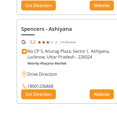
Get Direction
Website
Spencers
- Ashiyana
★★★★★
★★★★★
3.2
(10) Reviews
No CP 5, Anurag Plaza, Sector I,
Ashiyana,
Lucknow
, Uttar Pradesh
- 226024
Nearby Khajana Market
Drive Direction
18001236868
Get Direction
Website