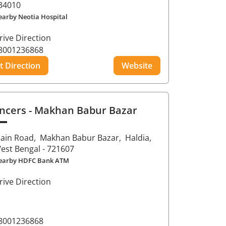
34010
earby Neotia Hospital
rive Direction
8001236868
t Direction
Website
ncers
- Makhan Babur Bazar
ain Road,
Makhan Babur Bazar,
Haldia
,
est Bengal
- 721607
earby HDFC Bank ATM
rive Direction
8001236868