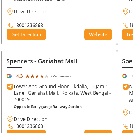
Drive Direction
D
18001236868
1
Get Direction
Website
Ge
Spencers
- Gariahat Mall
Spe
★★★★★
★★★★★
4.3
(557) Reviews
Lower And Ground Floor, Ekdalia, 13 Jamir
N
Lane,
Gariahat Mall,
Kolkata
, West Bengal
-
M
700019
A
Opposite Ballygunge Railway Station
D
Drive Direction
18001236868
1