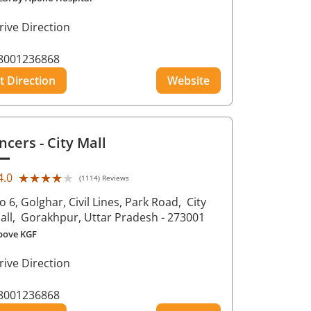
rive Direction
8001236868
t Direction
Website
ncers
- City Mall
★★★★★
★★★★★
4.0
(1114) Reviews
o 6, Golghar, Civil Lines, Park Road,
City
all,
Gorakhpur
, Uttar Pradesh
- 273001
bove KGF
rive Direction
8001236868