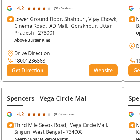
★★★★★
★★★★★
4.2
(51) Reviews
Lower Ground Floor, Shahpur , Vijay Chowk,
N
Cinema Road,
AD Mall,
Gorakhpur
, Uttar
B
Pradesh
- 273001
O
Above Burger King
D
Drive Direction
18001236868
1
Get Direction
Website
Ge
Spencers
- Vega Circle Mall
Spe
★★★★★
★★★★★
4.2
(886) Reviews
Third Mile Sevok Road,
Vega Circle Mall,
N
Siliguri
, West Bengal
- 734008
K
Nearby Bharat Petrol Pump
N