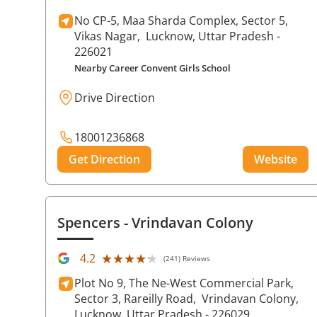
No CP-5, Maa Sharda Complex, Sector 5,
Vikas Nagar,
Lucknow
, Uttar Pradesh
-
226021
Nearby Career Convent Girls School
Drive Direction
18001236868
Get Direction
Website
Spencers
- Vrindavan Colony
★★★★★
★★★★★
4.2
(241) Reviews
Plot No 9, The Ne-West Commercial Park,
Sector 3, Rareilly Road,
Vrindavan Colony,
Lucknow
, Uttar Pradesh
- 226029