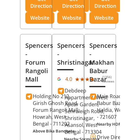
Direction
Direction
Direction
Website
Website
Website
Spencers
Spencers
Spencers
-
-
-
Forum
Shristinagar
Makhan
Rangoli
Babur
(1356)
Mall
Bazar
★★★★★
★★★★★
4.0
Reviews
Debdeep
Holding No 212,
Main Road,
Makh
Appartment, West
Girish Ghosh Road,
Babur Bazar,
Apcar Garden,
Forum Rangoli Mall,
Haldia
, West Beng
Senraleigh Road,
Howrah
, West
- 721607
Shristinagar,
Bengal
- 711202
Nearby HDFC Bank A
Asansol
, West
Above Bika Banqueta
Bengal
- 713304
Drive Direction
Nearby Sormistha