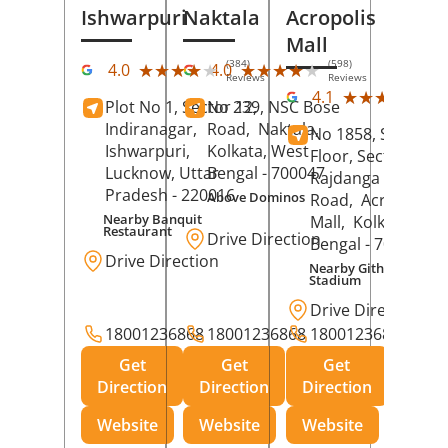
Ishwarpuri
Naktala
Acropolis
Mall
(384)
(598)
★★★★★
★★★★★
★★★★★
★★★★★
4.0
4.0
Reviews
Reviews
(39
★★★★★
★★★★★
4.1
Plot No 1, Sector 12,
No 239, NSC Bose
Rev
Indiranagar,
Road,
Naktala,
No 1858, Secound
Ishwarpuri,
Kolkata
, West
Floor, Sector 1,
Lucknow
, Uttar
Bengal
- 700047
Rajdanga Main
Pradesh
- 220016
Above Dominos
Road,
Acropolis
Nearby Banquit
Mall,
Kolkata
, Wes
Restaurant
Drive Direction
Bengal
- 700107
Drive Direction
Nearby Githanjali
Stadium
Drive Direction
18001236868
18001236868
18001236868
Get
Get
Get
Direction
Direction
Direction
Website
Website
Website