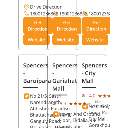
Drive Direction
18001236868
18001236868
18001236868
Get
Get
Get
Direction
Direction
Direction
Website
Website
Website
Spencers
Spencers
Spencers
-
-
- City
Baruipara
Gariahat
Mall
Mall
(11
★★★★★
★★★★★
4.0
No 21/3, Sastri
Rev
Narendranath,
(557)
★★★★★
★★★★★
4.3
No 6, Golghar, Civi
Reviews
Abhishek Paradise,
Lines, Park Road,
Lower And Ground
Bhattacharya Para,
City Mall,
Floor, Ekdalia, 13
Ganguly Road,
Gorakhpur
, Uttar
Jamir Lane,
Baruipara,
Howrah
,