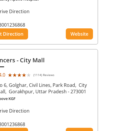
rive Direction
8001236868
t Direction
Website
ncers
- City Mall
★★★★★
★★★★★
4.0
(1114) Reviews
o 6, Golghar, Civil Lines, Park Road,
City
all,
Gorakhpur
, Uttar Pradesh
- 273001
bove KGF
rive Direction
8001236868