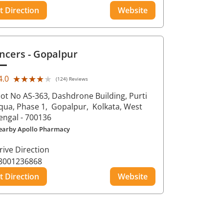
t Direction
Website
ncers
- Gopalpur
★★★★★
★★★★★
4.0
(124) Reviews
lot No AS-363, Dashdrone Building, Purti
qua, Phase 1,
Gopalpur,
Kolkata
, West
engal
- 700136
earby Apollo Pharmacy
rive Direction
8001236868
t Direction
Website