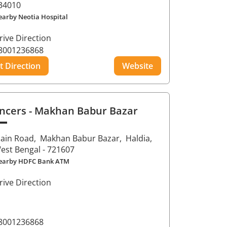
34010
earby Neotia Hospital
rive Direction
8001236868
t Direction
Website
ncers
- Makhan Babur Bazar
ain Road,
Makhan Babur Bazar,
Haldia
,
est Bengal
- 721607
earby HDFC Bank ATM
rive Direction
8001236868