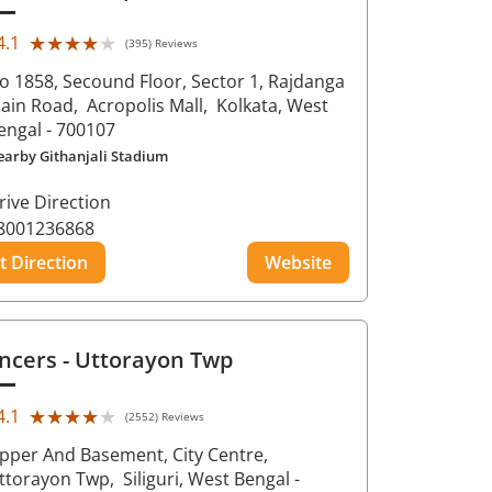
★★★★★
★★★★★
4.1
(395) Reviews
o 1858, Secound Floor, Sector 1, Rajdanga
ain Road,
Acropolis Mall,
Kolkata
, West
engal
- 700107
earby Githanjali Stadium
rive Direction
8001236868
t Direction
Website
ncers
- Uttorayon Twp
★★★★★
★★★★★
4.1
(2552) Reviews
pper And Basement, City Centre,
ttorayon Twp,
Siliguri
, West Bengal
-