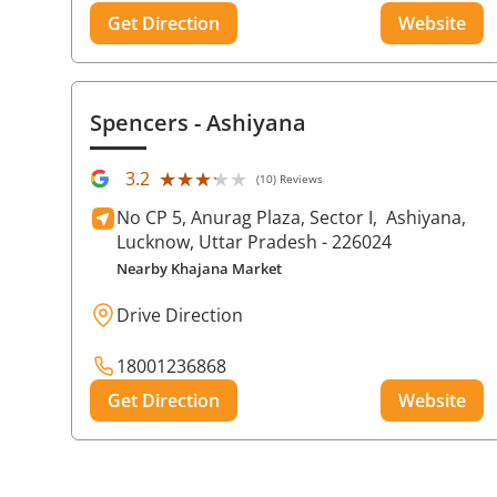
Get Direction
Website
Spencers
- Ashiyana
★★★★★
★★★★★
3.2
(10) Reviews
No CP 5, Anurag Plaza, Sector I,
Ashiyana,
Lucknow
, Uttar Pradesh
- 226024
Nearby Khajana Market
Drive Direction
18001236868
Get Direction
Website