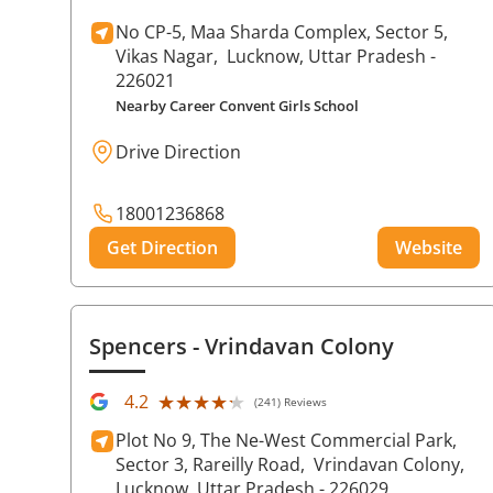
No CP-5, Maa Sharda Complex, Sector 5,
Vikas Nagar,
Lucknow
, Uttar Pradesh
-
226021
Nearby Career Convent Girls School
Drive Direction
18001236868
Get Direction
Website
Spencers
- Vrindavan Colony
★★★★★
★★★★★
4.2
(241) Reviews
Plot No 9, The Ne-West Commercial Park,
Sector 3, Rareilly Road,
Vrindavan Colony,
Lucknow
, Uttar Pradesh
- 226029