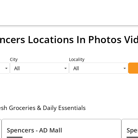
ncers Locations
In Photos Vi
City
Locality
All
All
h Groceries & Daily Essentials
Spencers
- AD Mall
Spe