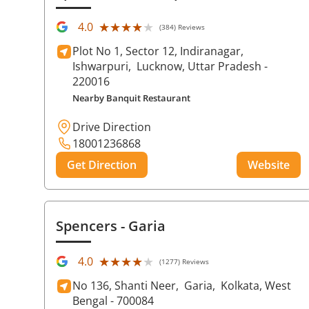
★★★★★
★★★★★
4.0
(384) Reviews
Plot No 1, Sector 12, Indiranagar,
Ishwarpuri,
Lucknow
, Uttar Pradesh
-
220016
Nearby Banquit Restaurant
Drive Direction
18001236868
Get Direction
Website
Spencers
- Garia
★★★★★
★★★★★
4.0
(1277) Reviews
No 136, Shanti Neer,
Garia,
Kolkata
, West
Bengal
- 700084