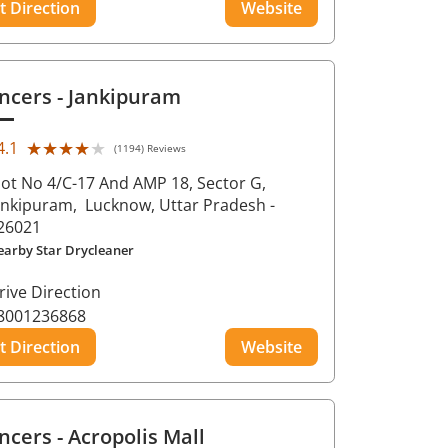
t Direction
Website
ncers
- Jankipuram
★★★★★
★★★★★
4.1
(1194) Reviews
lot No 4/C-17 And AMP 18, Sector G,
ankipuram,
Lucknow
, Uttar Pradesh
-
26021
earby Star Drycleaner
rive Direction
8001236868
t Direction
Website
ncers
- Acropolis Mall