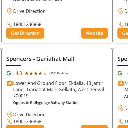
Drive Direction
D
18001236868
1
Get Direction
Website
Ge
Spencers
- Gariahat Mall
Spe
★★★★★
★★★★★
4.3
(557) Reviews
Lower And Ground Floor, Ekdalia, 13 Jamir
N
Lane,
Gariahat Mall,
Kolkata
, West Bengal
-
M
700019
A
Opposite Ballygunge Railway Station
D
Drive Direction
18001236868
1