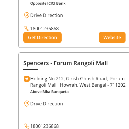
Opposite ICICI Bank
Drive Direction
18001236868
Get Direction
Website
Spencers
- Forum Rangoli Mall
Holding No 212, Girish Ghosh Road,
Forum
Rangoli Mall,
Howrah
, West Bengal
- 711202
Above Bika Banqueta
Drive Direction
18001236868