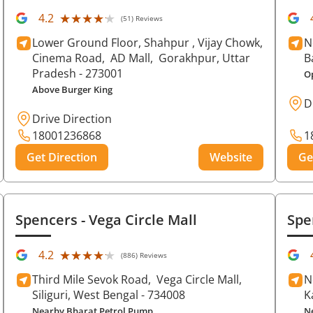
★★★★★
★★★★★
4.2
(51) Reviews
Lower Ground Floor, Shahpur , Vijay Chowk,
N
Cinema Road,
AD Mall,
Gorakhpur
, Uttar
B
Pradesh
- 273001
O
Above Burger King
D
Drive Direction
18001236868
1
Get Direction
Website
Ge
Spencers
- Vega Circle Mall
Spe
★★★★★
★★★★★
4.2
(886) Reviews
Third Mile Sevok Road,
Vega Circle Mall,
N
Siliguri
, West Bengal
- 734008
K
Nearby Bharat Petrol Pump
N