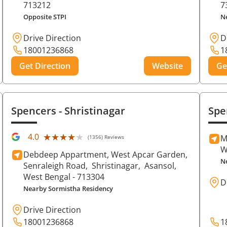
713212
7
Opposite STPI
N
Drive Direction
D
18001236868
1
Get Direction
Website
Ge
Spencers
- Shristinagar
Spe
★★★★★
★★★★★
4.0
M
(1356) Reviews
W
Debdeep Appartment, West Apcar Garden,
N
Senraleigh Road,
Shristinagar,
Asansol
,
West Bengal
- 713304
D
Nearby Sormistha Residency
Drive Direction
18001236868
1