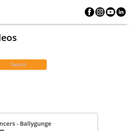
deos
Search
ncers
- Ballygunge