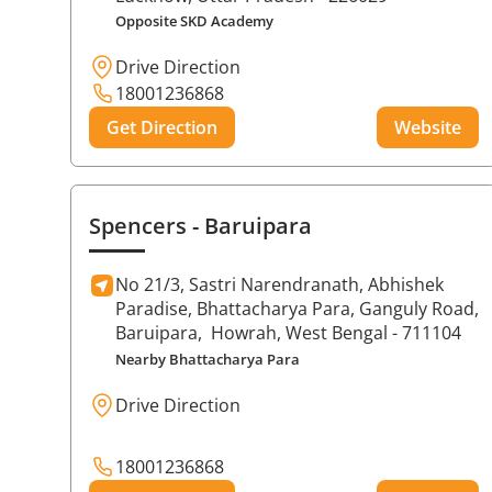
Opposite SKD Academy
Drive Direction
18001236868
Get Direction
Website
Spencers
- Baruipara
No 21/3, Sastri Narendranath, Abhishek
Paradise, Bhattacharya Para, Ganguly Road,
Baruipara,
Howrah
, West Bengal
- 711104
Nearby Bhattacharya Para
Drive Direction
18001236868