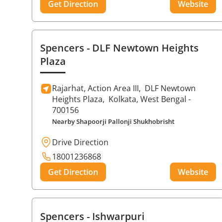
Get Direction
Website
Spencers
- DLF Newtown Heights
Plaza
Rajarhat, Action Area III,
DLF Newtown
Heights Plaza,
Kolkata
, West Bengal
-
700156
Nearby Shapoorji Pallonji Shukhobrisht
Drive Direction
18001236868
Get Direction
Website
Spencers
- Ishwarpuri