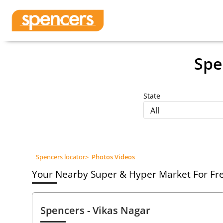
Spe
State
All
Spencers locator
>
Photos Videos
Your Nearby Super & Hyper Market For Fres
Spencers
- Vikas Nagar