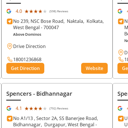
★★★★★
★★★★★
4.0
(598) Reviews
No 239, NSC Bose Road,
Naktala,
Kolkata
,
N
West Bengal
- 700047
M
B
Above Dominos
N
Drive Direction
D
18001236868
1
Get Direction
Website
Ge
Spencers
- Bidhannagar
Spe
★★★★★
★★★★★
4.1
(792) Reviews
No A1/13 , Sector 2A, SS Banerjee Road,
U
Bidhannagar,
Durgapur
, West Bengal
-
U