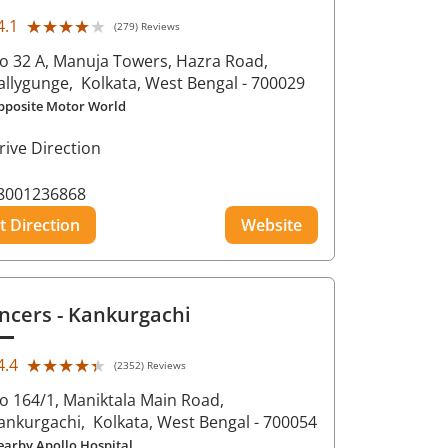
★★★★★
★★★★★
4.1
(279) Reviews
o 32 A, Manuja Towers, Hazra Road,
allygunge,
Kolkata
, West Bengal
- 700029
pposite Motor World
rive Direction
8001236868
t Direction
Website
ncers
- Kankurgachi
★★★★★
★★★★★
4.4
(2352) Reviews
o 164/1, Maniktala Main Road,
ankurgachi,
Kolkata
, West Bengal
- 700054
earby Apollo Hospital