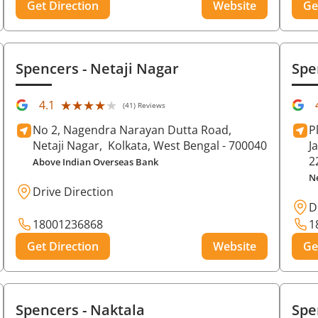
Get Direction
Website
Ge
Spencers
- Netaji Nagar
Spe
★★★★★
★★★★★
4.1
(41) Reviews
No 2, Nagendra Narayan Dutta Road,
P
Netaji Nagar,
Kolkata
, West Bengal
- 700040
J
2
Above Indian Overseas Bank
N
Drive Direction
D
18001236868
1
Get Direction
Website
Ge
Spencers
- Naktala
Spe