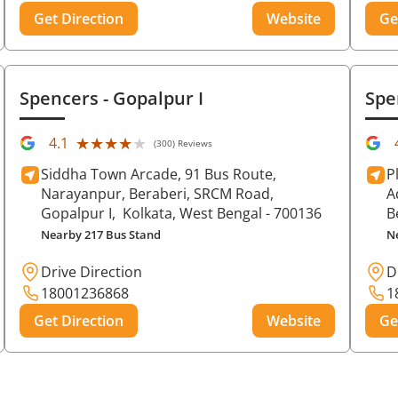
Get Direction
Website
Ge
Spencers
- Gopalpur I
Spe
★★★★★
★★★★★
4.1
(300) Reviews
Siddha Town Arcade, 91 Bus Route,
P
Narayanpur, Beraberi, SRCM Road,
A
Gopalpur I,
Kolkata
, West Bengal
- 700136
B
Nearby 217 Bus Stand
N
Drive Direction
D
18001236868
1
Get Direction
Website
Ge