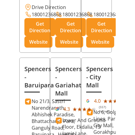
Drive Direction
18001236868
18001236868
18001236868
Get
Get
Get
Direction
Direction
Direction
Website
Website
Website
Spencers
Spencers
Spencers
-
-
- City
Baruipara
Gariahat
Mall
Mall
(11
★★★★★
★★★★★
4.0
No 21/3, Sastri
Rev
Narendranath,
(557)
★★★★★
★★★★★
4.3
No 6, Golghar, Civi
Reviews
Abhishek Paradise,
Lines, Park Road,
Lower And Ground
Bhattacharya Para,
City Mall,
Floor, Ekdalia, 13
Ganguly Road,
Gorakhpur
, Uttar
Jamir Lane,
Baruipara,
Howrah
,