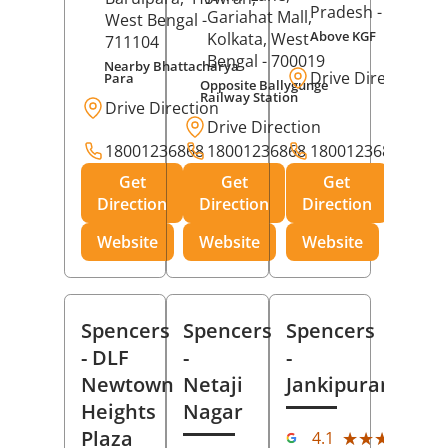
Pradesh
- 273001
Gariahat Mall,
West Bengal
-
Above KGF
Kolkata
, West
711104
Bengal
- 700019
Nearby Bhattacharya
Drive Direction
Para
Opposite Ballygunge
Railway Station
Drive Direction
Drive Direction
18001236868
18001236868
18001236868
Get
Get
Get
Direction
Direction
Direction
Website
Website
Website
Spencers
Spencers
Spencers
- DLF
-
-
Newtown
Netaji
Jankipuram
Heights
Nagar
(11
Plaza
★★★★★
★★★★★
4.1
Rev