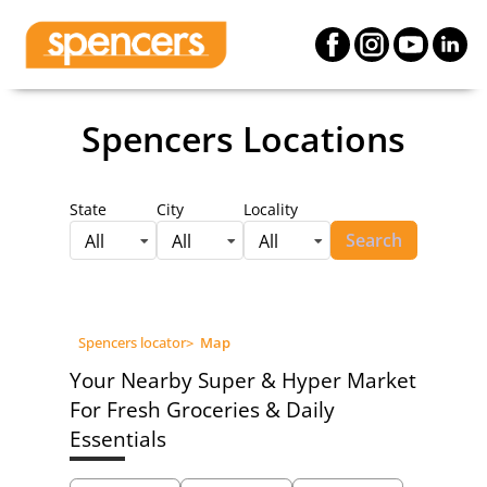
Spencers Locations
State
City
Locality
Search
All
All
All
Spencers locator
>
Map
Your Nearby Super & Hyper Market
For Fresh Groceries & Daily
Essentials