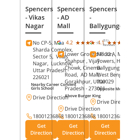
Spencers
Spencers
Spencers
- Vikas
- AD
-
Nagar
Mall
Ballygunge
(51)
(27
★★★★★
★★★★★
★★★★★
★★★★★
4.2
4.1
No CP-5, Maa
Reviews
Rev
Sharda Complex,
Lower Ground Floor,
No 32 A, Manuja
Sector 5,
Vikas
Shahpur , Vijay
Towers, Hazra Ro
Nagar,
Lucknow
,
Chowk, Cinema
Ballygunge,
Kolka
Uttar Pradesh
-
Road,
AD Mall,
West Bengal
-
226021
Gorakhpur
, Uttar
700029
Nearby Career Convent
Pradesh
- 273001
Girls School
Opposite Motor Worl
Above Burger King
Drive Direction
Drive Direction
Drive Direction
18001236868
18001236868
18001236868
Get
Get
Get
Direction
Direction
Direction