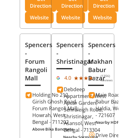
Direction
Direction
Direction
Website
Website
Website
Spencers
Spencers
Spencers
-
-
-
Forum
Shristinagar
Makhan
Rangoli
Babur
(1356)
Mall
Bazar
★★★★★
★★★★★
4.0
Reviews
Debdeep
Holding No 212,
Main Road,
Makh
Appartment, West
Girish Ghosh Road,
Babur Bazar,
Apcar Garden,
Forum Rangoli Mall,
Haldia
, West Beng
Senraleigh Road,
Howrah
, West
- 721607
Shristinagar,
Bengal
- 711202
Nearby HDFC Bank A
Asansol
, West
Above Bika Banqueta
Bengal
- 713304
Drive Direction
Nearby Sormistha