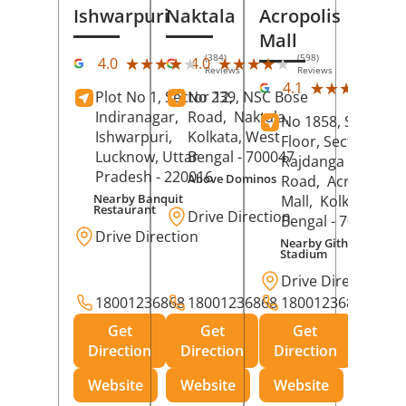
Ishwarpuri
Naktala
Acropolis
Mall
(384)
(598)
★★★★★
★★★★★
★★★★★
★★★★★
4.0
4.0
Reviews
Reviews
(39
★★★★★
★★★★★
4.1
Plot No 1, Sector 12,
No 239, NSC Bose
Rev
Indiranagar,
Road,
Naktala,
No 1858, Secound
Ishwarpuri,
Kolkata
, West
Floor, Sector 1,
Lucknow
, Uttar
Bengal
- 700047
Rajdanga Main
Pradesh
- 220016
Above Dominos
Road,
Acropolis
Nearby Banquit
Mall,
Kolkata
, Wes
Restaurant
Drive Direction
Bengal
- 700107
Drive Direction
Nearby Githanjali
Stadium
Drive Direction
18001236868
18001236868
18001236868
Get
Get
Get
Direction
Direction
Direction
Website
Website
Website