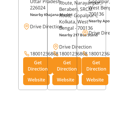
Uttar Pradesh
-
Gopalpur,
Kolkat
Route, Narayanpur,
226024
West Bengal
-
Beraberi, SRCM
700136
Nearby Khajana Market
Road,
Gopalpur I,
Nearby Apollo Pharm
Kolkata
, West
Drive Direction
Bengal
- 700136
Drive Direction
Nearby 217 Bus Stand
Drive Direction
18001236868
18001236868
18001236868
Get
Get
Get
Direction
Direction
Direction
Website
Website
Website