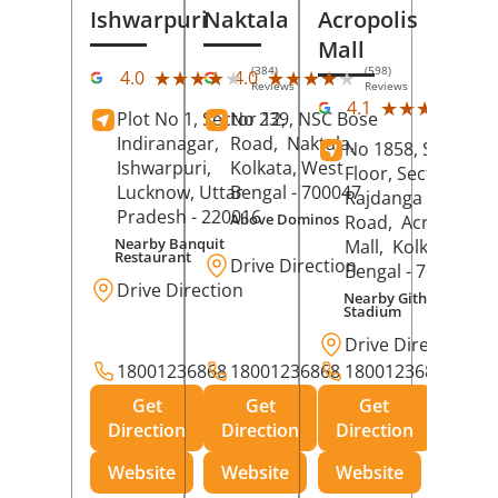
Ishwarpuri
Naktala
Acropolis
Mall
(384)
(598)
★★★★★
★★★★★
★★★★★
★★★★★
4.0
4.0
Reviews
Reviews
(39
★★★★★
★★★★★
4.1
Plot No 1, Sector 12,
No 239, NSC Bose
Rev
Indiranagar,
Road,
Naktala,
No 1858, Secound
Ishwarpuri,
Kolkata
, West
Floor, Sector 1,
Lucknow
, Uttar
Bengal
- 700047
Rajdanga Main
Pradesh
- 220016
Above Dominos
Road,
Acropolis
Nearby Banquit
Mall,
Kolkata
, Wes
Restaurant
Drive Direction
Bengal
- 700107
Drive Direction
Nearby Githanjali
Stadium
Drive Direction
18001236868
18001236868
18001236868
Get
Get
Get
Direction
Direction
Direction
Website
Website
Website