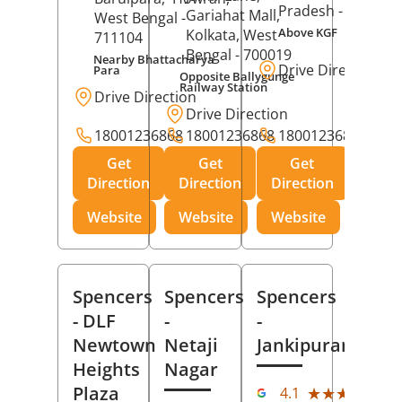
Pradesh
- 273001
Gariahat Mall,
West Bengal
-
Above KGF
Kolkata
, West
711104
Bengal
- 700019
Nearby Bhattacharya
Drive Direction
Para
Opposite Ballygunge
Railway Station
Drive Direction
Drive Direction
18001236868
18001236868
18001236868
Get
Get
Get
Direction
Direction
Direction
Website
Website
Website
Spencers
Spencers
Spencers
- DLF
-
-
Newtown
Netaji
Jankipuram
Heights
Nagar
(11
Plaza
★★★★★
★★★★★
4.1
Rev