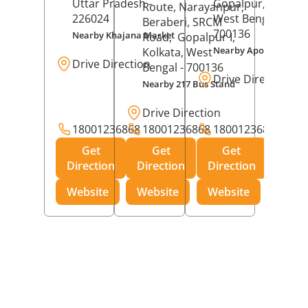
Uttar Pradesh
-
Gopalpur,
Kolkat
Route, Narayanpur,
226024
West Bengal
-
Beraberi, SRCM
700136
Nearby Khajana Market
Road,
Gopalpur I,
Nearby Apollo Pharm
Kolkata
, West
Drive Direction
Bengal
- 700136
Drive Direction
Nearby 217 Bus Stand
Drive Direction
18001236868
18001236868
18001236868
Get
Get
Get
Direction
Direction
Direction
Website
Website
Website