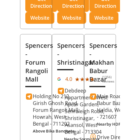
Direction
Direction
Direction
Website
Website
Website
Spencers
Spencers
Spencers
-
-
-
Forum
Shristinagar
Makhan
Rangoli
Babur
(1356)
Mall
Bazar
★★★★★
★★★★★
4.0
Reviews
Debdeep
Holding No 212,
Main Road,
Makh
Appartment, West
Girish Ghosh Road,
Babur Bazar,
Apcar Garden,
Forum Rangoli Mall,
Haldia
, West Beng
Senraleigh Road,
Howrah
, West
- 721607
Shristinagar,
Bengal
- 711202
Nearby HDFC Bank A
Asansol
, West
Above Bika Banqueta
Bengal
- 713304
Drive Direction
Nearby Sormistha