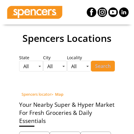
Spencers Locations
State
City
Locality
Search
All
All
All
Spencers locator
>
Map
Your Nearby Super & Hyper Market
For Fresh Groceries & Daily
Essentials