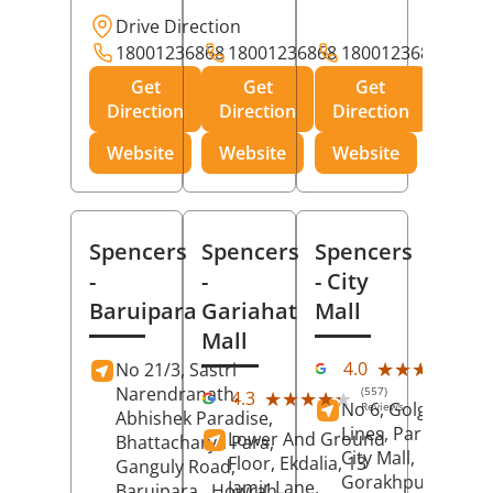
Drive Direction
18001236868
18001236868
18001236868
Get
Get
Get
Direction
Direction
Direction
Website
Website
Website
Spencers
Spencers
Spencers
-
-
- City
Baruipara
Gariahat
Mall
Mall
(11
★★★★★
★★★★★
4.0
No 21/3, Sastri
Rev
Narendranath,
(557)
★★★★★
★★★★★
4.3
No 6, Golghar, Civi
Reviews
Abhishek Paradise,
Lines, Park Road,
Lower And Ground
Bhattacharya Para,
City Mall,
Floor, Ekdalia, 13
Ganguly Road,
Gorakhpur
, Uttar
Jamir Lane,
Baruipara,
Howrah
,