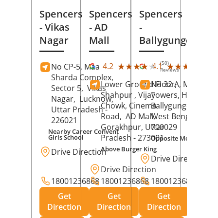
Spencers
Spencers
Spencers
- Vikas
- AD
-
Nagar
Mall
Ballygunge
(50)
(27
★★★★★
★★★★★
★★★★★
★★★★★
4.2
4.1
No CP-5, Maa
Reviews
Rev
Sharda Complex,
Lower Ground Floor,
No 32 A, Manuja
Sector 5,
Vikas
Shahpur , Vijay
Towers, Hazra Ro
Nagar,
Lucknow
,
Chowk, Cinema
Ballygunge,
Kolka
Uttar Pradesh
-
Road,
AD Mall,
West Bengal
-
226021
Gorakhpur
, Uttar
700029
Nearby Career Convent
Pradesh
- 273001
Girls School
Opposite Motor Worl
Above Burger King
Drive Direction
Drive Direction
Drive Direction
18001236868
18001236868
18001236868
Get
Get
Get
Direction
Direction
Direction