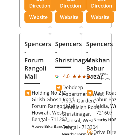
Direction
Direction
Direction
Website
Website
Website
Spencers
Spencers
Spencers
-
-
-
Forum
Shristinagar
Makhan
Rangoli
Babur
(1356)
Mall
Bazar
★★★★★
★★★★★
4.0
Reviews
Debdeep
Holding No 212,
Main Road,
Makh
Appartment, West
Girish Ghosh Road,
Babur Bazar,
Apcar Garden,
Forum Rangoli Mall,
Haldia
, West Beng
Senraleigh Road,
Howrah
, West
- 721607
Shristinagar,
Bengal
- 711202
Nearby HDFC Bank A
Asansol
, West
Above Bika Banqueta
Bengal
- 713304
Drive Direction
Nearby Sormistha