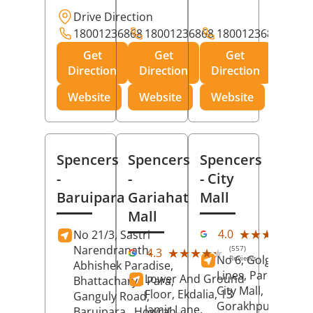
Drive Direction
18001236868
18001236868
18001236868
Get
Get
Get
Direction
Direction
Direction
Website
Website
Website
Spencers
Spencers
Spencers
-
-
- City
Baruipara
Gariahat
Mall
Mall
(11
★★★★★
★★★★★
4.0
No 21/3, Sastri
Rev
Narendranath,
(557)
★★★★★
★★★★★
4.3
No 6, Golghar, Civi
Reviews
Abhishek Paradise,
Lines, Park Road,
Lower And Ground
Bhattacharya Para,
City Mall,
Floor, Ekdalia, 13
Ganguly Road,
Gorakhpur
, Uttar
Jamir Lane,
Baruipara,
Howrah
,