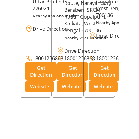
Uttar Pradesh
-
Gopalpur,
Kolkat
Route, Narayanpur,
226024
West Bengal
-
Beraberi, SRCM
700136
Nearby Khajana Market
Road,
Gopalpur I,
Nearby Apollo Pharm
Kolkata
, West
Drive Direction
Bengal
- 700136
Drive Direction
Nearby 217 Bus Stand
Drive Direction
18001236868
18001236868
18001236868
Get
Get
Get
Direction
Direction
Direction
Website
Website
Website