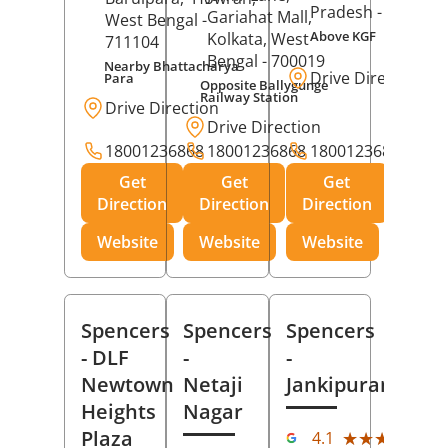
Pradesh
- 273001
Gariahat Mall,
West Bengal
-
Above KGF
Kolkata
, West
711104
Bengal
- 700019
Nearby Bhattacharya
Drive Direction
Para
Opposite Ballygunge
Railway Station
Drive Direction
Drive Direction
18001236868
18001236868
18001236868
Get
Get
Get
Direction
Direction
Direction
Website
Website
Website
Spencers
Spencers
Spencers
- DLF
-
-
Newtown
Netaji
Jankipuram
Heights
Nagar
(11
Plaza
★★★★★
★★★★★
4.1
Rev