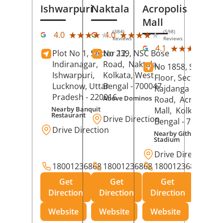
Ishwarpuri
Naktala
Acropolis
Mall
(384)
(598)
★★★★★
★★★★★
★★★★★
★★★★★
4.0
4.0
Reviews
Reviews
(39
★★★★★
★★★★★
4.1
Plot No 1, Sector 12,
No 239, NSC Bose
Rev
Indiranagar,
Road,
Naktala,
No 1858, Secound
Ishwarpuri,
Kolkata
, West
Floor, Sector 1,
Lucknow
, Uttar
Bengal
- 700047
Rajdanga Main
Pradesh
- 220016
Above Dominos
Road,
Acropolis
Nearby Banquit
Mall,
Kolkata
, Wes
Restaurant
Drive Direction
Bengal
- 700107
Drive Direction
Nearby Githanjali
Stadium
Drive Direction
18001236868
18001236868
18001236868
Get
Get
Get
Direction
Direction
Direction
Website
Website
Website