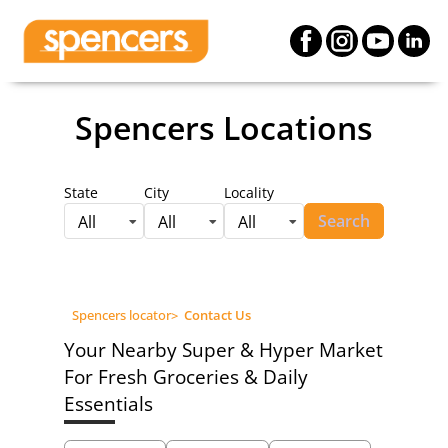
Spencers Locations
State
City
Locality
Search
All
All
All
Spencers locator
>
Contact Us
Your Nearby Super & Hyper Market
For Fresh Groceries & Daily
Essentials