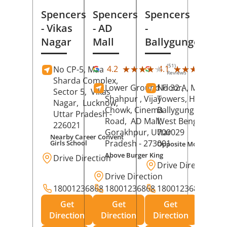
Spencers
Spencers
Spencers
- Vikas
- AD
-
Nagar
Mall
Ballygunge
(51)
(28
★★★★★
★★★★★
★★★★★
★★★★★
4.2
4.1
No CP-5, Maa
Reviews
Rev
Sharda Complex,
Lower Ground Floor,
No 32 A, Manuja
Sector 5,
Vikas
Shahpur , Vijay
Towers, Hazra Ro
Nagar,
Lucknow
,
Chowk, Cinema
Ballygunge,
Kolka
Uttar Pradesh
-
Road,
AD Mall,
West Bengal
-
226021
Gorakhpur
, Uttar
700029
Nearby Career Convent
Pradesh
- 273001
Girls School
Opposite Motor Worl
Above Burger King
Drive Direction
Drive Direction
Drive Direction
18001236868
18001236868
18001236868
Get
Get
Get
Direction
Direction
Direction