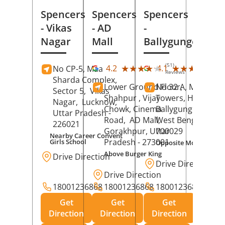
Spencers
Spencers
Spencers
- Vikas
- AD
-
Nagar
Mall
Ballygunge
(51)
(27
★★★★★
★★★★★
★★★★★
★★★★★
4.2
4.1
No CP-5, Maa
Reviews
Rev
Sharda Complex,
Lower Ground Floor,
No 32 A, Manuja
Sector 5,
Vikas
Shahpur , Vijay
Towers, Hazra Ro
Nagar,
Lucknow
,
Chowk, Cinema
Ballygunge,
Kolka
Uttar Pradesh
-
Road,
AD Mall,
West Bengal
-
226021
Gorakhpur
, Uttar
700029
Nearby Career Convent
Pradesh
- 273001
Girls School
Opposite Motor Worl
Above Burger King
Drive Direction
Drive Direction
Drive Direction
18001236868
18001236868
18001236868
Get
Get
Get
Direction
Direction
Direction