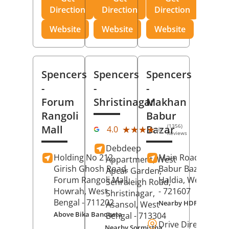
Direction
Direction
Direction
Website
Website
Website
Spencers
Spencers
Spencers
-
-
-
Forum
Shristinagar
Makhan
Rangoli
Babur
(1356)
Mall
Bazar
★★★★★
★★★★★
4.0
Reviews
Debdeep
Holding No 212,
Main Road,
Makh
Appartment, West
Girish Ghosh Road,
Babur Bazar,
Apcar Garden,
Forum Rangoli Mall,
Haldia
, West Beng
Senraleigh Road,
Howrah
, West
- 721607
Shristinagar,
Bengal
- 711202
Nearby HDFC Bank A
Asansol
, West
Above Bika Banqueta
Bengal
- 713304
Drive Direction
Nearby Sormistha