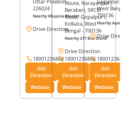
Uttar Pradesh
-
Gopalpur,
Kolkat
Route, Narayanpur,
226024
West Bengal
-
Beraberi, SRCM
700136
Nearby Khajana Market
Road,
Gopalpur I,
Nearby Apollo Pharm
Kolkata
, West
Drive Direction
Bengal
- 700136
Drive Direction
Nearby 217 Bus Stand
Drive Direction
18001236868
18001236868
18001236868
Get
Get
Get
Direction
Direction
Direction
Website
Website
Website