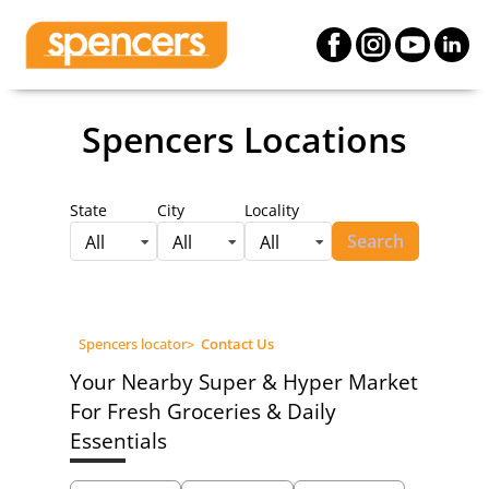
Spencers Locations
State
City
Locality
Search
All
All
All
Spencers locator
>
Contact Us
Your Nearby Super & Hyper Market
For Fresh Groceries & Daily
Essentials