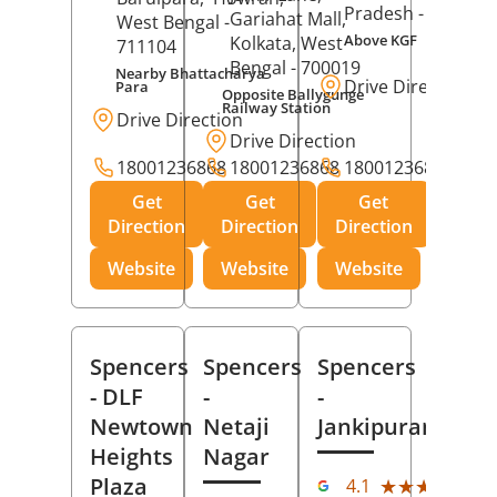
Pradesh
- 273001
Gariahat Mall,
West Bengal
-
Above KGF
Kolkata
, West
711104
Bengal
- 700019
Nearby Bhattacharya
Drive Direction
Para
Opposite Ballygunge
Railway Station
Drive Direction
Drive Direction
18001236868
18001236868
18001236868
Get
Get
Get
Direction
Direction
Direction
Website
Website
Website
Spencers
Spencers
Spencers
- DLF
-
-
Newtown
Netaji
Jankipuram
Heights
Nagar
(11
Plaza
★★★★★
★★★★★
4.1
Rev