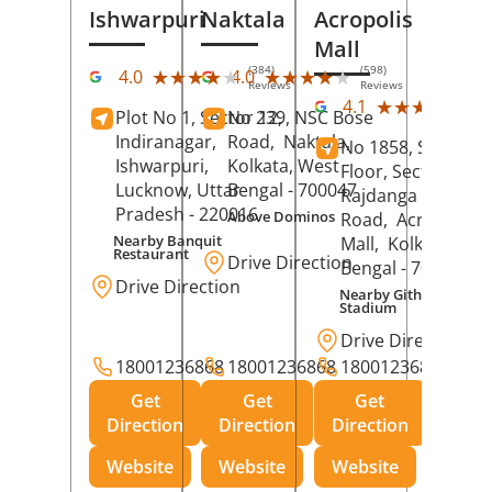
Ishwarpuri
Naktala
Acropolis
Mall
(384)
(598)
★★★★★
★★★★★
★★★★★
★★★★★
4.0
4.0
Reviews
Reviews
(39
★★★★★
★★★★★
4.1
Plot No 1, Sector 12,
No 239, NSC Bose
Rev
Indiranagar,
Road,
Naktala,
No 1858, Secound
Ishwarpuri,
Kolkata
, West
Floor, Sector 1,
Lucknow
, Uttar
Bengal
- 700047
Rajdanga Main
Pradesh
- 220016
Above Dominos
Road,
Acropolis
Nearby Banquit
Mall,
Kolkata
, Wes
Restaurant
Drive Direction
Bengal
- 700107
Drive Direction
Nearby Githanjali
Stadium
Drive Direction
18001236868
18001236868
18001236868
Get
Get
Get
Direction
Direction
Direction
Website
Website
Website