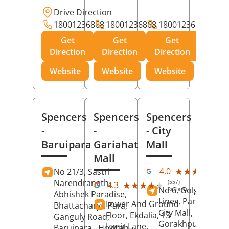
Drive Direction
18001236868
18001236868
18001236868
Get
Get
Get
Direction
Direction
Direction
Website
Website
Website
Spencers
Spencers
Spencers
-
-
- City
Baruipara
Gariahat
Mall
Mall
(11
★★★★★
★★★★★
4.0
No 21/3, Sastri
Rev
Narendranath,
(557)
★★★★★
★★★★★
4.3
No 6, Golghar, Civi
Reviews
Abhishek Paradise,
Lines, Park Road,
Lower And Ground
Bhattacharya Para,
City Mall,
Floor, Ekdalia, 13
Ganguly Road,
Gorakhpur
, Uttar
Jamir Lane,
Baruipara,
Howrah
,