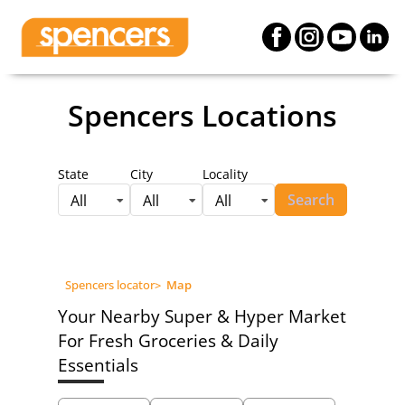
Spencers Locations
State
City
Locality
Search
All
All
All
Spencers locator
>
Map
Your Nearby Super & Hyper Market
For Fresh Groceries & Daily
Essentials