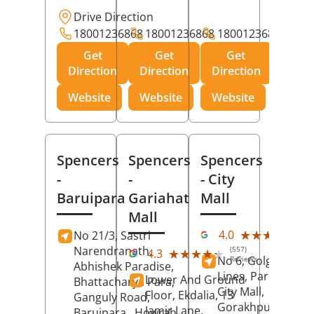
Drive Direction
18001236868
18001236868
18001236868
Get
Get
Get
Direction
Direction
Direction
Website
Website
Website
Spencers
Spencers
Spencers
-
-
- City
Baruipara
Gariahat
Mall
Mall
(11
★★★★★
★★★★★
4.0
No 21/3, Sastri
Rev
Narendranath,
(557)
★★★★★
★★★★★
4.3
No 6, Golghar, Civi
Reviews
Abhishek Paradise,
Lines, Park Road,
Lower And Ground
Bhattacharya Para,
City Mall,
Floor, Ekdalia, 13
Ganguly Road,
Gorakhpur
, Uttar
Jamir Lane,
Baruipara,
Howrah
,