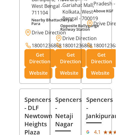
Pradesh
- 273001
Gariahat Mall,
West Bengal
-
Above KGF
Kolkata
, West
711104
Bengal
- 700019
Nearby Bhattacharya
Drive Direction
Para
Opposite Ballygunge
Railway Station
Drive Direction
Drive Direction
18001236868
18001236868
18001236868
Get
Get
Get
Direction
Direction
Direction
Website
Website
Website
Spencers
Spencers
Spencers
- DLF
-
-
Newtown
Netaji
Jankipuram
Heights
Nagar
(11
Plaza
★★★★★
★★★★★
4.1
Rev