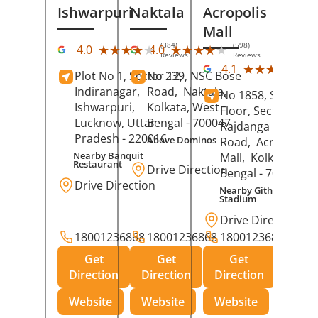
Ishwarpuri
Naktala
Acropolis
Mall
(384)
(598)
★★★★★
★★★★★
★★★★★
★★★★★
4.0
4.0
Reviews
Reviews
(39
★★★★★
★★★★★
4.1
Plot No 1, Sector 12,
No 239, NSC Bose
Rev
Indiranagar,
Road,
Naktala,
No 1858, Secound
Ishwarpuri,
Kolkata
, West
Floor, Sector 1,
Lucknow
, Uttar
Bengal
- 700047
Rajdanga Main
Pradesh
- 220016
Above Dominos
Road,
Acropolis
Nearby Banquit
Mall,
Kolkata
, Wes
Restaurant
Drive Direction
Bengal
- 700107
Drive Direction
Nearby Githanjali
Stadium
Drive Direction
18001236868
18001236868
18001236868
Get
Get
Get
Direction
Direction
Direction
Website
Website
Website