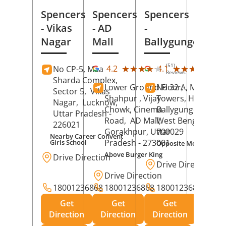
Spencers
Spencers
Spencers
- Vikas
- AD
-
Nagar
Mall
Ballygunge
(51)
(27
★★★★★
★★★★★
★★★★★
★★★★★
4.2
4.1
No CP-5, Maa
Reviews
Rev
Sharda Complex,
Lower Ground Floor,
No 32 A, Manuja
Sector 5,
Vikas
Shahpur , Vijay
Towers, Hazra Ro
Nagar,
Lucknow
,
Chowk, Cinema
Ballygunge,
Kolka
Uttar Pradesh
-
Road,
AD Mall,
West Bengal
-
226021
Gorakhpur
, Uttar
700029
Nearby Career Convent
Pradesh
- 273001
Girls School
Opposite Motor Worl
Above Burger King
Drive Direction
Drive Direction
Drive Direction
18001236868
18001236868
18001236868
Get
Get
Get
Direction
Direction
Direction