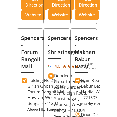
Direction
Direction
Direction
Website
Website
Website
Spencers
Spencers
Spencers
-
-
-
Forum
Shristinagar
Makhan
Rangoli
Babur
(1356)
Mall
Bazar
★★★★★
★★★★★
4.0
Reviews
Debdeep
Holding No 212,
Main Road,
Makh
Appartment, West
Girish Ghosh Road,
Babur Bazar,
Apcar Garden,
Forum Rangoli Mall,
Haldia
, West Beng
Senraleigh Road,
Howrah
, West
- 721607
Shristinagar,
Bengal
- 711202
Nearby HDFC Bank A
Asansol
, West
Above Bika Banqueta
Bengal
- 713304
Drive Direction
Nearby Sormistha