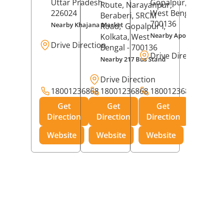
Uttar Pradesh
-
Gopalpur,
Kolkat
Route, Narayanpur,
226024
West Bengal
-
Beraberi, SRCM
700136
Nearby Khajana Market
Road,
Gopalpur I,
Nearby Apollo Pharm
Kolkata
, West
Drive Direction
Bengal
- 700136
Drive Direction
Nearby 217 Bus Stand
Drive Direction
18001236868
18001236868
18001236868
Get
Get
Get
Direction
Direction
Direction
Website
Website
Website