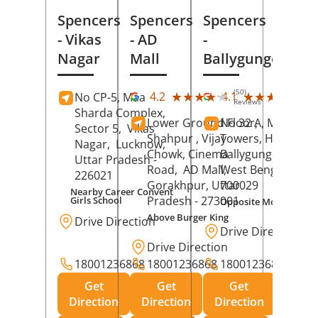
Spencers
Spencers
Spencers
- Vikas
- AD
-
Nagar
Mall
Ballygunge
(50)
(27
★★★★★
★★★★★
★★★★★
★★★★★
4.2
4.1
No CP-5, Maa
Reviews
Rev
Sharda Complex,
Lower Ground Floor,
No 32 A, Manuja
Sector 5,
Vikas
Shahpur , Vijay
Towers, Hazra Ro
Nagar,
Lucknow
,
Chowk, Cinema
Ballygunge,
Kolka
Uttar Pradesh
-
Road,
AD Mall,
West Bengal
-
226021
Gorakhpur
, Uttar
700029
Nearby Career Convent
Pradesh
- 273001
Girls School
Opposite Motor Worl
Above Burger King
Drive Direction
Drive Direction
Drive Direction
18001236868
18001236868
18001236868
Get
Get
Get
Direction
Direction
Direction