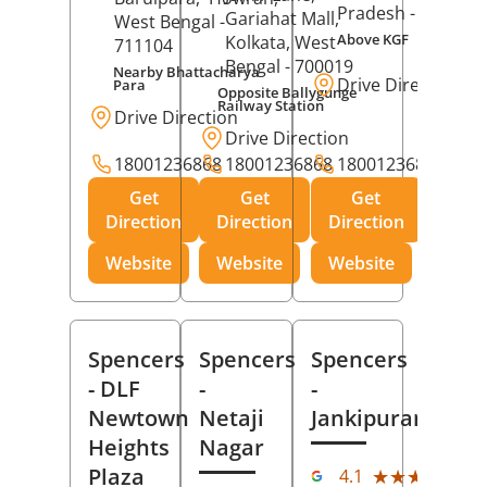
Pradesh
- 273001
Gariahat Mall,
West Bengal
-
Above KGF
Kolkata
, West
711104
Bengal
- 700019
Nearby Bhattacharya
Drive Direction
Para
Opposite Ballygunge
Railway Station
Drive Direction
Drive Direction
18001236868
18001236868
18001236868
Get
Get
Get
Direction
Direction
Direction
Website
Website
Website
Spencers
Spencers
Spencers
- DLF
-
-
Newtown
Netaji
Jankipuram
Heights
Nagar
(11
Plaza
★★★★★
★★★★★
4.1
Rev