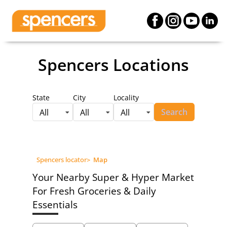
Spencers Locations
State
City
Locality
Search
All
All
All
Spencers locator
>
Map
Your Nearby Super & Hyper Market
For Fresh Groceries & Daily
Essentials