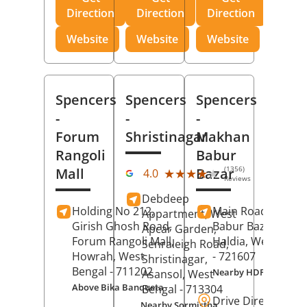
Direction
Direction
Direction
Website
Website
Website
Spencers
Spencers
Spencers
-
-
-
Forum
Shristinagar
Makhan
Rangoli
Babur
(1356)
Mall
Bazar
★★★★★
★★★★★
4.0
Reviews
Debdeep
Holding No 212,
Main Road,
Makh
Appartment, West
Girish Ghosh Road,
Babur Bazar,
Apcar Garden,
Forum Rangoli Mall,
Haldia
, West Beng
Senraleigh Road,
Howrah
, West
- 721607
Shristinagar,
Bengal
- 711202
Nearby HDFC Bank A
Asansol
, West
Above Bika Banqueta
Bengal
- 713304
Drive Direction
Nearby Sormistha