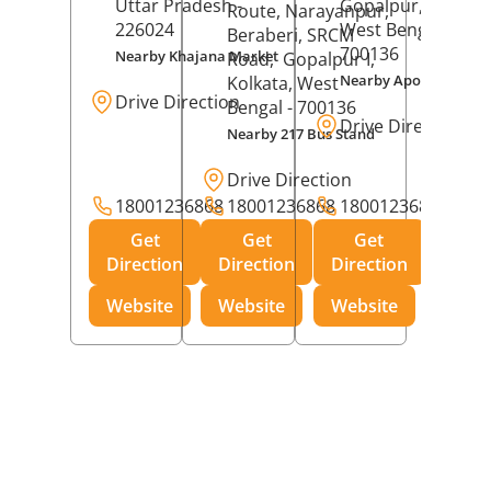
Uttar Pradesh
-
Gopalpur,
Kolkat
Route, Narayanpur,
226024
West Bengal
-
Beraberi, SRCM
700136
Nearby Khajana Market
Road,
Gopalpur I,
Nearby Apollo Pharm
Kolkata
, West
Drive Direction
Bengal
- 700136
Drive Direction
Nearby 217 Bus Stand
Drive Direction
18001236868
18001236868
18001236868
Get
Get
Get
Direction
Direction
Direction
Website
Website
Website