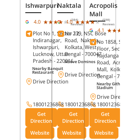
Ishwarpuri
Naktala
Acropolis
Mall
(384)
(598)
★★★★★
★★★★★
★★★★★
★★★★★
4.0
4.0
Reviews
Reviews
(39
★★★★★
★★★★★
4.1
Plot No 1, Sector 12,
No 239, NSC Bose
Rev
Indiranagar,
Road,
Naktala,
No 1858, Secound
Ishwarpuri,
Kolkata
, West
Floor, Sector 1,
Lucknow
, Uttar
Bengal
- 700047
Rajdanga Main
Pradesh
- 220016
Above Dominos
Road,
Acropolis
Nearby Banquit
Mall,
Kolkata
, Wes
Restaurant
Drive Direction
Bengal
- 700107
Drive Direction
Nearby Githanjali
Stadium
Drive Direction
18001236868
18001236868
18001236868
Get
Get
Get
Direction
Direction
Direction
Website
Website
Website