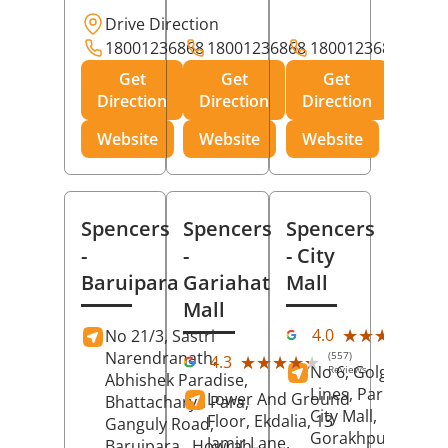
Drive Direction
18001236868
18001236868
18001236868
Get
Get
Get
Direction
Direction
Direction
Website
Website
Website
Spencers
Spencers
Spencers
-
-
- City
Baruipara
Gariahat
Mall
Mall
(11
★★★★★
★★★★★
4.0
No 21/3, Sastri
Rev
Narendranath,
(557)
★★★★★
★★★★★
4.3
No 6, Golghar, Civi
Reviews
Abhishek Paradise,
Lines, Park Road,
Lower And Ground
Bhattacharya Para,
City Mall,
Floor, Ekdalia, 13
Ganguly Road,
Gorakhpur
, Uttar
Jamir Lane,
Baruipara,
Howrah
,