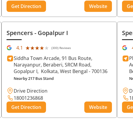
Get Direction
Website
Ge
Spencers
- Gopalpur I
Spe
★★★★★
★★★★★
4.1
(300) Reviews
Siddha Town Arcade, 91 Bus Route,
P
Narayanpur, Beraberi, SRCM Road,
A
Gopalpur I,
Kolkata
, West Bengal
- 700136
B
Nearby 217 Bus Stand
N
Drive Direction
D
18001236868
1
Get Direction
Website
Ge