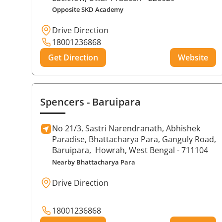
Opposite SKD Academy
Drive Direction
18001236868
Get Direction
Website
Spencers
- Baruipara
No 21/3, Sastri Narendranath, Abhishek
Paradise, Bhattacharya Para, Ganguly Road,
Baruipara,
Howrah
, West Bengal
- 711104
Nearby Bhattacharya Para
Drive Direction
18001236868