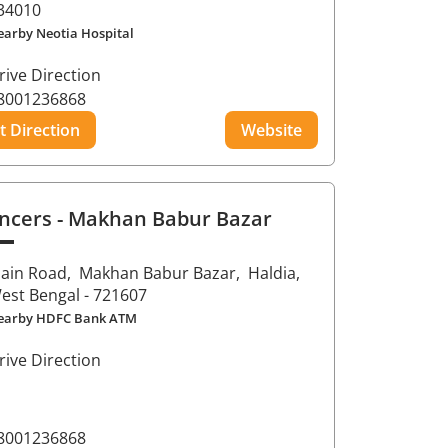
34010
earby Neotia Hospital
rive Direction
8001236868
t Direction
Website
ncers
- Makhan Babur Bazar
ain Road,
Makhan Babur Bazar,
Haldia
,
est Bengal
- 721607
earby HDFC Bank ATM
rive Direction
8001236868