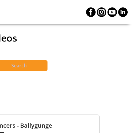
deos
Search
ncers
- Ballygunge