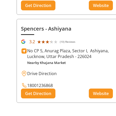
Get Direction
Website
Spencers
- Ashiyana
★★★★★
★★★★★
3.2
(10) Reviews
No CP 5, Anurag Plaza, Sector I,
Ashiyana,
Lucknow
, Uttar Pradesh
- 226024
Nearby Khajana Market
Drive Direction
18001236868
Get Direction
Website