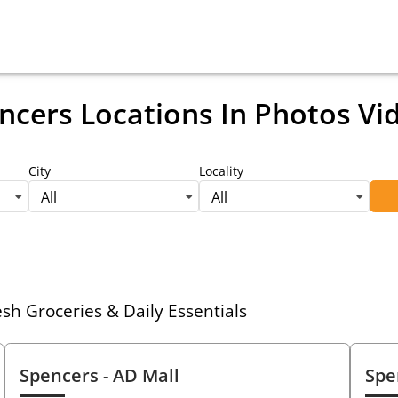
ncers Locations
In Photos Vi
City
Locality
All
All
h Groceries & Daily Essentials
Spencers
- AD Mall
Spe