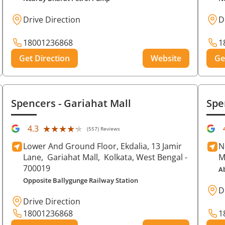
Drive Direction
D
18001236868
1
Get Direction
Website
Ge
Spencers
- Gariahat Mall
Spe
★★★★★
★★★★★
4.3
(557) Reviews
Lower And Ground Floor, Ekdalia, 13 Jamir
N
Lane,
Gariahat Mall,
Kolkata
, West Bengal
-
M
700019
A
Opposite Ballygunge Railway Station
D
Drive Direction
18001236868
1