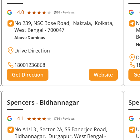
★★★★★
★★★★★
4.0
(598) Reviews
No 239, NSC Bose Road,
Naktala,
Kolkata
,
N
West Bengal
- 700047
M
B
Above Dominos
N
Drive Direction
D
18001236868
1
Get Direction
Website
Ge
Spencers
- Bidhannagar
Spe
★★★★★
★★★★★
4.1
(793) Reviews
No A1/13 , Sector 2A, SS Banerjee Road,
U
Bidhannagar,
Durgapur
, West Bengal
-
U