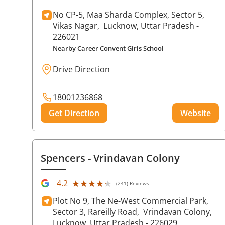
No CP-5, Maa Sharda Complex, Sector 5,
Vikas Nagar,
Lucknow
, Uttar Pradesh
-
226021
Nearby Career Convent Girls School
Drive Direction
18001236868
Get Direction
Website
Spencers
- Vrindavan Colony
★★★★★
★★★★★
4.2
(241) Reviews
Plot No 9, The Ne-West Commercial Park,
Sector 3, Rareilly Road,
Vrindavan Colony,
Lucknow
, Uttar Pradesh
- 226029