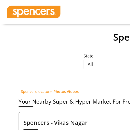
Spe
State
All
Spencers locator
>
Photos Videos
Your Nearby Super & Hyper Market For Fres
Spencers
- Vikas Nagar