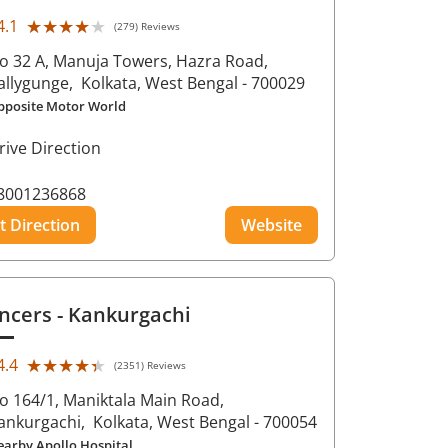
★★★★★
★★★★★
4.1
(279) Reviews
o 32 A, Manuja Towers, Hazra Road,
allygunge,
Kolkata
, West Bengal
- 700029
pposite Motor World
rive Direction
8001236868
t Direction
Website
ncers
- Kankurgachi
★★★★★
★★★★★
4.4
(2351) Reviews
o 164/1, Maniktala Main Road,
ankurgachi,
Kolkata
, West Bengal
- 700054
earby Apollo Hospital