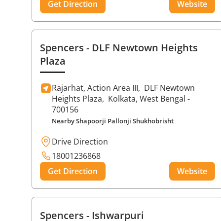
Get Direction
Website
Spencers
- DLF Newtown Heights
Plaza
Rajarhat, Action Area III,
DLF Newtown
Heights Plaza,
Kolkata
, West Bengal
-
700156
Nearby Shapoorji Pallonji Shukhobrisht
Drive Direction
18001236868
Get Direction
Website
Spencers
- Ishwarpuri