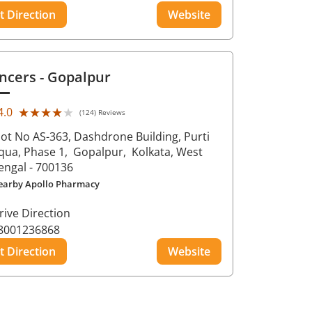
t Direction
Website
ncers
- Gopalpur
★★★★★
★★★★★
4.0
(124) Reviews
lot No AS-363, Dashdrone Building, Purti
qua, Phase 1,
Gopalpur,
Kolkata
, West
engal
- 700136
earby Apollo Pharmacy
rive Direction
8001236868
t Direction
Website