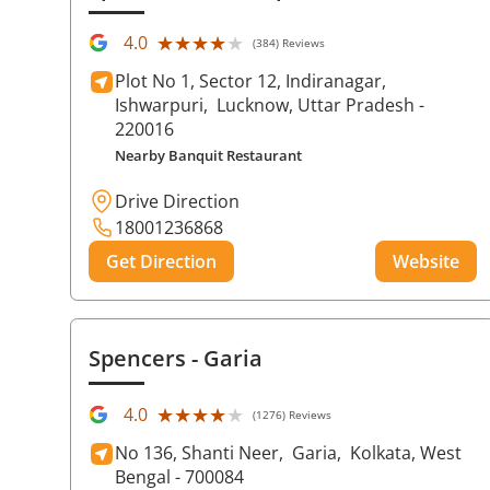
★★★★★
★★★★★
4.0
(384) Reviews
Plot No 1, Sector 12, Indiranagar,
Ishwarpuri,
Lucknow
, Uttar Pradesh
-
220016
Nearby Banquit Restaurant
Drive Direction
18001236868
Get Direction
Website
Spencers
- Garia
★★★★★
★★★★★
4.0
(1276) Reviews
No 136, Shanti Neer,
Garia,
Kolkata
, West
Bengal
- 700084