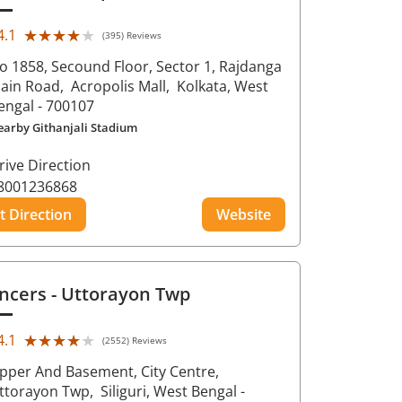
★★★★★
★★★★★
4.1
(395) Reviews
o 1858, Secound Floor, Sector 1, Rajdanga
ain Road,
Acropolis Mall,
Kolkata
, West
engal
- 700107
earby Githanjali Stadium
rive Direction
8001236868
t Direction
Website
ncers
- Uttorayon Twp
★★★★★
★★★★★
4.1
(2552) Reviews
pper And Basement, City Centre,
ttorayon Twp,
Siliguri
, West Bengal
-