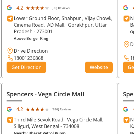
★★★★★
★★★★★
4.2
(50) Reviews
Lower Ground Floor, Shahpur , Vijay Chowk,
N
Cinema Road,
AD Mall,
Gorakhpur
, Uttar
B
Pradesh
- 273001
O
Above Burger King
D
Drive Direction
18001236868
1
Get Direction
Website
Ge
Spencers
- Vega Circle Mall
Spe
★★★★★
★★★★★
4.2
(886) Reviews
Third Mile Sevok Road,
Vega Circle Mall,
N
Siliguri
, West Bengal
- 734008
K
Nearby Bharat Petrol Pump
N