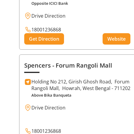
Opposite ICICI Bank
Drive Direction
18001236868
Get Direction
Website
Spencers
- Forum Rangoli Mall
Holding No 212, Girish Ghosh Road,
Forum
Rangoli Mall,
Howrah
, West Bengal
- 711202
Above Bika Banqueta
Drive Direction
18001236868