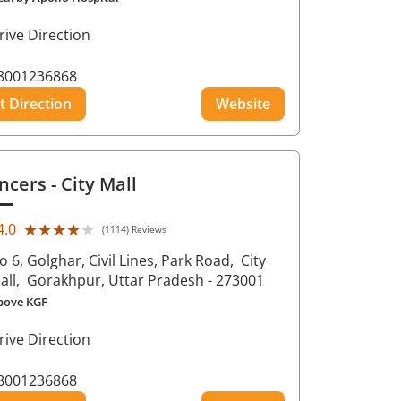
rive Direction
8001236868
t Direction
Website
ncers
- City Mall
★★★★★
★★★★★
4.0
(1114) Reviews
o 6, Golghar, Civil Lines, Park Road,
City
all,
Gorakhpur
, Uttar Pradesh
- 273001
bove KGF
rive Direction
8001236868