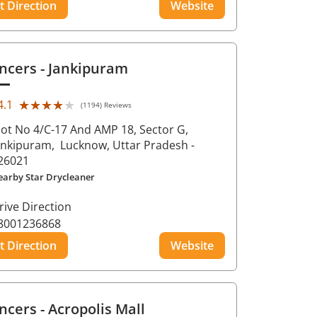
t Direction
Website
ncers
- Jankipuram
★★★★★
★★★★★
4.1
(1194) Reviews
lot No 4/C-17 And AMP 18, Sector G,
ankipuram,
Lucknow
, Uttar Pradesh
-
26021
earby Star Drycleaner
rive Direction
8001236868
t Direction
Website
ncers
- Acropolis Mall