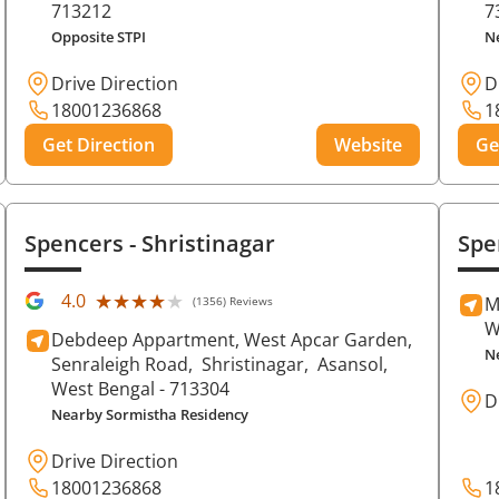
713212
7
Opposite STPI
N
Drive Direction
D
18001236868
1
Get Direction
Website
Ge
Spencers
- Shristinagar
Spe
★★★★★
★★★★★
4.0
M
(1356) Reviews
W
Debdeep Appartment, West Apcar Garden,
N
Senraleigh Road,
Shristinagar,
Asansol
,
West Bengal
- 713304
D
Nearby Sormistha Residency
Drive Direction
18001236868
1