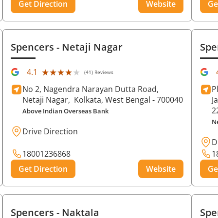
Get Direction
Website
Ge
Spencers
- Netaji Nagar
Spe
★★★★★
★★★★★
4.1
(41) Reviews
No 2, Nagendra Narayan Dutta Road,
P
Netaji Nagar,
Kolkata
, West Bengal
- 700040
J
2
Above Indian Overseas Bank
N
Drive Direction
D
18001236868
1
Get Direction
Website
Ge
Spencers
- Naktala
Spe