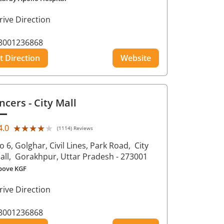
rive Direction
8001236868
t Direction
Website
ncers
- City Mall
★★★★★
★★★★★
4.0
(1114) Reviews
o 6, Golghar, Civil Lines, Park Road,
City
all,
Gorakhpur
, Uttar Pradesh
- 273001
bove KGF
rive Direction
8001236868