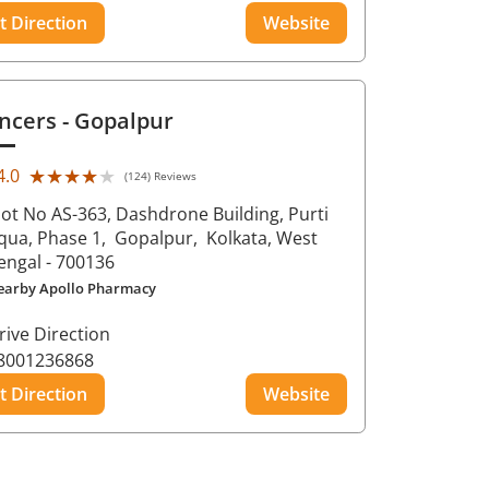
t Direction
Website
ncers
- Gopalpur
★★★★★
★★★★★
4.0
(124) Reviews
lot No AS-363, Dashdrone Building, Purti
qua, Phase 1,
Gopalpur,
Kolkata
, West
engal
- 700136
earby Apollo Pharmacy
rive Direction
8001236868
t Direction
Website