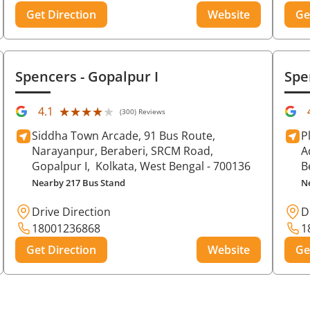
Get Direction
Website
Ge
Spencers
- Gopalpur I
Spe
★★★★★
★★★★★
4.1
(300) Reviews
Siddha Town Arcade, 91 Bus Route,
P
Narayanpur, Beraberi, SRCM Road,
A
Gopalpur I,
Kolkata
, West Bengal
- 700136
B
Nearby 217 Bus Stand
N
Drive Direction
D
18001236868
1
Get Direction
Website
Ge