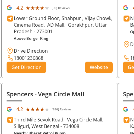
★★★★★
★★★★★
4.2
(50) Reviews
Lower Ground Floor, Shahpur , Vijay Chowk,
N
Cinema Road,
AD Mall,
Gorakhpur
, Uttar
B
Pradesh
- 273001
O
Above Burger King
D
Drive Direction
18001236868
1
Get Direction
Website
Ge
Spencers
- Vega Circle Mall
Spe
★★★★★
★★★★★
4.2
(886) Reviews
Third Mile Sevok Road,
Vega Circle Mall,
N
Siliguri
, West Bengal
- 734008
K
Nearby Bharat Petrol Pump
N