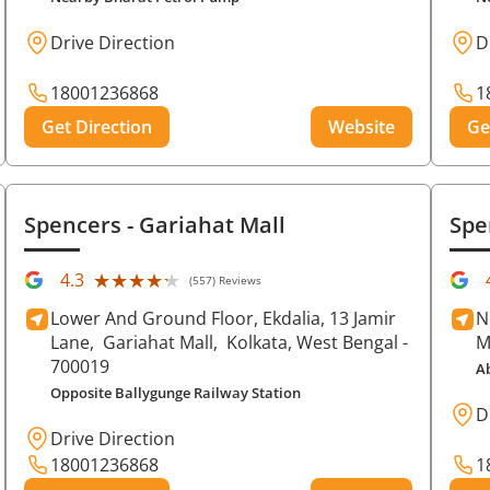
Drive Direction
D
18001236868
1
Get Direction
Website
Ge
Spencers
- Gariahat Mall
Spe
★★★★★
★★★★★
4.3
(557) Reviews
Lower And Ground Floor, Ekdalia, 13 Jamir
N
Lane,
Gariahat Mall,
Kolkata
, West Bengal
-
M
700019
A
Opposite Ballygunge Railway Station
D
Drive Direction
18001236868
1