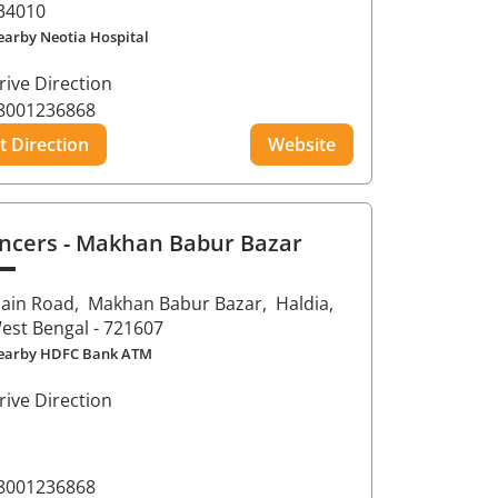
34010
earby Neotia Hospital
rive Direction
8001236868
t Direction
Website
ncers
- Makhan Babur Bazar
ain Road,
Makhan Babur Bazar,
Haldia
,
est Bengal
- 721607
earby HDFC Bank ATM
rive Direction
8001236868