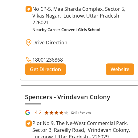
No CP-5, Maa Sharda Complex, Sector 5,
Vikas Nagar,
Lucknow
, Uttar Pradesh
-
226021
Nearby Career Convent Girls School
Drive Direction
18001236868
Get Direction
Website
Spencers
- Vrindavan Colony
★★★★★
★★★★★
4.2
(241) Reviews
Plot No 9, The Ne-West Commercial Park,
Sector 3, Rareilly Road,
Vrindavan Colony,
Lucknow
, Uttar Pradesh
- 226029