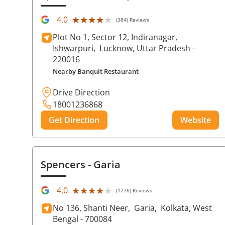
★★★★★
★★★★★
4.0
(384) Reviews
Plot No 1, Sector 12, Indiranagar,
Ishwarpuri,
Lucknow
, Uttar Pradesh
-
220016
Nearby Banquit Restaurant
Drive Direction
18001236868
Get Direction
Website
Spencers
- Garia
★★★★★
★★★★★
4.0
(1276) Reviews
No 136, Shanti Neer,
Garia,
Kolkata
, West
Bengal
- 700084