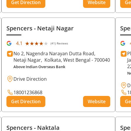
Get Direction
Website
Ge
Spencers
- Netaji Nagar
Spe
★★★★★
★★★★★
4.1
(41) Reviews
No 2, Nagendra Narayan Dutta Road,
P
Netaji Nagar,
Kolkata
, West Bengal
- 700040
J
2
Above Indian Overseas Bank
N
Drive Direction
D
18001236868
1
Get Direction
Website
Ge
Spencers
- Naktala
Spe