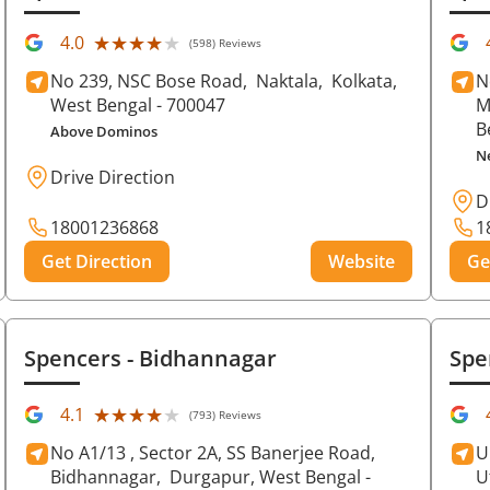
★★★★★
★★★★★
4.0
(598) Reviews
No 239, NSC Bose Road,
Naktala,
Kolkata
,
N
West Bengal
- 700047
M
B
Above Dominos
N
Drive Direction
D
18001236868
1
Get Direction
Website
Ge
Spencers
- Bidhannagar
Spe
★★★★★
★★★★★
4.1
(793) Reviews
No A1/13 , Sector 2A, SS Banerjee Road,
U
Bidhannagar,
Durgapur
, West Bengal
-
U