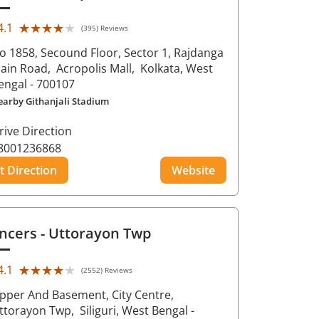
★★★★★
★★★★★
4.1
(395) Reviews
o 1858, Secound Floor, Sector 1, Rajdanga
ain Road,
Acropolis Mall,
Kolkata
, West
engal
- 700107
earby Githanjali Stadium
rive Direction
8001236868
t Direction
Website
ncers
- Uttorayon Twp
★★★★★
★★★★★
4.1
(2552) Reviews
pper And Basement, City Centre,
ttorayon Twp,
Siliguri
, West Bengal
-