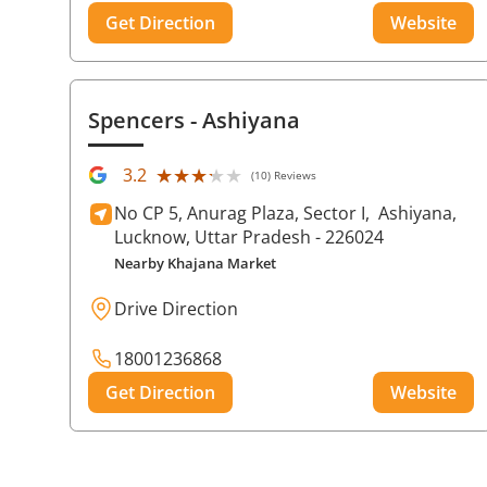
Get Direction
Website
Spencers
- Ashiyana
★★★★★
★★★★★
3.2
(10) Reviews
No CP 5, Anurag Plaza, Sector I,
Ashiyana,
Lucknow
, Uttar Pradesh
- 226024
Nearby Khajana Market
Drive Direction
18001236868
Get Direction
Website