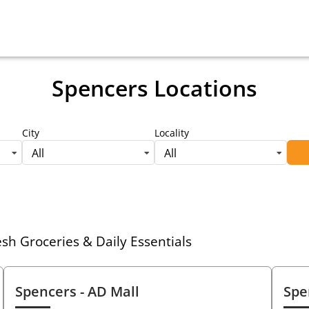
Spencers Locations
City
Locality
All
All
h Groceries & Daily Essentials
Spencers
- AD Mall
Spe