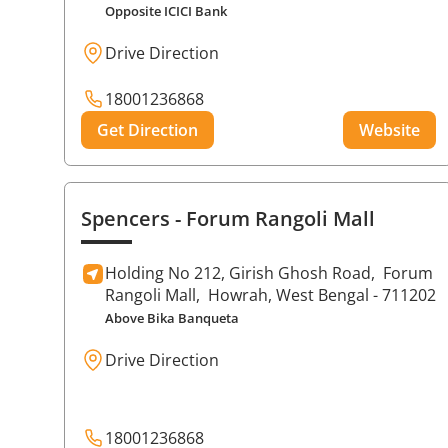
Opposite ICICI Bank
Drive Direction
18001236868
Get Direction
Website
Spencers
- Forum Rangoli Mall
Holding No 212, Girish Ghosh Road,
Forum
Rangoli Mall,
Howrah
, West Bengal
- 711202
Above Bika Banqueta
Drive Direction
18001236868