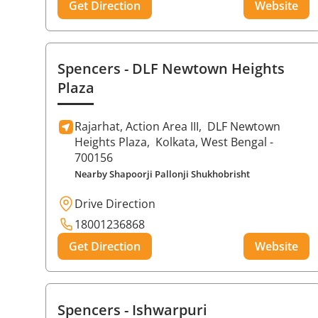
Get Direction
Website
Spencers
- DLF Newtown Heights
Plaza
Rajarhat, Action Area III,
DLF Newtown
Heights Plaza,
Kolkata
, West Bengal
-
700156
Nearby Shapoorji Pallonji Shukhobrisht
Drive Direction
18001236868
Get Direction
Website
Spencers
- Ishwarpuri