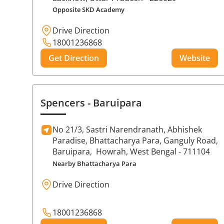
Opposite SKD Academy
Drive Direction
18001236868
Get Direction
Website
Spencers
- Baruipara
No 21/3, Sastri Narendranath, Abhishek
Paradise, Bhattacharya Para, Ganguly Road,
Baruipara,
Howrah
, West Bengal
- 711104
Nearby Bhattacharya Para
Drive Direction
18001236868