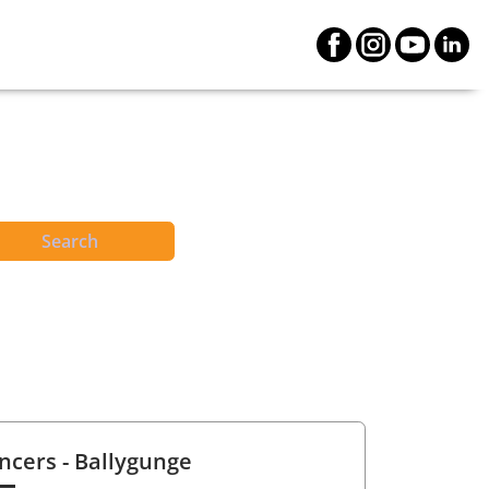
Search
ncers
- Ballygunge