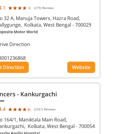
★★★★★
★★★★★
4.1
(279) Reviews
o 32 A, Manuja Towers, Hazra Road,
allygunge,
Kolkata
, West Bengal
- 700029
pposite Motor World
rive Direction
8001236868
t Direction
Website
ncers
- Kankurgachi
★★★★★
★★★★★
4.4
(2351) Reviews
o 164/1, Maniktala Main Road,
ankurgachi,
Kolkata
, West Bengal
- 700054
earby Apollo Hospital