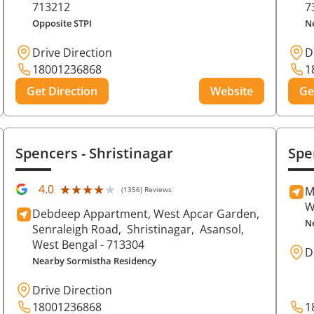
713212
7
Opposite STPI
N
Drive Direction
D
18001236868
1
Get Direction
Website
Ge
Spencers
- Shristinagar
Spe
★★★★★
★★★★★
4.0
M
(1356) Reviews
W
Debdeep Appartment, West Apcar Garden,
N
Senraleigh Road,
Shristinagar,
Asansol
,
West Bengal
- 713304
D
Nearby Sormistha Residency
Drive Direction
18001236868
1