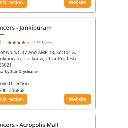
t Direction
Website
ncers
- Jankipuram
★★★★★
★★★★★
4.1
(1194) Reviews
lot No 4/C-17 And AMP 18, Sector G,
ankipuram,
Lucknow
, Uttar Pradesh
-
26021
earby Star Drycleaner
rive Direction
8001236868
t Direction
Website
ncers
- Acropolis Mall