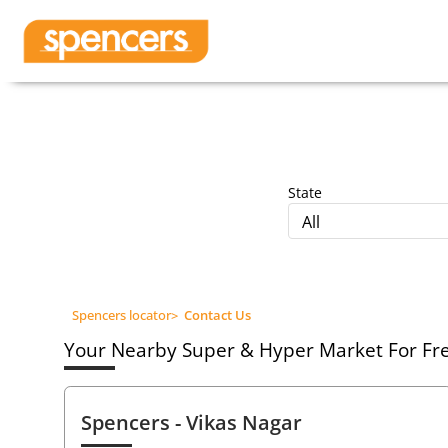
State
All
Spencers locator
>
Contact Us
Your Nearby Super & Hyper Market For Fres
Spencers
- Vikas Nagar