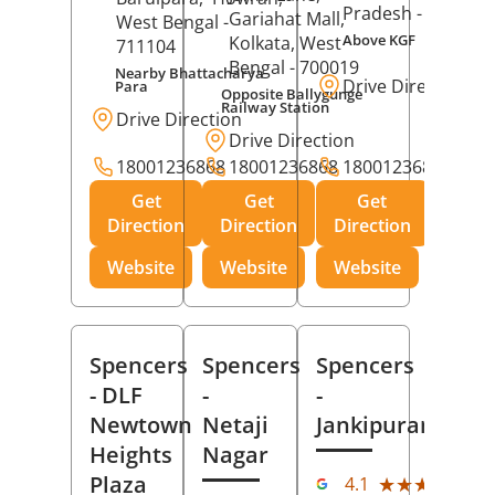
Pradesh
- 273001
Gariahat Mall,
West Bengal
-
Above KGF
Kolkata
, West
711104
Bengal
- 700019
Nearby Bhattacharya
Drive Direction
Para
Opposite Ballygunge
Railway Station
Drive Direction
Drive Direction
18001236868
18001236868
18001236868
Get
Get
Get
Direction
Direction
Direction
Website
Website
Website
Spencers
Spencers
Spencers
- DLF
-
-
Newtown
Netaji
Jankipuram
Heights
Nagar
(11
Plaza
★★★★★
★★★★★
4.1
Rev