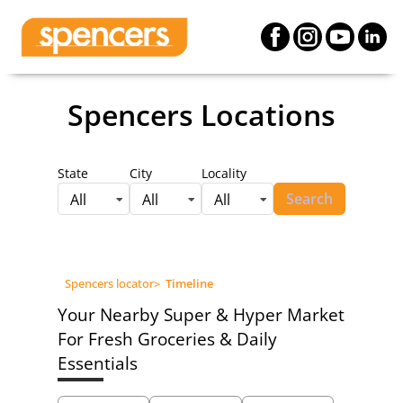
Spencers Locations
State
City
Locality
Search
All
All
All
Spencers locator
>
Timeline
Your Nearby Super & Hyper Market
For Fresh Groceries & Daily
Essentials