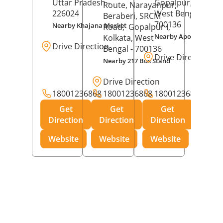
Uttar Pradesh
-
Gopalpur,
Kolkat
Route, Narayanpur,
226024
West Bengal
-
Beraberi, SRCM
700136
Nearby Khajana Market
Road,
Gopalpur I,
Nearby Apollo Pharm
Kolkata
, West
Drive Direction
Bengal
- 700136
Drive Direction
Nearby 217 Bus Stand
Drive Direction
18001236868
18001236868
18001236868
Get
Get
Get
Direction
Direction
Direction
Website
Website
Website