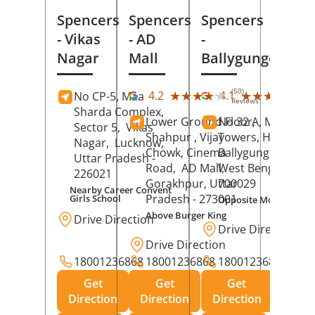
Spencers
Spencers
Spencers
- Vikas
- AD
-
Nagar
Mall
Ballygunge
(50)
(27
★★★★★
★★★★★
★★★★★
★★★★★
4.2
4.1
No CP-5, Maa
Reviews
Rev
Sharda Complex,
Lower Ground Floor,
No 32 A, Manuja
Sector 5,
Vikas
Shahpur , Vijay
Towers, Hazra Ro
Nagar,
Lucknow
,
Chowk, Cinema
Ballygunge,
Kolka
Uttar Pradesh
-
Road,
AD Mall,
West Bengal
-
226021
Gorakhpur
, Uttar
700029
Nearby Career Convent
Pradesh
- 273001
Girls School
Opposite Motor Worl
Above Burger King
Drive Direction
Drive Direction
Drive Direction
18001236868
18001236868
18001236868
Get
Get
Get
Direction
Direction
Direction