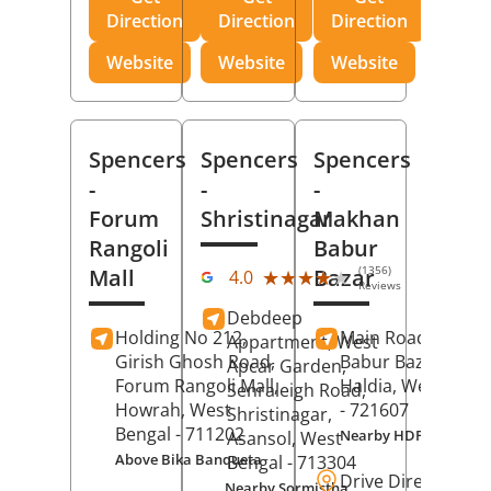
Direction
Direction
Direction
Website
Website
Website
Spencers
Spencers
Spencers
-
-
-
Forum
Shristinagar
Makhan
Rangoli
Babur
(1356)
Mall
Bazar
★★★★★
★★★★★
4.0
Reviews
Debdeep
Holding No 212,
Main Road,
Makh
Appartment, West
Girish Ghosh Road,
Babur Bazar,
Apcar Garden,
Forum Rangoli Mall,
Haldia
, West Beng
Senraleigh Road,
Howrah
, West
- 721607
Shristinagar,
Bengal
- 711202
Nearby HDFC Bank A
Asansol
, West
Above Bika Banqueta
Bengal
- 713304
Drive Direction
Nearby Sormistha