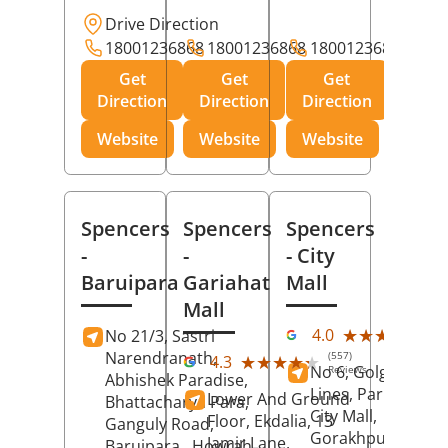
Drive Direction
18001236868
18001236868
18001236868
Get
Get
Get
Direction
Direction
Direction
Website
Website
Website
Spencers
Spencers
Spencers
-
-
- City
Baruipara
Gariahat
Mall
Mall
(11
★★★★★
★★★★★
4.0
No 21/3, Sastri
Rev
Narendranath,
(557)
★★★★★
★★★★★
4.3
No 6, Golghar, Civi
Reviews
Abhishek Paradise,
Lines, Park Road,
Lower And Ground
Bhattacharya Para,
City Mall,
Floor, Ekdalia, 13
Ganguly Road,
Gorakhpur
, Uttar
Jamir Lane,
Baruipara,
Howrah
,