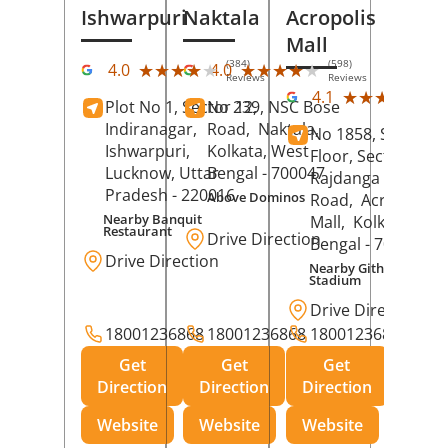
Ishwarpuri
Naktala
Acropolis
Mall
(384)
(598)
★★★★★
★★★★★
★★★★★
★★★★★
4.0
4.0
Reviews
Reviews
(39
★★★★★
★★★★★
4.1
Plot No 1, Sector 12,
No 239, NSC Bose
Rev
Indiranagar,
Road,
Naktala,
No 1858, Secound
Ishwarpuri,
Kolkata
, West
Floor, Sector 1,
Lucknow
, Uttar
Bengal
- 700047
Rajdanga Main
Pradesh
- 220016
Above Dominos
Road,
Acropolis
Nearby Banquit
Mall,
Kolkata
, Wes
Restaurant
Drive Direction
Bengal
- 700107
Drive Direction
Nearby Githanjali
Stadium
Drive Direction
18001236868
18001236868
18001236868
Get
Get
Get
Direction
Direction
Direction
Website
Website
Website