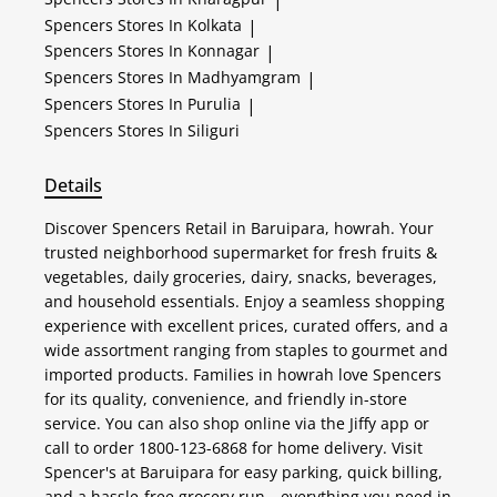
Spencers
Stores In Kolkata
|
Spencers
Stores In Konnagar
|
Spencers
Stores In Madhyamgram
|
Spencers
Stores In Purulia
|
Spencers
Stores In Siliguri
Details
Discover Spencers Retail in Baruipara, howrah. Your
trusted neighborhood supermarket for fresh fruits &
vegetables, daily groceries, dairy, snacks, beverages,
and household essentials. Enjoy a seamless shopping
experience with excellent prices, curated offers, and a
wide assortment ranging from staples to gourmet and
imported products. Families in howrah love Spencers
for its quality, convenience, and friendly in-store
service. You can also shop online via the Jiffy app or
call to order 1800-123-6868 for home delivery. Visit
Spencer's at Baruipara for easy parking, quick billing,
and a hassle-free grocery run—everything you need in