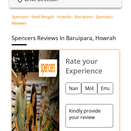
Spencers
>
West Bengal
>
Howrah
>
Baruipara
>
Spencers
>
Reviews
Spencers
Reviews In Baruipara, Howrah
Rate your
Experience