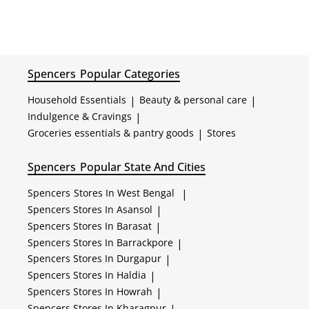
Spencers
Popular Categories
Household Essentials
|
Beauty & personal care
|
Indulgence & Cravings
|
Groceries essentials & pantry goods
|
Stores
Spencers
Popular State And Cities
Spencers
Stores In West Bengal
|
Spencers
Stores In Asansol
|
Spencers
Stores In Barasat
|
Spencers
Stores In Barrackpore
|
Spencers
Stores In Durgapur
|
Spencers
Stores In Haldia
|
Spencers
Stores In Howrah
|
Spencers
Stores In Kharagpur
|