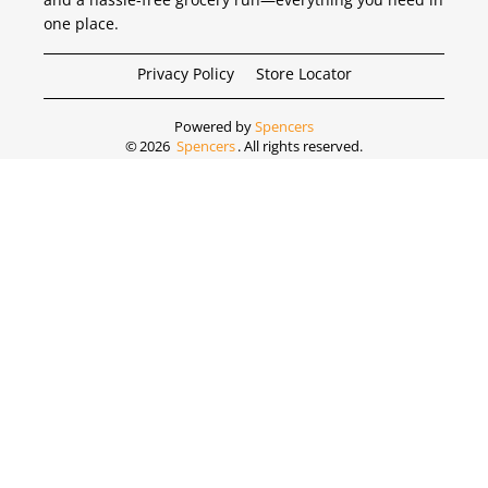
one place.
Privacy Policy
Store Locator
Powered by
Spencers
©
2026
Spencers
. All rights reserved.