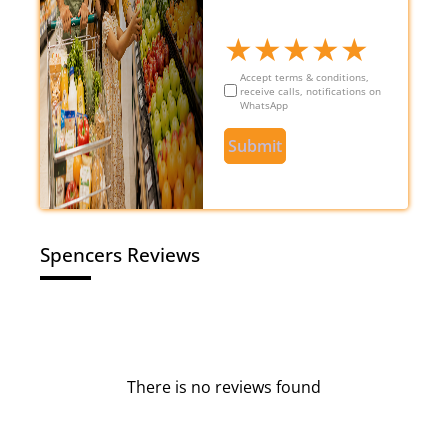
★
★
★
★
★
Accept terms & conditions,
receive calls, notifications on
WhatsApp
Submit
Spencers Reviews
There is no reviews found