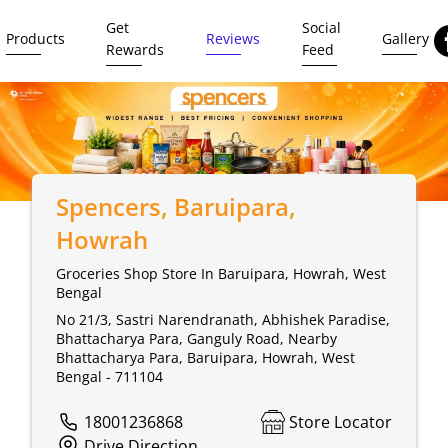
Get
Social
Products
Reviews
Gallery
Rewards
Feed
Spencers
, Baruipara,
Howrah
Groceries Shop Store In Baruipara, Howrah, West
Bengal
No 21/3, Sastri Narendranath, Abhishek Paradise,
Bhattacharya Para, Ganguly Road, Nearby
Bhattacharya Para, Baruipara, Howrah, West
Bengal - 711104
18001236868
Store Locator
Drive Direction