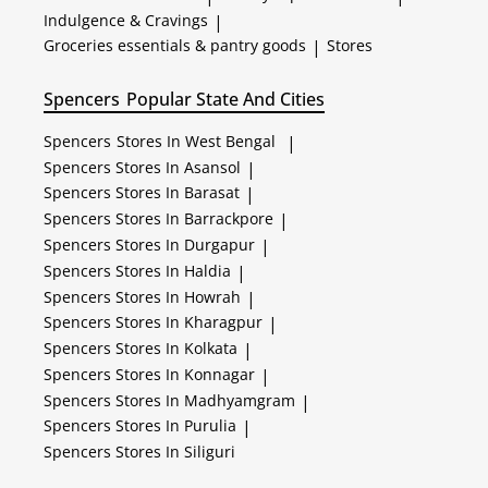
Indulgence & Cravings
|
Groceries essentials & pantry goods
|
Stores
Spencers
Popular State And Cities
Spencers
Stores In West Bengal
|
Spencers
Stores In Asansol
|
Spencers
Stores In Barasat
|
Spencers
Stores In Barrackpore
|
Spencers
Stores In Durgapur
|
Spencers
Stores In Haldia
|
Spencers
Stores In Howrah
|
Spencers
Stores In Kharagpur
|
Spencers
Stores In Kolkata
|
Spencers
Stores In Konnagar
|
Spencers
Stores In Madhyamgram
|
Spencers
Stores In Purulia
|
Spencers
Stores In Siliguri