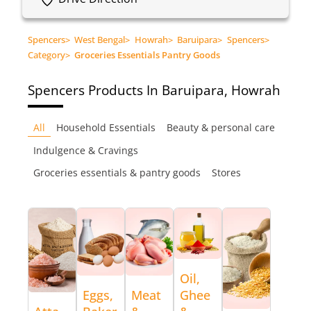
Spencers
>
West Bengal
>
Howrah
>
Baruipara
>
Spencers
>
Category
>
Groceries Essentials Pantry Goods
Spencers
Products In Baruipara, Howrah
All
Household Essentials
Beauty & personal care
Indulgence & Cravings
Groceries essentials & pantry goods
Stores
Oil,
Eggs,
Meat
Ghee