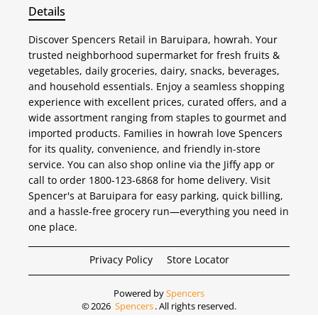
Details
Discover Spencers Retail in Baruipara, howrah. Your
trusted neighborhood supermarket for fresh fruits &
vegetables, daily groceries, dairy, snacks, beverages,
and household essentials. Enjoy a seamless shopping
experience with excellent prices, curated offers, and a
wide assortment ranging from staples to gourmet and
imported products. Families in howrah love Spencers
for its quality, convenience, and friendly in-store
service. You can also shop online via the Jiffy app or
call to order 1800-123-6868 for home delivery. Visit
Spencer's at Baruipara for easy parking, quick billing,
and a hassle-free grocery run—everything you need in
one place.
Privacy Policy
Store Locator
Powered by
Spencers
©
2026
Spencers
. All rights reserved.