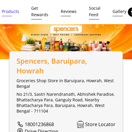
Get
Social
Products
Reviews
Gallery
Rewards
Feed
Spencers
, Baruipara,
Howrah
Groceries Shop Store In Baruipara, Howrah, West
Bengal
No 21/3, Sastri Narendranath, Abhishek Paradise,
Bhattacharya Para, Ganguly Road, Nearby
Bhattacharya Para, Baruipara, Howrah, West
Bengal - 711104
18001236868
Store Locator
Drive Direction