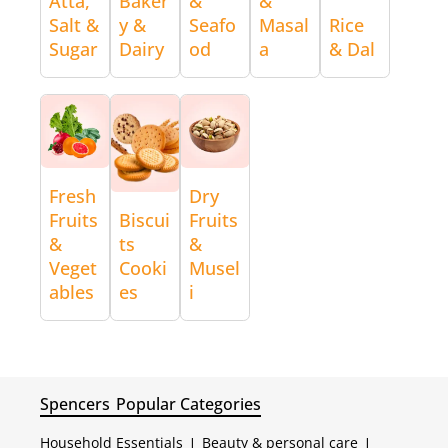
Atta,
Baker
&
&
Salt &
y &
Seafo
Masal
Rice
Sugar
Dairy
od
a
& Dal
Fresh
Dry
Fruits
Biscui
Fruits
&
ts
&
Veget
Cooki
Musel
ables
es
i
Spencers
Popular Categories
Household Essentials
|
Beauty & personal care
|