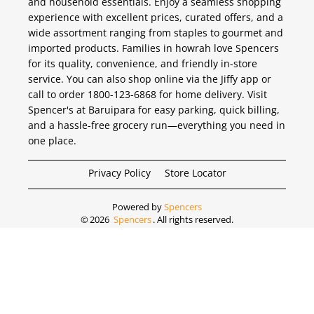
and household essentials. Enjoy a seamless shopping
experience with excellent prices, curated offers, and a
wide assortment ranging from staples to gourmet and
imported products. Families in howrah love Spencers
for its quality, convenience, and friendly in-store
service. You can also shop online via the Jiffy app or
call to order 1800-123-6868 for home delivery. Visit
Spencer's at Baruipara for easy parking, quick billing,
and a hassle-free grocery run—everything you need in
one place.
Privacy Policy
Store Locator
Powered by
Spencers
©
2026
Spencers
. All rights reserved.