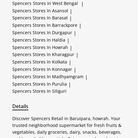
Spencers
Stores In West Bengal
|
Spencers
Stores In Asansol
|
Spencers
Stores In Barasat
|
Spencers
Stores In Barrackpore
|
Spencers
Stores In Durgapur
|
Spencers
Stores In Haldia
|
Spencers
Stores In Howrah
|
Spencers
Stores In Kharagpur
|
Spencers
Stores In Kolkata
|
Spencers
Stores In Konnagar
|
Spencers
Stores In Madhyamgram
|
Spencers
Stores In Purulia
|
Spencers
Stores In Siliguri
Details
Discover Spencers Retail in Baruipara, howrah. Your
trusted neighborhood supermarket for fresh fruits &
vegetables, daily groceries, dairy, snacks, beverages,