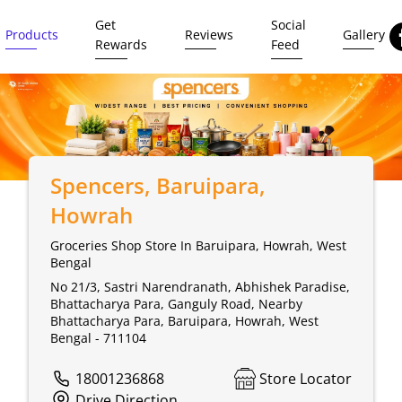
Get
Social
Products
Reviews
Gallery
Rewards
Feed
Spencers
, Baruipara,
Howrah
Groceries Shop Store In Baruipara, Howrah, West
Bengal
No 21/3, Sastri Narendranath, Abhishek Paradise,
Bhattacharya Para, Ganguly Road, Nearby
Bhattacharya Para, Baruipara, Howrah, West
Bengal - 711104
18001236868
Store Locator
Drive Direction