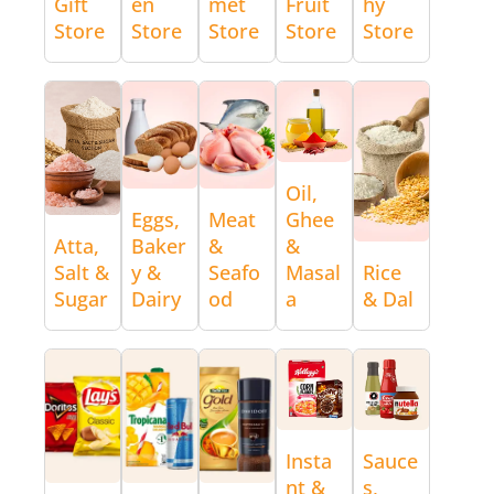
Gift
en
met
Fruit
hy
Store
Store
Store
Store
Store
Oil,
Eggs,
Meat
Ghee
Atta,
Baker
&
&
Salt &
y &
Seafo
Masal
Rice
Sugar
Dairy
od
a
& Dal
Insta
Sauce
nt &
s,