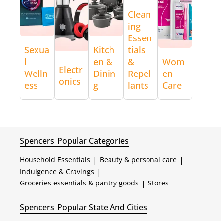
Clean
ing
Essen
Sexua
Kitch
tials
l
en &
&
Wom
Electr
Welln
Dinin
Repel
en
onics
ess
g
lants
Care
Spencers
Popular Categories
Household Essentials
|
Beauty & personal care
|
Indulgence & Cravings
|
Groceries essentials & pantry goods
|
Stores
Spencers
Popular State And Cities