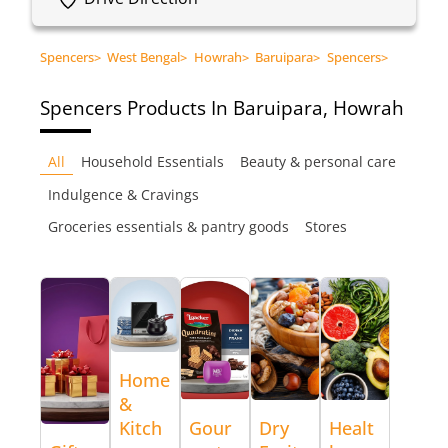
Spencers
>
West Bengal
>
Howrah
>
Baruipara
>
Spencers
>
Spencers
Products In Baruipara, Howrah
All
Household Essentials
Beauty & personal care
Indulgence & Cravings
Groceries essentials & pantry goods
Stores
Home
&
Kitch
Gour
Dry
Healt