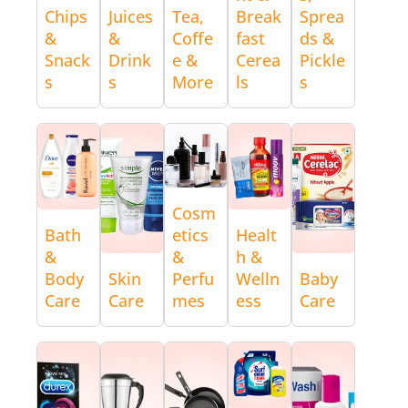
Chips
Juices
Tea,
Break
Sprea
&
&
Coffe
fast
ds &
Snack
Drink
e &
Cerea
Pickle
s
s
More
ls
s
Cosm
Bath
etics
Healt
&
&
h &
Body
Skin
Perfu
Welln
Baby
Care
Care
mes
ess
Care