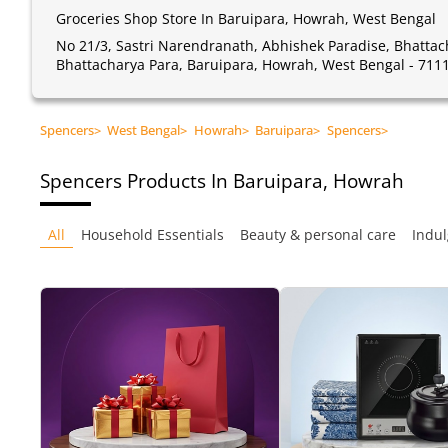
Groceries Shop Store In Baruipara, Howrah, West Bengal
No 21/3, Sastri Narendranath, Abhishek Paradise, Bhatta
Bhattacharya Para, Baruipara, Howrah, West Bengal - 711
Spencers
>
West Bengal
>
Howrah
>
Baruipara
>
Spencers
>
Spencers
Products In Baruipara, Howrah
All
Household Essentials
Beauty & personal care
Indul