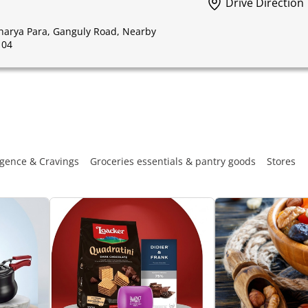
Drive Direction
charya Para, Ganguly Road, Nearby
104
gence & Cravings
Groceries essentials & pantry goods
Stores