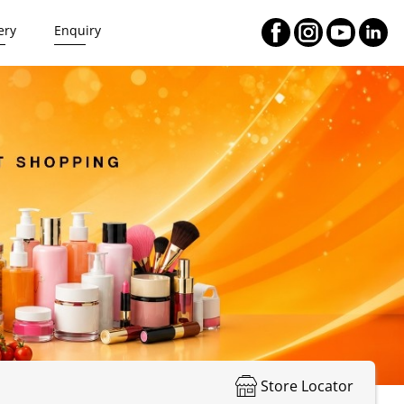
ery
Enquiry
Store Locator