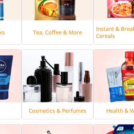
Instant & Brea
ks
Tea, Coffee & More
Cereals
Cosmetics & Perfumes
Health & W