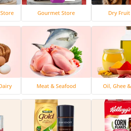
Store
Gourmet Store
Dry Fruit
Dairy
Meat & Seafood
Oil, Ghee 