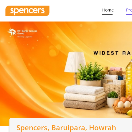
Home
Pr
Spencers
, Baruipara, Howrah