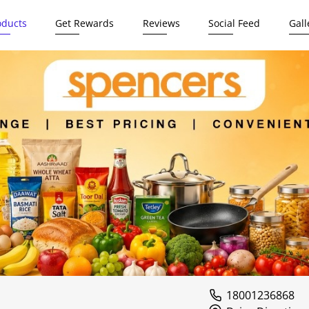
oducts
Get Rewards
Reviews
Social Feed
Gall
18001236868