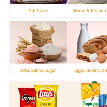
Gift Store
Home & Kitchen 
Atta, Salt & Sugar
Eggs, Bakery & 