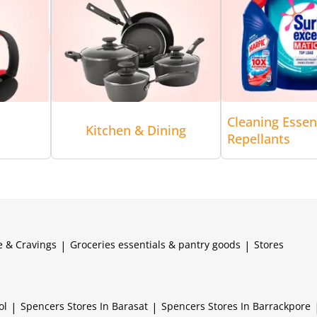
Cleaning Essen
Kitchen & Dining
Repellants
e & Cravings
|
Groceries essentials & pantry goods
|
Stores
ol
|
Spencers
Stores In Barasat
|
Spencers
Stores In Barrackpore