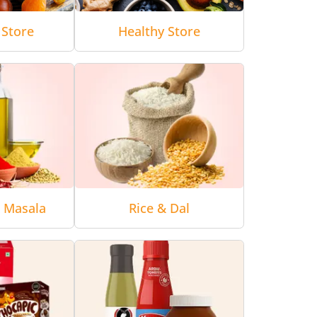
 Store
Healthy Store
& Masala
Rice & Dal