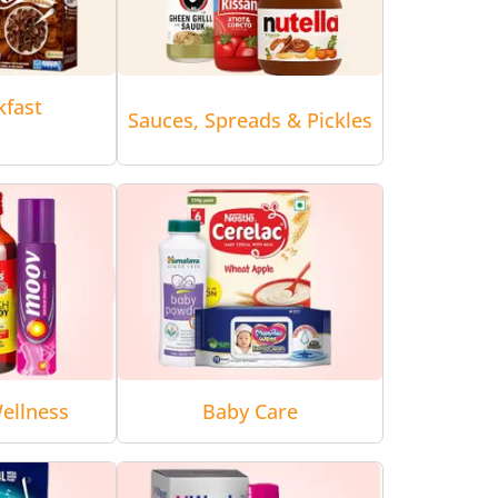
kfast
Sauces, Spreads & Pickles
ellness
Baby Care