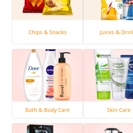
Chips & Snacks
Juices & Drin
Bath & Body Care
Skin Care