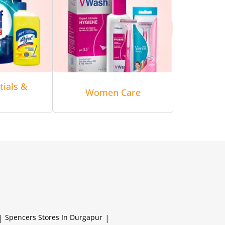
tials &
Women Care
|
Spencers
Stores In Durgapur
|