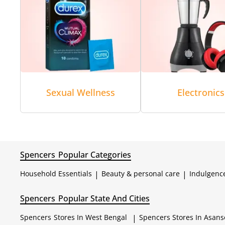
Sexual Wellness
Electronics
Spencers
Popular Categories
Household Essentials
|
Beauty & personal care
|
Indulgenc
Spencers
Popular State And Cities
Spencers
Stores In West Bengal
|
Spencers
Stores In Asans