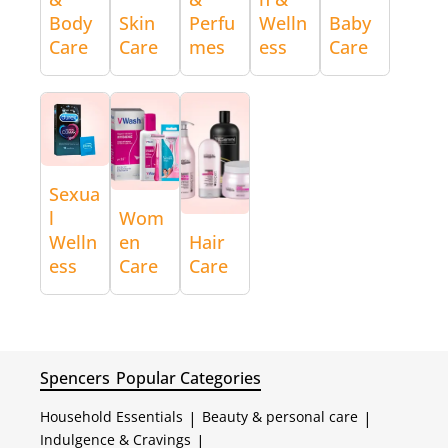
Body
Skin
Perfu
Welln
Baby
Care
Care
mes
ess
Care
Sexua
l
Wom
Welln
en
Hair
ess
Care
Care
Spencers
Popular Categories
Household Essentials
|
Beauty & personal care
|
Indulgence & Cravings
|