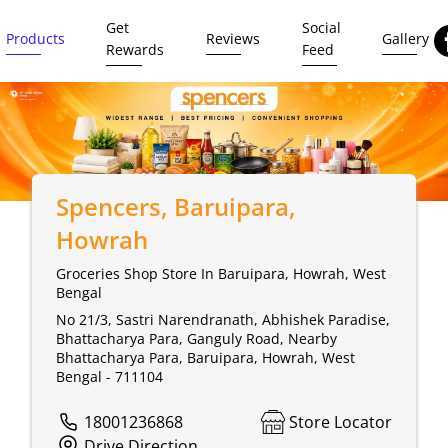
Get
Social
Products
Reviews
Gallery
Rewards
Feed
Spencers
, Baruipara,
Howrah
Groceries Shop Store In Baruipara, Howrah, West
Bengal
No 21/3, Sastri Narendranath, Abhishek Paradise,
Bhattacharya Para, Ganguly Road, Nearby
Bhattacharya Para, Baruipara, Howrah, West
Bengal - 711104
18001236868
Store Locator
Drive Direction