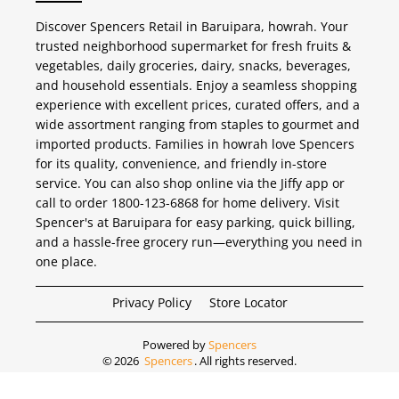
Discover Spencers Retail in Baruipara, howrah. Your
trusted neighborhood supermarket for fresh fruits &
vegetables, daily groceries, dairy, snacks, beverages,
and household essentials. Enjoy a seamless shopping
experience with excellent prices, curated offers, and a
wide assortment ranging from staples to gourmet and
imported products. Families in howrah love Spencers
for its quality, convenience, and friendly in-store
service. You can also shop online via the Jiffy app or
call to order 1800-123-6868 for home delivery. Visit
Spencer's at Baruipara for easy parking, quick billing,
and a hassle-free grocery run—everything you need in
one place.
Privacy Policy
Store Locator
Powered by
Spencers
©
2026
Spencers
. All rights reserved.