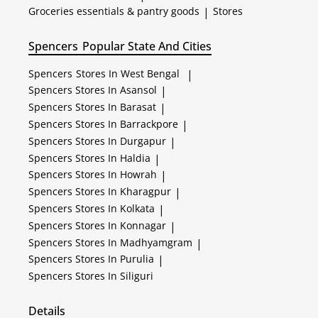
Groceries essentials & pantry goods
|
Stores
Spencers
Popular State And Cities
Spencers
Stores In West Bengal
|
Spencers
Stores In Asansol
|
Spencers
Stores In Barasat
|
Spencers
Stores In Barrackpore
|
Spencers
Stores In Durgapur
|
Spencers
Stores In Haldia
|
Spencers
Stores In Howrah
|
Spencers
Stores In Kharagpur
|
Spencers
Stores In Kolkata
|
Spencers
Stores In Konnagar
|
Spencers
Stores In Madhyamgram
|
Spencers
Stores In Purulia
|
Spencers
Stores In Siliguri
Details