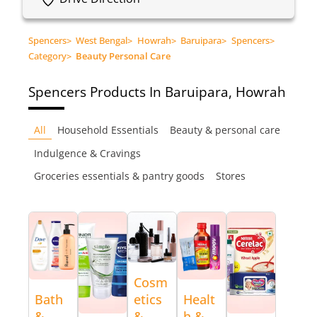
Spencers
>
West Bengal
>
Howrah
>
Baruipara
>
Spencers
>
Category
>
Beauty Personal Care
Spencers
Products In Baruipara, Howrah
All
Household Essentials
Beauty & personal care
Indulgence & Cravings
Groceries essentials & pantry goods
Stores
Cosm
Bath
etics
Healt
&
&
h &