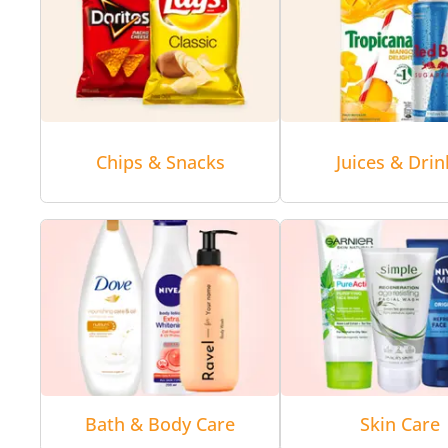
Chips & Snacks
Juices & Drin
Bath & Body Care
Skin Care