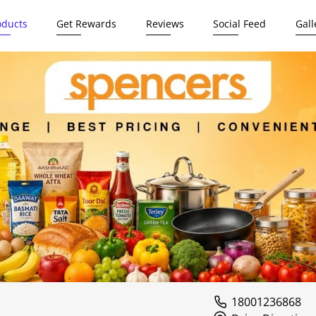
oducts
Get Rewards
Reviews
Social Feed
Gall
18001236868