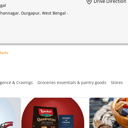
Drive Direction
gal
idhannagar, Durgapur, West Bengal -
ducts
gence & Cravings
Groceries essentials & pantry goods
Stores