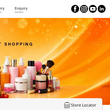
ery
Enquiry
Store Locator