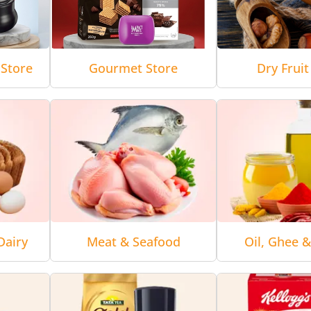
Store
Gourmet Store
Dry Fruit
Dairy
Meat & Seafood
Oil, Ghee 