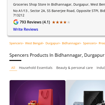
Groceries Shop Store In Bidhannagar, Durgapur, West Ben
No A1/13 , Sector 2A, SS Banerjee Road, Opposite STPI, B
713212
★★★★★
★★★★★
793
Reviews (4.1)
Write Reviews
Spencers
>
West Bengal
>
Durgapur
>
Bidhannagar
>
Spencers
>
Pro
Spencers
Products In Bidhannagar, Durgapur
All
Household Essentials
Beauty & personal care
Indul