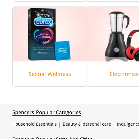
Sexual Wellness
Electronics
Spencers
Popular Categories
Household Essentials
|
Beauty & personal care
|
Indulgenc