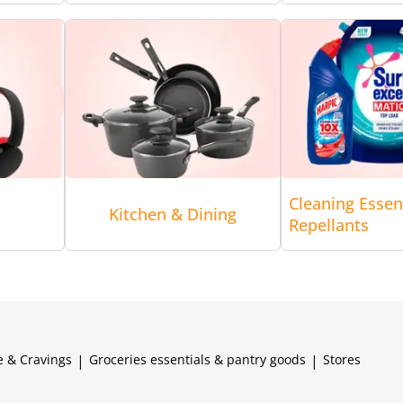
Cleaning Essen
Kitchen & Dining
Repellants
e & Cravings
|
Groceries essentials & pantry goods
|
Stores