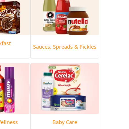
kfast
Sauces, Spreads & Pickles
ellness
Baby Care