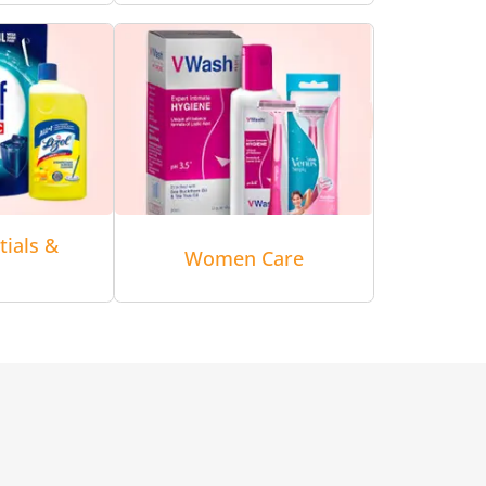
tials &
Women Care