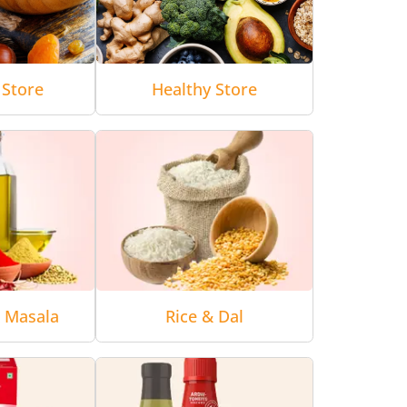
 Store
Healthy Store
& Masala
Rice & Dal