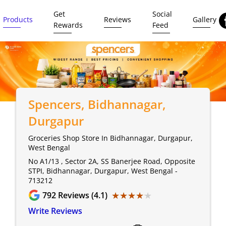
Get
Social
Products
Reviews
Gallery
Rewards
Feed
Spencers
, Bidhannagar,
Durgapur
Groceries Shop Store In Bidhannagar, Durgapur,
West Bengal
No A1/13 , Sector 2A, SS Banerjee Road, Opposite
STPI, Bidhannagar, Durgapur, West Bengal -
713212
★★★★★
★★★★★
792
Reviews (4.1)
Write Reviews