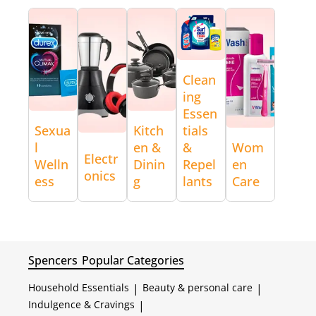
Clean
ing
Essen
Sexua
Kitch
tials
l
en &
&
Wom
Electr
Welln
Dinin
Repel
en
onics
ess
g
lants
Care
Spencers
Popular Categories
Household Essentials
|
Beauty & personal care
|
Indulgence & Cravings
|