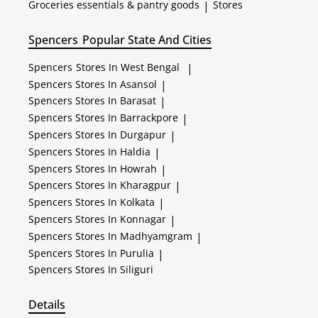
Groceries essentials & pantry goods
|
Stores
Spencers
Popular State And Cities
Spencers
Stores In West Bengal
|
Spencers
Stores In Asansol
|
Spencers
Stores In Barasat
|
Spencers
Stores In Barrackpore
|
Spencers
Stores In Durgapur
|
Spencers
Stores In Haldia
|
Spencers
Stores In Howrah
|
Spencers
Stores In Kharagpur
|
Spencers
Stores In Kolkata
|
Spencers
Stores In Konnagar
|
Spencers
Stores In Madhyamgram
|
Spencers
Stores In Purulia
|
Spencers
Stores In Siliguri
Details