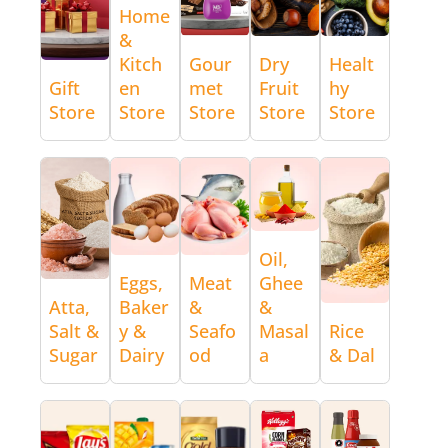
Home
&
Kitch
Gour
Dry
Healt
Gift
en
met
Fruit
hy
Store
Store
Store
Store
Store
Oil,
Eggs,
Meat
Ghee
Atta,
Baker
&
&
Salt &
y &
Seafo
Masal
Rice
Sugar
Dairy
od
a
& Dal