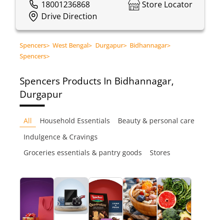
18001236868
Store Locator
Drive Direction
Spencers
>
West Bengal
>
Durgapur
>
Bidhannagar
>
Spencers
>
Spencers
Products In Bidhannagar,
Durgapur
All
Household Essentials
Beauty & personal care
Indulgence & Cravings
Groceries essentials & pantry goods
Stores