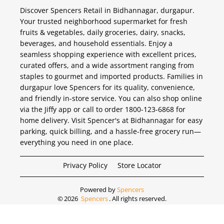
Discover Spencers Retail in Bidhannagar, durgapur.
Your trusted neighborhood supermarket for fresh
fruits & vegetables, daily groceries, dairy, snacks,
beverages, and household essentials. Enjoy a
seamless shopping experience with excellent prices,
curated offers, and a wide assortment ranging from
staples to gourmet and imported products. Families in
durgapur love Spencers for its quality, convenience,
and friendly in-store service. You can also shop online
via the Jiffy app or call to order 1800-123-6868 for
home delivery. Visit Spencer's at Bidhannagar for easy
parking, quick billing, and a hassle-free grocery run—
everything you need in one place.
Privacy Policy
Store Locator
Powered by
Spencers
©
2026
Spencers
. All rights reserved.