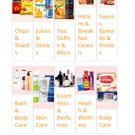
Insta
Sauce
nt &
s,
Chips
Juices
Tea,
Break
Sprea
&
&
Coffe
fast
ds &
Snack
Drink
e &
Cerea
Pickle
s
s
More
ls
s
Cosm
Bath
etics
Healt
&
&
h &
Body
Skin
Perfu
Welln
Baby
Care
Care
mes
ess
Care