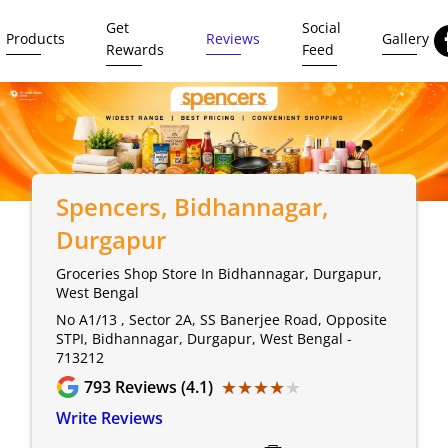
Get
Social
Products
Reviews
Gallery
Rewards
Feed
Spencers
, Bidhannagar,
Durgapur
Groceries Shop Store In Bidhannagar, Durgapur,
West Bengal
No A1/13 , Sector 2A, SS Banerjee Road, Opposite
STPI, Bidhannagar, Durgapur, West Bengal -
713212
★★★★★
★★★★★
793
Reviews (4.1)
Write Reviews