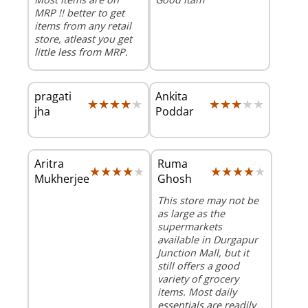
MRP !! better to get
items from any retail
store, atleast you get
little less from MRP.
pragati
Ankita
★★★★★
★★★★★
★★★★★
★★★★★
jha
Poddar
Aritra
Ruma
★★★★★
★★★★★
★★★★★
★★★★★
Mukherjee
Ghosh
This store may not be
as large as the
supermarkets
available in Durgapur
Junction Mall, but it
still offers a good
variety of grocery
items. Most daily
essentials are readily