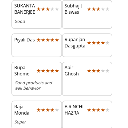
SUKANTA
Subhajit
★★★★★
★★★★★
★★★★★
★★★★★
BANERJEE
Biswas
Good
★★★★★
★★★★★
Rupanjan
Piyali Das
★★★★★
★★★★★
Dasgupta
Rupa
Abir
★★★★★
★★★★★
★★★★★
★★★★★
Shome
Ghosh
Good products and
well behavior
Raja
BIRINCHI
★★★★★
★★★★★
★★★★★
★★★★★
Mondal
HAZRA
Super