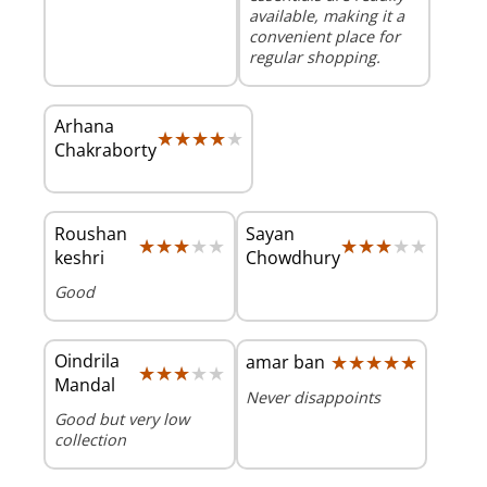
available, making it a
convenient place for
regular shopping.
Arhana
★★★★★
★★★★★
Chakraborty
Roushan
Sayan
★★★★★
★★★★★
★★★★★
★★★★★
keshri
Chowdhury
Good
Oindrila
★★★★★
★★★★★
amar ban
★★★★★
★★★★★
Mandal
Never disappoints
Good but very low
collection