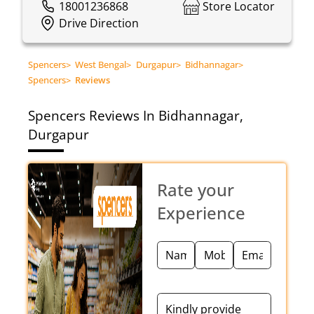
18001236868
Store Locator
Drive Direction
Spencers
>
West Bengal
>
Durgapur
>
Bidhannagar
>
Spencers
>
Reviews
Spencers
Reviews In Bidhannagar,
Durgapur
Rate your
Experience