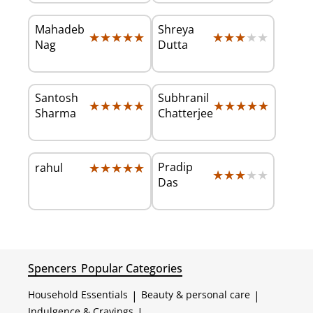
Mahadeb
Shreya
★★★★★
★★★★★
★★★★★
★★★★★
Nag
Dutta
Santosh
Subhranil
★★★★★
★★★★★
★★★★★
★★★★★
Sharma
Chatterjee
★★★★★
★★★★★
Pradip
rahul
★★★★★
★★★★★
Das
Spencers
Popular Categories
Household Essentials
|
Beauty & personal care
|
Indulgence & Cravings
|