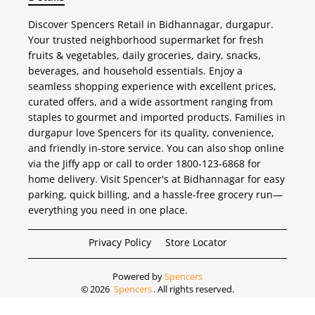
Discover Spencers Retail in Bidhannagar, durgapur.
Your trusted neighborhood supermarket for fresh
fruits & vegetables, daily groceries, dairy, snacks,
beverages, and household essentials. Enjoy a
seamless shopping experience with excellent prices,
curated offers, and a wide assortment ranging from
staples to gourmet and imported products. Families in
durgapur love Spencers for its quality, convenience,
and friendly in-store service. You can also shop online
via the Jiffy app or call to order 1800-123-6868 for
home delivery. Visit Spencer's at Bidhannagar for easy
parking, quick billing, and a hassle-free grocery run—
everything you need in one place.
Privacy Policy
Store Locator
Powered by
Spencers
©
2026
Spencers
. All rights reserved.