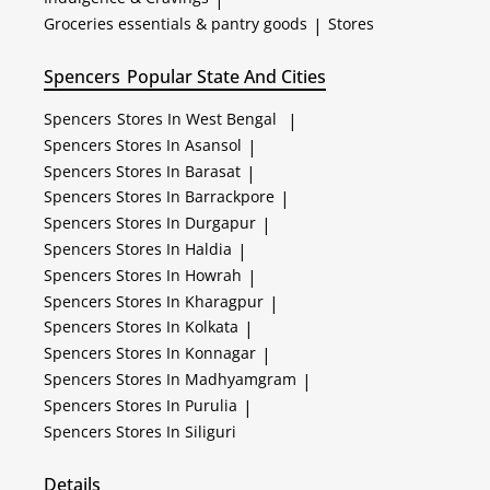
Groceries essentials & pantry goods
|
Stores
Spencers
Popular State And Cities
Spencers
Stores In West Bengal
|
Spencers
Stores In Asansol
|
Spencers
Stores In Barasat
|
Spencers
Stores In Barrackpore
|
Spencers
Stores In Durgapur
|
Spencers
Stores In Haldia
|
Spencers
Stores In Howrah
|
Spencers
Stores In Kharagpur
|
Spencers
Stores In Kolkata
|
Spencers
Stores In Konnagar
|
Spencers
Stores In Madhyamgram
|
Spencers
Stores In Purulia
|
Spencers
Stores In Siliguri
Details