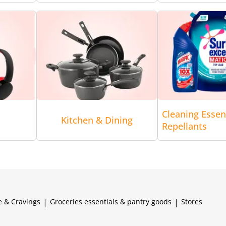
Cleaning Essen
Kitchen & Dining
Repellants
e & Cravings
|
Groceries essentials & pantry goods
|
Stores