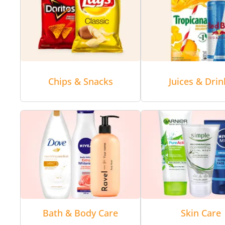
Chips & Snacks
Juices & Drin
Bath & Body Care
Skin Care