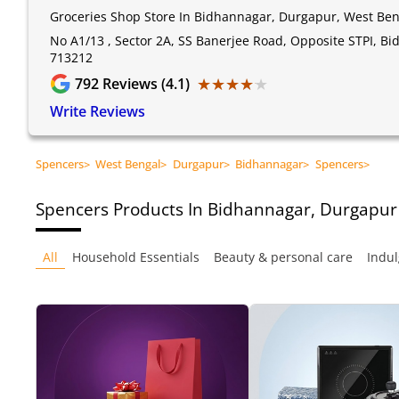
Groceries Shop Store In Bidhannagar, Durgapur, West Ben
No A1/13 , Sector 2A, SS Banerjee Road, Opposite STPI, B
713212
★★★★★
★★★★★
792
Reviews (4.1)
Write Reviews
Spencers
>
West Bengal
>
Durgapur
>
Bidhannagar
>
Spencers
>
Spencers
Products In Bidhannagar, Durgapur
All
Household Essentials
Beauty & personal care
Indul