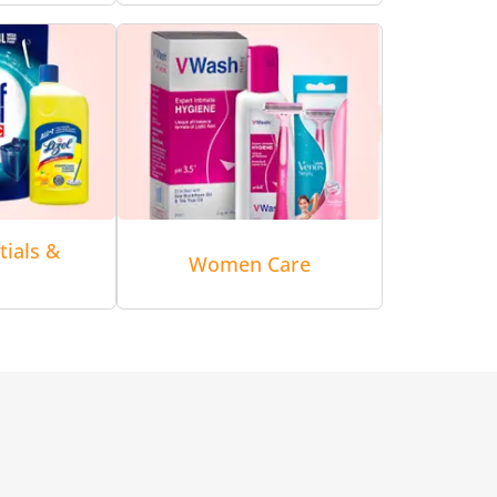
tials &
Women Care