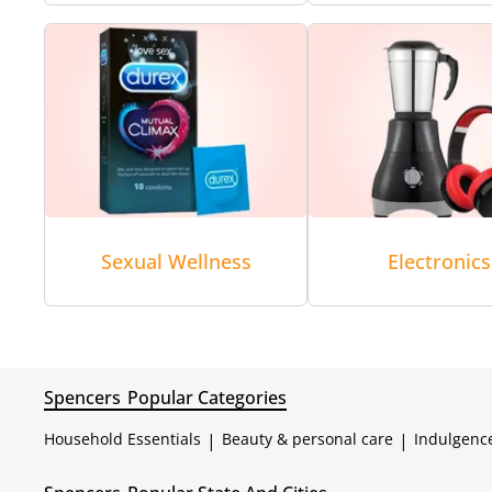
Sexual Wellness
Electronics
Spencers
Popular Categories
Household Essentials
|
Beauty & personal care
|
Indulgenc