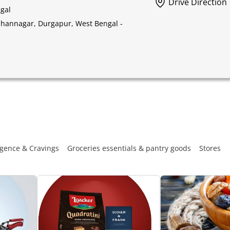
Drive Direction
gal
idhannagar, Durgapur, West Bengal -
gence & Cravings
Groceries essentials & pantry goods
Stores