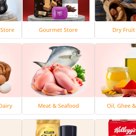
Store
Gourmet Store
Dry Fruit
Dairy
Meat & Seafood
Oil, Ghee 