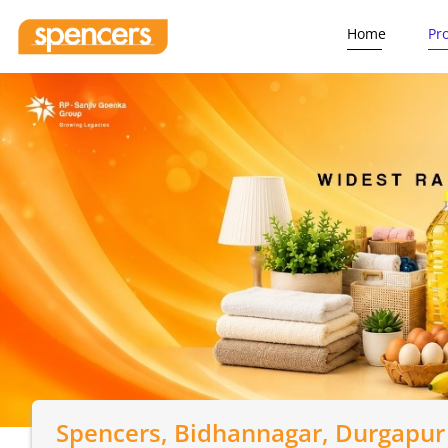
Home
Pr
Spencers
, Bidhannagar, Durgapur