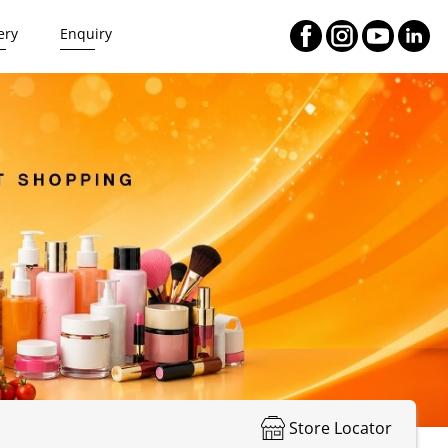
ery
Enquiry
Store Locator