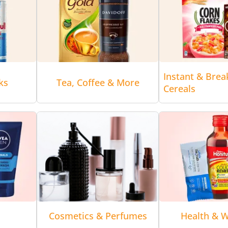
Instant & Brea
ks
Tea, Coffee & More
Cereals
Cosmetics & Perfumes
Health & W