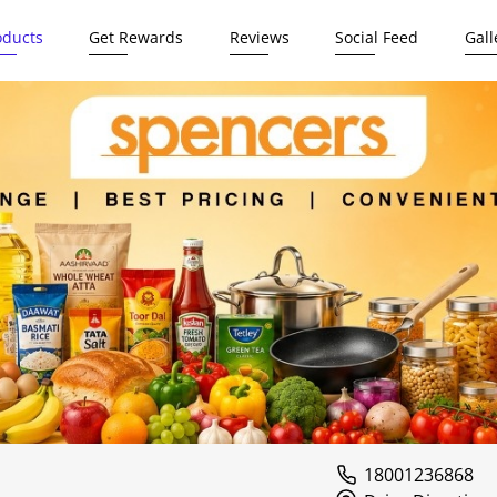
oducts
Get Rewards
Reviews
Social Feed
Gall
18001236868