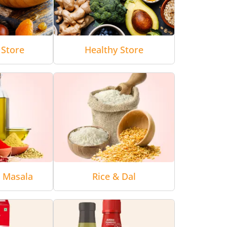
 Store
Healthy Store
& Masala
Rice & Dal