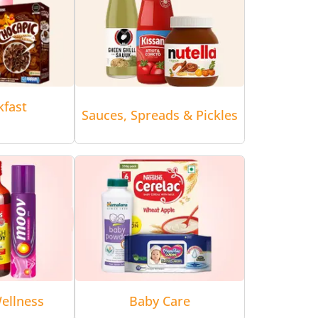
kfast
Sauces, Spreads & Pickles
ellness
Baby Care