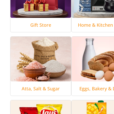
Gift Store
Home & Kitchen 
Atta, Salt & Sugar
Eggs, Bakery & 