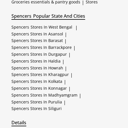
Groceries essentials & pantry goods
|
Stores
Spencers
Popular State And Cities
Spencers
Stores In West Bengal
|
Spencers
Stores In Asansol
|
Spencers
Stores In Barasat
|
Spencers
Stores In Barrackpore
|
Spencers
Stores In Durgapur
|
Spencers
Stores In Haldia
|
Spencers
Stores In Howrah
|
Spencers
Stores In Kharagpur
|
Spencers
Stores In Kolkata
|
Spencers
Stores In Konnagar
|
Spencers
Stores In Madhyamgram
|
Spencers
Stores In Purulia
|
Spencers
Stores In Siliguri
Details