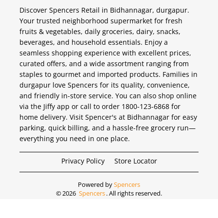
Discover Spencers Retail in Bidhannagar, durgapur.
Your trusted neighborhood supermarket for fresh
fruits & vegetables, daily groceries, dairy, snacks,
beverages, and household essentials. Enjoy a
seamless shopping experience with excellent prices,
curated offers, and a wide assortment ranging from
staples to gourmet and imported products. Families in
durgapur love Spencers for its quality, convenience,
and friendly in-store service. You can also shop online
via the Jiffy app or call to order 1800-123-6868 for
home delivery. Visit Spencer's at Bidhannagar for easy
parking, quick billing, and a hassle-free grocery run—
everything you need in one place.
Privacy Policy
Store Locator
Powered by
Spencers
©
2026
Spencers
. All rights reserved.