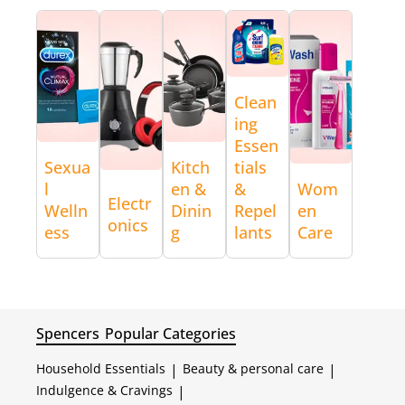
Clean
ing
Essen
Sexua
Kitch
tials
l
en &
&
Wom
Electr
Welln
Dinin
Repel
en
onics
ess
g
lants
Care
Spencers
Popular Categories
Household Essentials
|
Beauty & personal care
|
Indulgence & Cravings
|