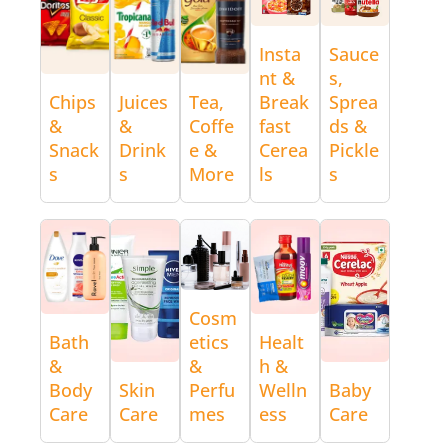
Insta
Sauce
nt &
s,
Chips
Juices
Tea,
Break
Sprea
&
&
Coffe
fast
ds &
Snack
Drink
e &
Cerea
Pickle
s
s
More
ls
s
Cosm
Bath
etics
Healt
&
&
h &
Body
Skin
Perfu
Welln
Baby
Care
Care
mes
ess
Care