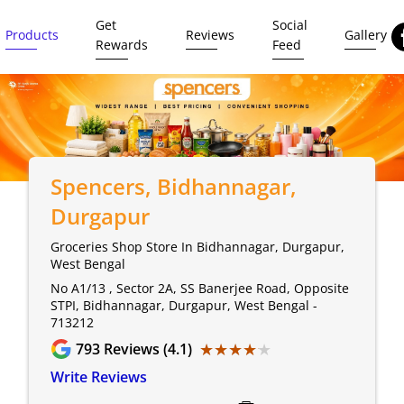
Get
Social
Products
Reviews
Gallery
Rewards
Feed
Spencers
, Bidhannagar,
Durgapur
Groceries Shop Store In Bidhannagar, Durgapur,
West Bengal
No A1/13 , Sector 2A, SS Banerjee Road, Opposite
STPI, Bidhannagar, Durgapur, West Bengal -
713212
★★★★★
★★★★★
793
Reviews (4.1)
Write Reviews