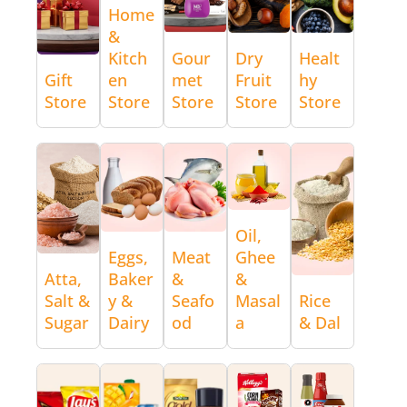
Home
&
Kitch
Gour
Dry
Healt
Gift
en
met
Fruit
hy
Store
Store
Store
Store
Store
Oil,
Eggs,
Meat
Ghee
Atta,
Baker
&
&
Salt &
y &
Seafo
Masal
Rice
Sugar
Dairy
od
a
& Dal