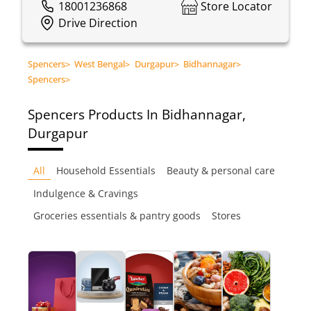
18001236868
Store Locator
Drive Direction
Spencers
>
West Bengal
>
Durgapur
>
Bidhannagar
>
Spencers
>
Spencers
Products In Bidhannagar,
Durgapur
All
Household Essentials
Beauty & personal care
Indulgence & Cravings
Groceries essentials & pantry goods
Stores