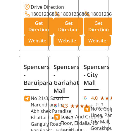
Drive Direction
18001236868
18001236868
18001236868
Get
Get
Get
Direction
Direction
Direction
Website
Website
Website
Spencers
Spencers
Spencers
-
-
- City
Baruipara
Gariahat
Mall
Mall
(11
★★★★★
★★★★★
4.0
No 21/3, Sastri
Rev
Narendranath,
(557)
★★★★★
★★★★★
4.3
No 6, Golghar, Civi
Reviews
Abhishek Paradise,
Lines, Park Road,
Lower And Ground
Bhattacharya Para,
City Mall,
Floor, Ekdalia, 13
Ganguly Road,
Gorakhpur
, Uttar
Jamir Lane,
Baruipara,
Howrah
,