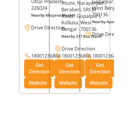
Uttar Pradesh
-
Gopalpur,
Kolkat
Route, Narayanpur,
226024
West Bengal
-
Beraberi, SRCM
700136
Nearby Khajana Market
Road,
Gopalpur I,
Nearby Apollo Pharm
Kolkata
, West
Drive Direction
Bengal
- 700136
Drive Direction
Nearby 217 Bus Stand
Drive Direction
18001236868
18001236868
18001236868
Get
Get
Get
Direction
Direction
Direction
Website
Website
Website