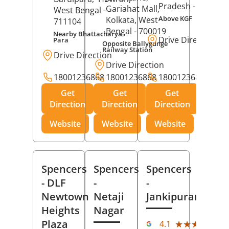
Pradesh
- 273001
Gariahat Mall,
West Bengal
-
Above KGF
Kolkata
, West
711104
Bengal
- 700019
Nearby Bhattacharya
Drive Direction
Para
Opposite Ballygunge
Railway Station
Drive Direction
Drive Direction
18001236868
18001236868
18001236868
Get
Get
Get
Direction
Direction
Direction
Website
Website
Website
Spencers
Spencers
Spencers
- DLF
-
-
Newtown
Netaji
Jankipuram
Heights
Nagar
(11
Plaza
★★★★★
★★★★★
4.1
Rev