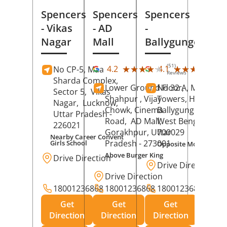
Spencers
Spencers
Spencers
- Vikas
- AD
-
Nagar
Mall
Ballygunge
(51)
(27
★★★★★
★★★★★
★★★★★
★★★★★
4.2
4.1
No CP-5, Maa
Reviews
Rev
Sharda Complex,
Lower Ground Floor,
No 32 A, Manuja
Sector 5,
Vikas
Shahpur , Vijay
Towers, Hazra Ro
Nagar,
Lucknow
,
Chowk, Cinema
Ballygunge,
Kolka
Uttar Pradesh
-
Road,
AD Mall,
West Bengal
-
226021
Gorakhpur
, Uttar
700029
Nearby Career Convent
Pradesh
- 273001
Girls School
Opposite Motor Worl
Above Burger King
Drive Direction
Drive Direction
Drive Direction
18001236868
18001236868
18001236868
Get
Get
Get
Direction
Direction
Direction