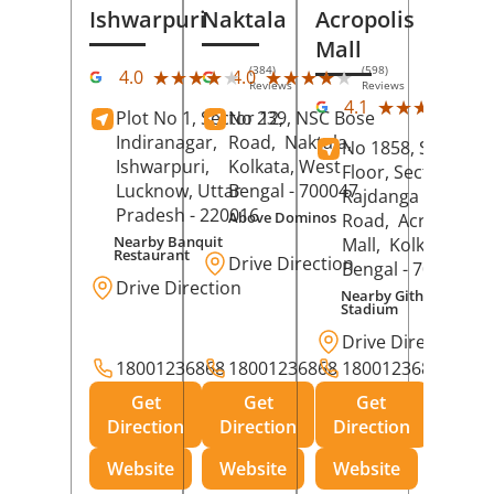
Ishwarpuri
Naktala
Acropolis
Mall
(384)
(598)
★★★★★
★★★★★
★★★★★
★★★★★
4.0
4.0
Reviews
Reviews
(39
★★★★★
★★★★★
4.1
Plot No 1, Sector 12,
No 239, NSC Bose
Rev
Indiranagar,
Road,
Naktala,
No 1858, Secound
Ishwarpuri,
Kolkata
, West
Floor, Sector 1,
Lucknow
, Uttar
Bengal
- 700047
Rajdanga Main
Pradesh
- 220016
Above Dominos
Road,
Acropolis
Nearby Banquit
Mall,
Kolkata
, Wes
Restaurant
Drive Direction
Bengal
- 700107
Drive Direction
Nearby Githanjali
Stadium
Drive Direction
18001236868
18001236868
18001236868
Get
Get
Get
Direction
Direction
Direction
Website
Website
Website