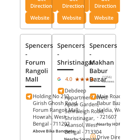
Direction
Direction
Direction
Website
Website
Website
Spencers
Spencers
Spencers
-
-
-
Forum
Shristinagar
Makhan
Rangoli
Babur
(1356)
Mall
Bazar
★★★★★
★★★★★
4.0
Reviews
Debdeep
Holding No 212,
Main Road,
Makh
Appartment, West
Girish Ghosh Road,
Babur Bazar,
Apcar Garden,
Forum Rangoli Mall,
Haldia
, West Beng
Senraleigh Road,
Howrah
, West
- 721607
Shristinagar,
Bengal
- 711202
Nearby HDFC Bank A
Asansol
, West
Above Bika Banqueta
Bengal
- 713304
Drive Direction
Nearby Sormistha