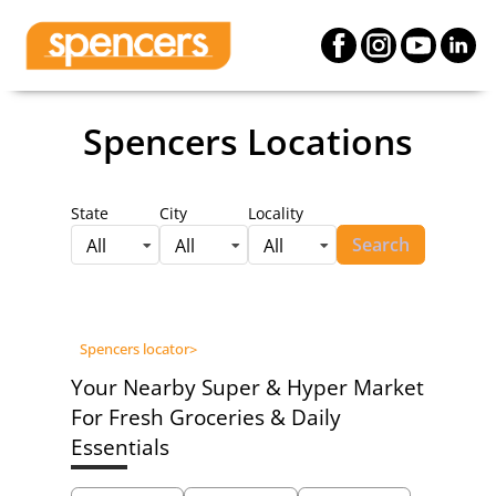
Spencers Locations
State
City
Locality
Search
All
All
All
Spencers locator
>
Your Nearby Super & Hyper Market
For Fresh Groceries & Daily
Essentials