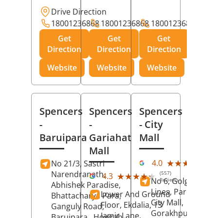
Drive Direction
18001236868
18001236868
18001236868
Get
Get
Get
Direction
Direction
Direction
Website
Website
Website
Spencers
Spencers
Spencers
-
-
- City
Baruipara
Gariahat
Mall
Mall
(11
★★★★★
★★★★★
4.0
No 21/3, Sastri
Rev
Narendranath,
(557)
★★★★★
★★★★★
4.3
No 6, Golghar, Civi
Reviews
Abhishek Paradise,
Lines, Park Road,
Lower And Ground
Bhattacharya Para,
City Mall,
Floor, Ekdalia, 13
Ganguly Road,
Gorakhpur
, Uttar
Jamir Lane,
Baruipara,
Howrah
,