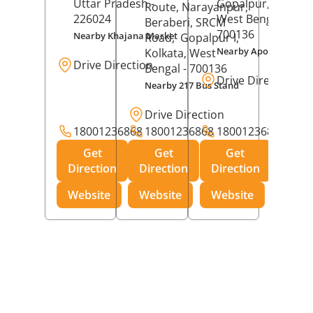
Uttar Pradesh
-
Gopalpur,
Kolkat
Route, Narayanpur,
226024
West Bengal
-
Beraberi, SRCM
700136
Nearby Khajana Market
Road,
Gopalpur I,
Nearby Apollo Pharm
Kolkata
, West
Drive Direction
Bengal
- 700136
Drive Direction
Nearby 217 Bus Stand
Drive Direction
18001236868
18001236868
18001236868
Get
Get
Get
Direction
Direction
Direction
Website
Website
Website