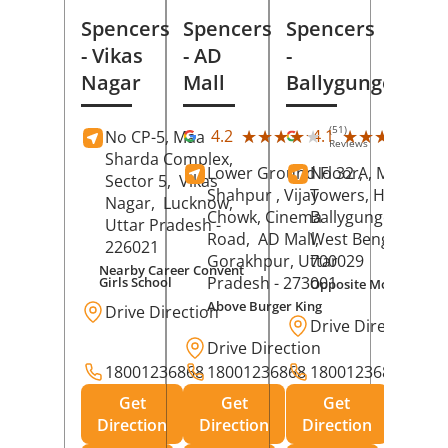
Spencers
Spencers
Spencers
- Vikas
- AD
-
Nagar
Mall
Ballygunge
(51)
(27
★★★★★
★★★★★
★★★★★
★★★★★
4.2
4.1
No CP-5, Maa
Reviews
Rev
Sharda Complex,
Lower Ground Floor,
No 32 A, Manuja
Sector 5,
Vikas
Shahpur , Vijay
Towers, Hazra Ro
Nagar,
Lucknow
,
Chowk, Cinema
Ballygunge,
Kolka
Uttar Pradesh
-
Road,
AD Mall,
West Bengal
-
226021
Gorakhpur
, Uttar
700029
Nearby Career Convent
Pradesh
- 273001
Girls School
Opposite Motor Worl
Above Burger King
Drive Direction
Drive Direction
Drive Direction
18001236868
18001236868
18001236868
Get
Get
Get
Direction
Direction
Direction