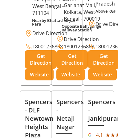
Pradesh
- 273001
Gariahat Mall,
West Bengal
-
Above KGF
Kolkata
, West
711104
Bengal
- 700019
Nearby Bhattacharya
Drive Direction
Para
Opposite Ballygunge
Railway Station
Drive Direction
Drive Direction
18001236868
18001236868
18001236868
Get
Get
Get
Direction
Direction
Direction
Website
Website
Website
Spencers
Spencers
Spencers
- DLF
-
-
Newtown
Netaji
Jankipuram
Heights
Nagar
(11
Plaza
★★★★★
★★★★★
4.1
Rev