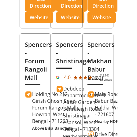
Direction
Direction
Direction
Website
Website
Website
Spencers
Spencers
Spencers
-
-
-
Forum
Shristinagar
Makhan
Rangoli
Babur
(1356)
Mall
Bazar
★★★★★
★★★★★
4.0
Reviews
Debdeep
Holding No 212,
Main Road,
Makh
Appartment, West
Girish Ghosh Road,
Babur Bazar,
Apcar Garden,
Forum Rangoli Mall,
Haldia
, West Beng
Senraleigh Road,
Howrah
, West
- 721607
Shristinagar,
Bengal
- 711202
Nearby HDFC Bank A
Asansol
, West
Above Bika Banqueta
Bengal
- 713304
Drive Direction
Nearby Sormistha