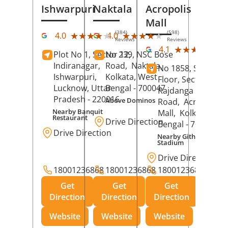
Ishwarpuri
Naktala
Acropolis
Mall
(384)
(598)
★★★★★
★★★★★
★★★★★
★★★★★
4.0
4.0
Reviews
Reviews
(39
★★★★★
★★★★★
4.1
Plot No 1, Sector 12,
No 239, NSC Bose
Rev
Indiranagar,
Road,
Naktala,
No 1858, Secound
Ishwarpuri,
Kolkata
, West
Floor, Sector 1,
Lucknow
, Uttar
Bengal
- 700047
Rajdanga Main
Pradesh
- 220016
Above Dominos
Road,
Acropolis
Nearby Banquit
Mall,
Kolkata
, Wes
Restaurant
Drive Direction
Bengal
- 700107
Drive Direction
Nearby Githanjali
Stadium
Drive Direction
18001236868
18001236868
18001236868
Get
Get
Get
Direction
Direction
Direction
Website
Website
Website