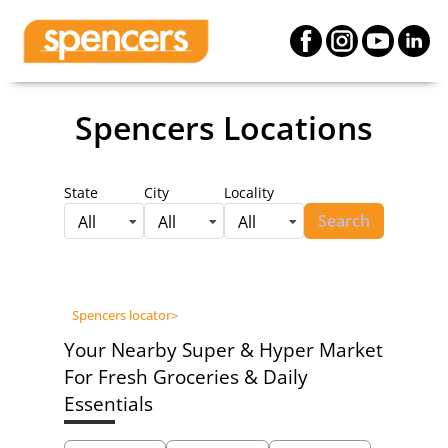
Spencers Locations
State
City
Locality
Search
All
All
All
Spencers locator
>
Your Nearby Super & Hyper Market
For Fresh Groceries & Daily
Essentials