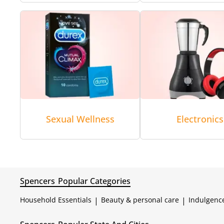
Sexual Wellness
Electronics
Spencers
Popular Categories
Household Essentials
|
Beauty & personal care
|
Indulgenc