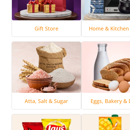
Gift Store
Home & Kitchen 
Atta, Salt & Sugar
Eggs, Bakery & 