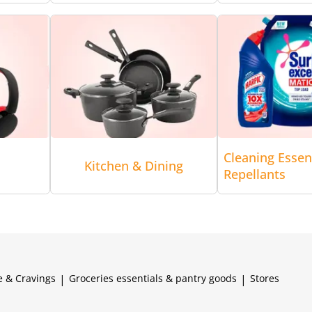
Cleaning Essen
Kitchen & Dining
Repellants
e & Cravings
|
Groceries essentials & pantry goods
|
Stores