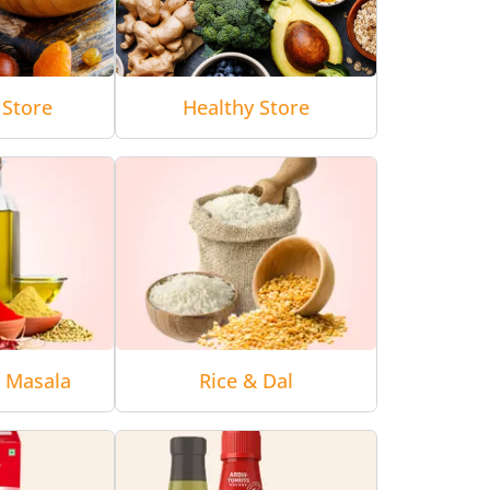
 Store
Healthy Store
& Masala
Rice & Dal