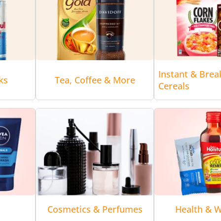
Instant & Brea
ks
Tea, Coffee & More
Cereals
Cosmetics & Perfumes
Health & W