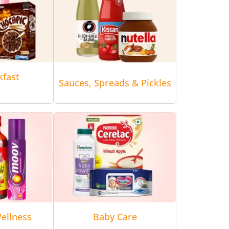
kfast
Sauces, Spreads & Pickles
ellness
Baby Care