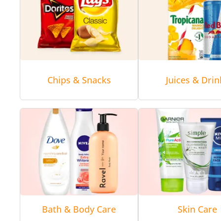
Chips & Snacks
Juices & Drin
Bath & Body Care
Skin Care