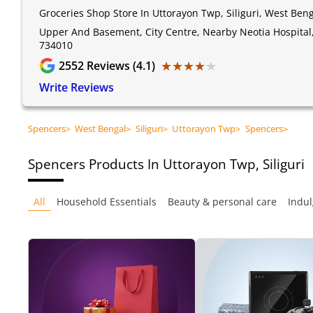
Groceries Shop Store In Uttorayon Twp, Siliguri, West Ben
Upper And Basement, City Centre, Nearby Neotia Hospital, 
734010
★★★★★
★★★★★
2552
Reviews (4.1)
Write Reviews
Spencers
>
West Bengal
>
Siliguri
>
Uttorayon Twp
>
Spencers
>
Spencers
Products In Uttorayon Twp, Siliguri
All
Household Essentials
Beauty & personal care
Indul