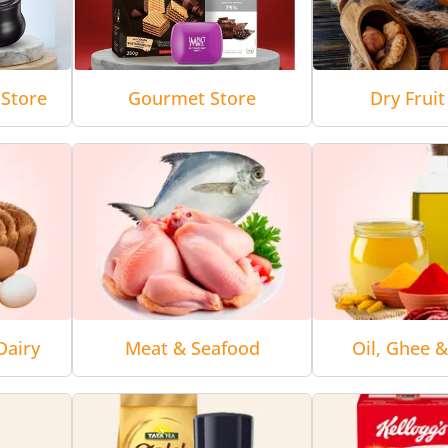
Store
Gourmet Store
Dry Fruit
Dairy
Meat & Seafood
Oil, Ghee 