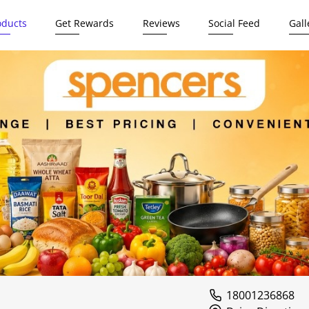
oducts
Get Rewards
Reviews
Social Feed
Gall
18001236868