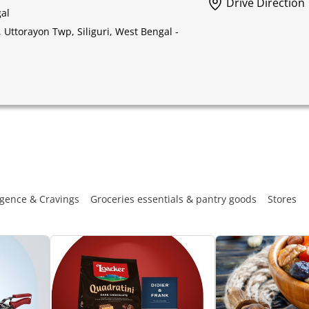
Drive Direction
gal
Uttorayon Twp, Siliguri, West Bengal -
gence & Cravings
Groceries essentials & pantry goods
Stores