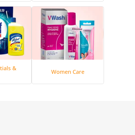
tials &
Women Care