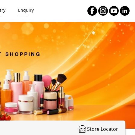
ery
Enquiry
Store Locator