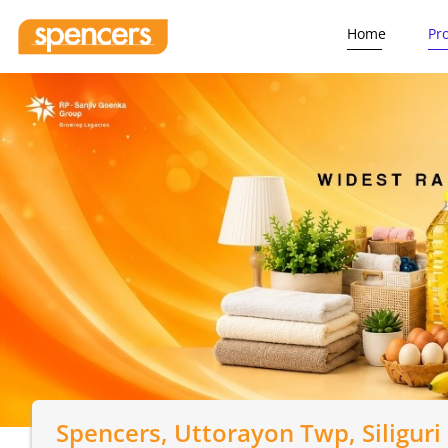
Home
Pr
Spencers
, Uttorayon Twp, Siliguri