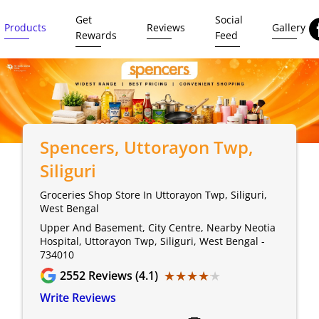
Get
Social
Products
Reviews
Gallery
Rewards
Feed
Spencers
, Uttorayon Twp,
Siliguri
Groceries Shop Store In Uttorayon Twp, Siliguri,
West Bengal
Upper And Basement, City Centre, Nearby Neotia
Hospital, Uttorayon Twp, Siliguri, West Bengal -
734010
★★★★★
★★★★★
2552
Reviews (4.1)
Write Reviews