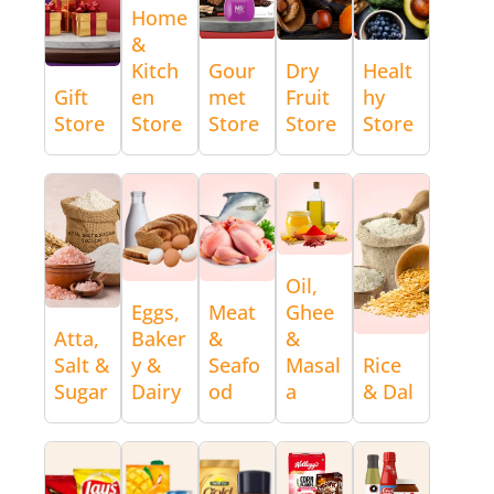
Home
&
Kitch
Gour
Dry
Healt
Gift
en
met
Fruit
hy
Store
Store
Store
Store
Store
Oil,
Eggs,
Meat
Ghee
Atta,
Baker
&
&
Salt &
y &
Seafo
Masal
Rice
Sugar
Dairy
od
a
& Dal