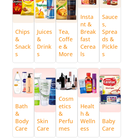
Insta
Sauce
nt &
s,
Chips
Juices
Tea,
Break
Sprea
&
&
Coffe
fast
ds &
Snack
Drink
e &
Cerea
Pickle
s
s
More
ls
s
Cosm
Bath
etics
Healt
&
&
h &
Body
Skin
Perfu
Welln
Baby
Care
Care
mes
ess
Care