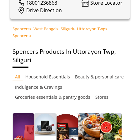
18001236868
Store Locator
Drive Direction
Spencers
>
West Bengal
>
Siliguri
>
Uttorayon Twp
>
Spencers
>
Spencers
Products In Uttorayon Twp,
Siliguri
All
Household Essentials
Beauty & personal care
Indulgence & Cravings
Groceries essentials & pantry goods
Stores