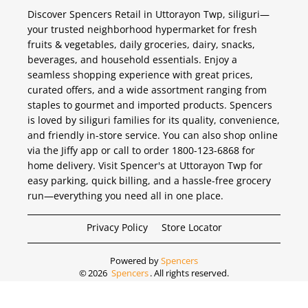
Discover Spencers Retail in Uttorayon Twp, siliguri—
your trusted neighborhood hypermarket for fresh
fruits & vegetables, daily groceries, dairy, snacks,
beverages, and household essentials. Enjoy a
seamless shopping experience with great prices,
curated offers, and a wide assortment ranging from
staples to gourmet and imported products. Spencers
is loved by siliguri families for its quality, convenience,
and friendly in-store service. You can also shop online
via the Jiffy app or call to order 1800-123-6868 for
home delivery. Visit Spencer's at Uttorayon Twp for
easy parking, quick billing, and a hassle-free grocery
run—everything you need all in one place.
Privacy Policy
Store Locator
Powered by
Spencers
©
2026
Spencers
. All rights reserved.