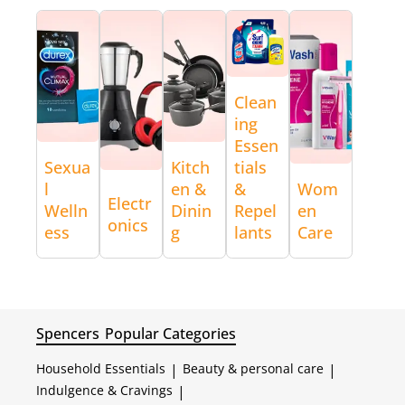
Clean
ing
Essen
Sexua
Kitch
tials
l
en &
&
Wom
Electr
Welln
Dinin
Repel
en
onics
ess
g
lants
Care
Spencers
Popular Categories
Household Essentials
|
Beauty & personal care
|
Indulgence & Cravings
|