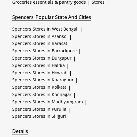
Groceries essentials & pantry goods
|
Stores
Spencers
Popular State And Cities
Spencers
Stores In West Bengal
|
Spencers
Stores In Asansol
|
Spencers
Stores In Barasat
|
Spencers
Stores In Barrackpore
|
Spencers
Stores In Durgapur
|
Spencers
Stores In Haldia
|
Spencers
Stores In Howrah
|
Spencers
Stores In Kharagpur
|
Spencers
Stores In Kolkata
|
Spencers
Stores In Konnagar
|
Spencers
Stores In Madhyamgram
|
Spencers
Stores In Purulia
|
Spencers
Stores In Siliguri
Details