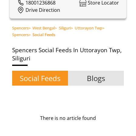
18001236868
Store Locator
Drive Direction
Spencers
>
West Bengal
>
Siliguri
>
Uttorayon Twp
>
Spencers
>
Social Feeds
Spencers
Social Feeds In Uttorayon Twp,
Siliguri
Social Feeds
Blogs
There is no article found