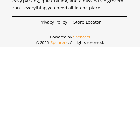
easy parking, quick billing, and a hassle-free grocery
run—everything you need all in one place.
Privacy Policy
Store Locator
Powered by
Spencers
©
2026
Spencers
. All rights reserved.