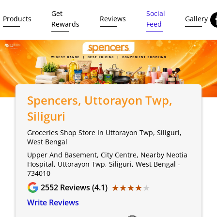
Get
Social
Products
Reviews
Gallery
Rewards
Feed
Spencers
, Uttorayon Twp,
Siliguri
Groceries Shop Store In Uttorayon Twp, Siliguri,
West Bengal
Upper And Basement, City Centre, Nearby Neotia
Hospital, Uttorayon Twp, Siliguri, West Bengal -
734010
★★★★★
★★★★★
2552
Reviews (4.1)
Write Reviews