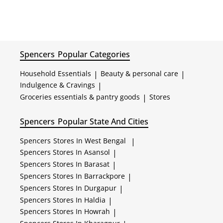
Spencers
Popular Categories
Household Essentials
|
Beauty & personal care
|
Indulgence & Cravings
|
Groceries essentials & pantry goods
|
Stores
Spencers
Popular State And Cities
Spencers
Stores In West Bengal
|
Spencers
Stores In Asansol
|
Spencers
Stores In Barasat
|
Spencers
Stores In Barrackpore
|
Spencers
Stores In Durgapur
|
Spencers
Stores In Haldia
|
Spencers
Stores In Howrah
|