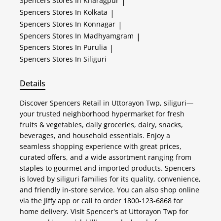
Spencers
Stores In Kharagpur
|
Spencers
Stores In Kolkata
|
Spencers
Stores In Konnagar
|
Spencers
Stores In Madhyamgram
|
Spencers
Stores In Purulia
|
Spencers
Stores In Siliguri
Details
Discover Spencers Retail in Uttorayon Twp, siliguri—
your trusted neighborhood hypermarket for fresh
fruits & vegetables, daily groceries, dairy, snacks,
beverages, and household essentials. Enjoy a
seamless shopping experience with great prices,
curated offers, and a wide assortment ranging from
staples to gourmet and imported products. Spencers
is loved by siliguri families for its quality, convenience,
and friendly in-store service. You can also shop online
via the Jiffy app or call to order 1800-123-6868 for
home delivery. Visit Spencer's at Uttorayon Twp for