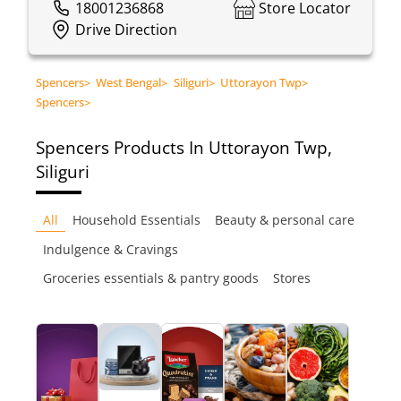
18001236868
Store Locator
Drive Direction
Spencers
>
West Bengal
>
Siliguri
>
Uttorayon Twp
>
Spencers
>
Spencers
Products In Uttorayon Twp,
Siliguri
All
Household Essentials
Beauty & personal care
Indulgence & Cravings
Groceries essentials & pantry goods
Stores