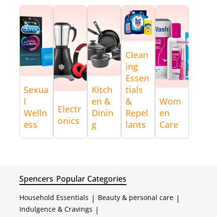
Clean
ing
Essen
Sexua
Kitch
tials
l
en &
&
Wom
Electr
Welln
Dinin
Repel
en
onics
ess
g
lants
Care
Spencers
Popular Categories
Household Essentials
|
Beauty & personal care
|
Indulgence & Cravings
|