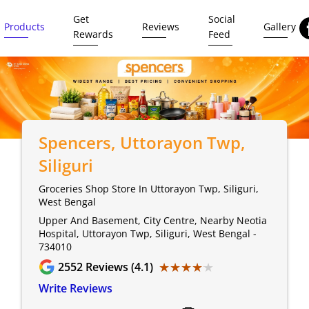
Get
Social
Products
Reviews
Gallery
Rewards
Feed
Spencers
, Uttorayon Twp,
Siliguri
Groceries Shop Store In Uttorayon Twp, Siliguri,
West Bengal
Upper And Basement, City Centre, Nearby Neotia
Hospital, Uttorayon Twp, Siliguri, West Bengal -
734010
★★★★★
★★★★★
2552
Reviews (4.1)
Write Reviews