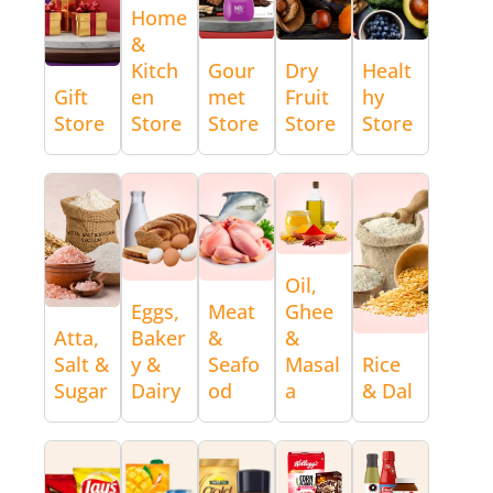
Home
&
Kitch
Gour
Dry
Healt
Gift
en
met
Fruit
hy
Store
Store
Store
Store
Store
Oil,
Eggs,
Meat
Ghee
Atta,
Baker
&
&
Salt &
y &
Seafo
Masal
Rice
Sugar
Dairy
od
a
& Dal