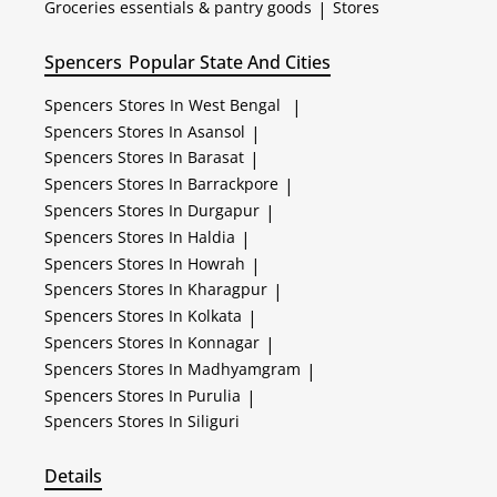
Groceries essentials & pantry goods
|
Stores
Spencers
Popular State And Cities
Spencers
Stores In West Bengal
|
Spencers
Stores In Asansol
|
Spencers
Stores In Barasat
|
Spencers
Stores In Barrackpore
|
Spencers
Stores In Durgapur
|
Spencers
Stores In Haldia
|
Spencers
Stores In Howrah
|
Spencers
Stores In Kharagpur
|
Spencers
Stores In Kolkata
|
Spencers
Stores In Konnagar
|
Spencers
Stores In Madhyamgram
|
Spencers
Stores In Purulia
|
Spencers
Stores In Siliguri
Details