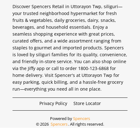
Discover Spencers Retail in Uttorayon Twp, siliguri—
your trusted neighborhood hypermarket for fresh
fruits & vegetables, daily groceries, dairy, snacks,
beverages, and household essentials. Enjoy a
seamless shopping experience with great prices,
curated offers, and a wide assortment ranging from
staples to gourmet and imported products. Spencers
is loved by siliguri families for its quality, convenience,
and friendly in-store service. You can also shop online
via the Jiffy app or call to order 1800-123-6868 for
home delivery. Visit Spencer's at Uttorayon Twp for
easy parking, quick billing, and a hassle-free grocery
run—everything you need all in one place.
Privacy Policy
Store Locator
Powered by
Spencers
©
2026
Spencers
. All rights reserved.