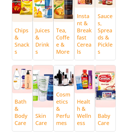
Insta
Sauce
nt &
s,
Chips
Juices
Tea,
Break
Sprea
&
&
Coffe
fast
ds &
Snack
Drink
e &
Cerea
Pickle
s
s
More
ls
s
Cosm
Bath
etics
Healt
&
&
h &
Body
Skin
Perfu
Welln
Baby
Care
Care
mes
ess
Care