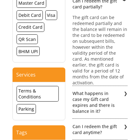
Can I redeem the gift
Master Card
card partially?
Debit Card
Visa
The gift card can be
redeemed partially and
Credit Card
the balance will remain in
the card to be redeemed
QR Scan
on subsequent bills,
however within the
BHIM UPI
validity period of the
card. As mentioned
earlier, the gift card is
valid for a period of 12
Services
months from the date of
activation.
Terms &
What happens in
Conditions
case my Gift card
expires and there is
Parking
balance in it?
No extensions /
Can I redeem the gift
revalidation would be
Tags
card anytime?
possible if the Gift card
expires. Hence, the