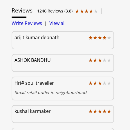
Reviews
|
★★★★★
★★★★★
1246 Reviews (3.8)
Write Reviews
|
View all
★★★★★
★★★★★
arijit kumar debnath
★★★★★
★★★★★
ASHOK BANDHU
★★★★★
★★★★★
Hri# soul traveller
Small retail outlet in neighbourhood
★★★★★
★★★★★
kushal karmaker