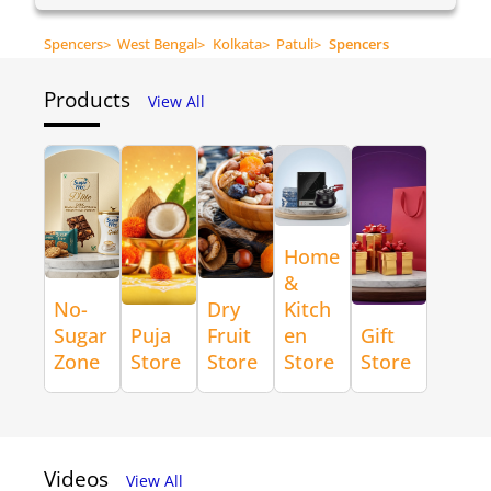
Spencers
>
West Bengal
>
Kolkata
>
Patuli
>
Spencers
Products
View All
Home
&
No-
Dry
Kitch
Sugar
Puja
Fruit
en
Gift
Zone
Store
Store
Store
Store
Videos
View All