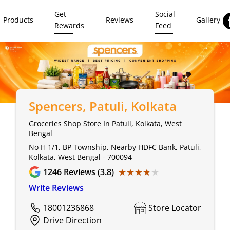
Get
Social
Products
Reviews
Gallery
Rewards
Feed
Spencers
, Patuli, Kolkata
Groceries Shop Store In Patuli, Kolkata, West
Bengal
No H 1/1, BP Township, Nearby HDFC Bank, Patuli,
Kolkata, West Bengal - 700094
★★★★★
★★★★★
1246
Reviews (3.8)
Write Reviews
18001236868
Store Locator
Drive Direction