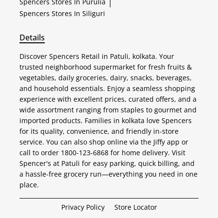
Spencers
Stores In Purulia
|
Spencers
Stores In Siliguri
Details
Discover Spencers Retail in Patuli, kolkata. Your
trusted neighborhood supermarket for fresh fruits &
vegetables, daily groceries, dairy, snacks, beverages,
and household essentials. Enjoy a seamless shopping
experience with excellent prices, curated offers, and a
wide assortment ranging from staples to gourmet and
imported products. Families in kolkata love Spencers
for its quality, convenience, and friendly in-store
service. You can also shop online via the Jiffy app or
call to order 1800-123-6868 for home delivery. Visit
Spencer's at Patuli for easy parking, quick billing, and
a hassle-free grocery run—everything you need in one
place.
Privacy Policy
Store Locator