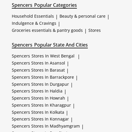
Spencers
Popular Categories
Household Essentials
|
Beauty & personal care
|
Indulgence & Cravings
|
Groceries essentials & pantry goods
|
Stores
Spencers
Popular State And Cities
Spencers
Stores In West Bengal
|
Spencers
Stores In Asansol
|
Spencers
Stores In Barasat
|
Spencers
Stores In Barrackpore
|
Spencers
Stores In Durgapur
|
Spencers
Stores In Haldia
|
Spencers
Stores In Howrah
|
Spencers
Stores In Kharagpur
|
Spencers
Stores In Kolkata
|
Spencers
Stores In Konnagar
|
Spencers
Stores In Madhyamgram
|