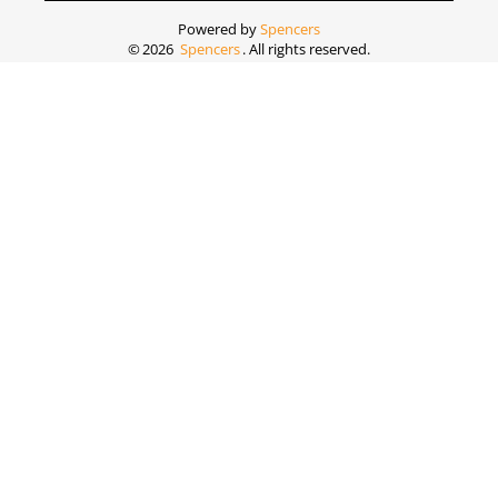
Powered by
Spencers
©
2026
Spencers
. All rights reserved.