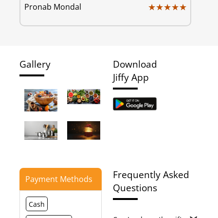
★★★★★
★★★★★
Pronab Mondal
Gallery
Download
Jiffy App
Frequently Asked
Payment Methods
Questions
Cash