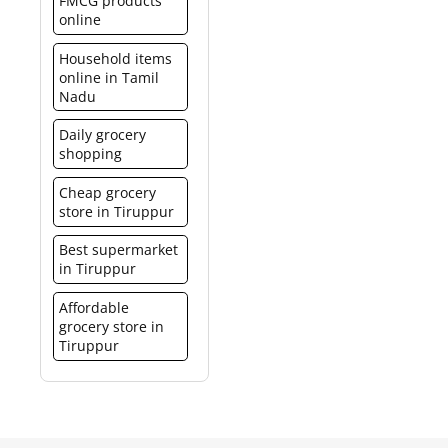
FMCG products
online
Household items
online in Tamil
Nadu
Daily grocery
shopping
Cheap grocery
store in Tiruppur
Best supermarket
in Tiruppur
Affordable
grocery store in
Tiruppur