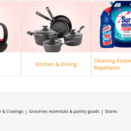
Cleaning Essen
Kitchen & Dining
Repellants
e & Cravings
|
Groceries essentials & pantry goods
|
Stores