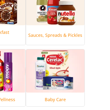
kfast
Sauces, Spreads & Pickles
ellness
Baby Care