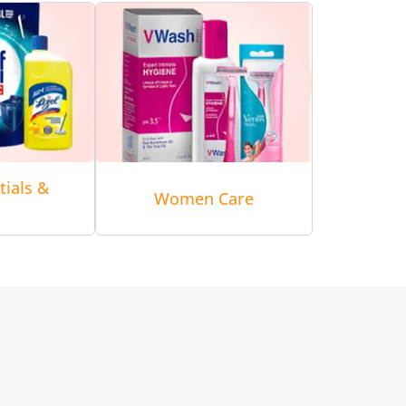
tials &
Women Care