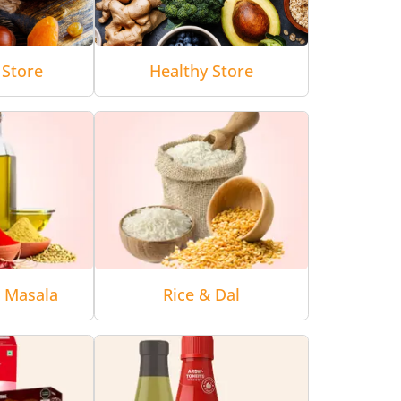
 Store
Healthy Store
& Masala
Rice & Dal