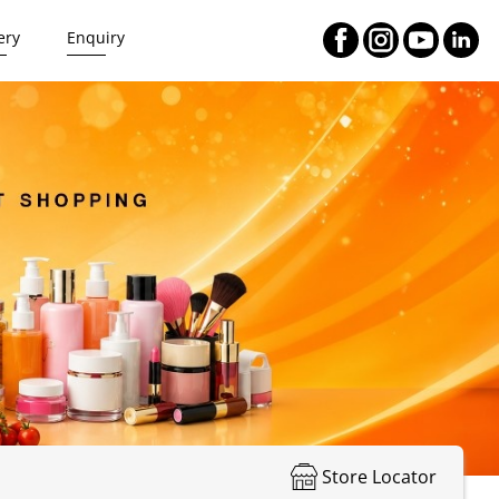
ery
Enquiry
Store Locator