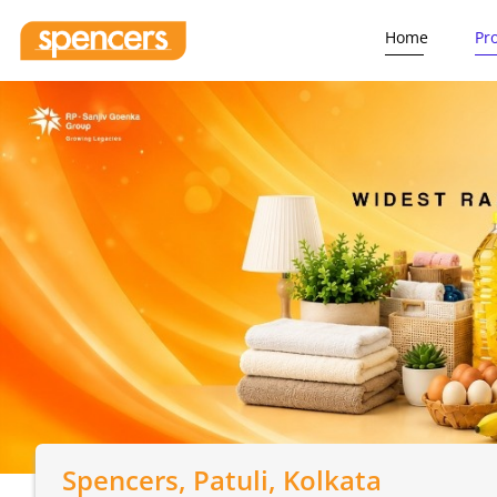
Home
Pr
Spencers
, Patuli, Kolkata