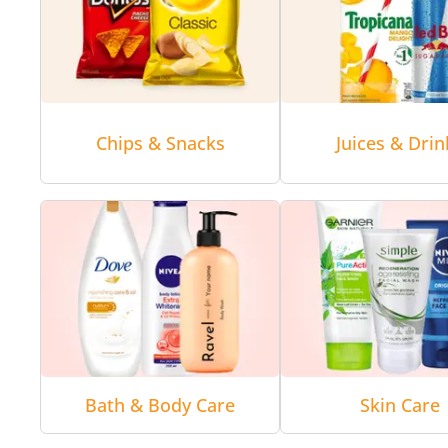
Chips & Snacks
Juices & Drin
Bath & Body Care
Skin Care