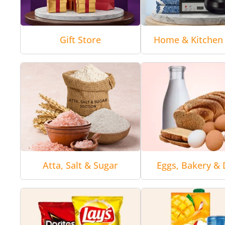
Gift Store
Home & Kitchen 
Atta, Salt & Sugar
Eggs, Bakery & 