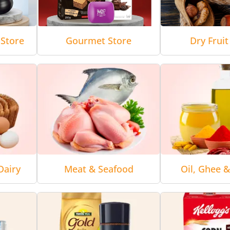
Store
Gourmet Store
Dry Fruit
Dairy
Meat & Seafood
Oil, Ghee 