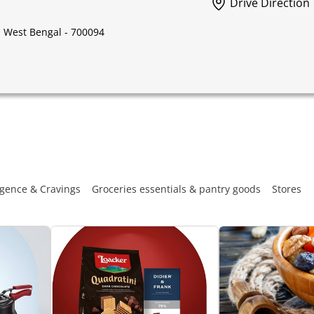
Drive Direction
, West Bengal - 700094
gence & Cravings
Groceries essentials & pantry goods
Stores