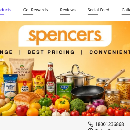
oducts
Get Rewards
Reviews
Social Feed
Gall
18001236868