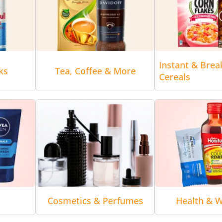
Instant & Brea
ks
Tea, Coffee & More
Cereals
Cosmetics & Perfumes
Health & W