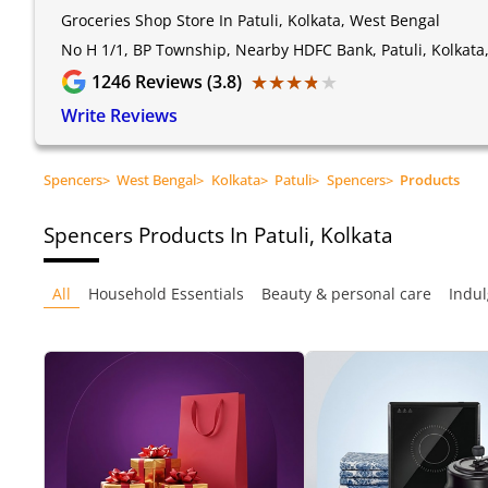
Groceries Shop Store In Patuli, Kolkata, West Bengal
No H 1/1, BP Township, Nearby HDFC Bank, Patuli, Kolkata
★★★★★
★★★★★
1246
Reviews (3.8)
Write Reviews
Spencers
>
West Bengal
>
Kolkata
>
Patuli
>
Spencers
>
Products
Spencers
Products In Patuli, Kolkata
All
Household Essentials
Beauty & personal care
Indul