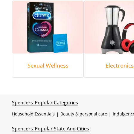
Sexual Wellness
Electronics
Spencers
Popular Categories
Household Essentials
|
Beauty & personal care
|
Indulgenc
Spencers
Popular State And Cities