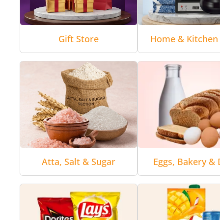
Gift Store
Home & Kitchen 
Atta, Salt & Sugar
Eggs, Bakery & 