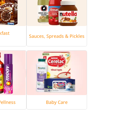
kfast
Sauces, Spreads & Pickles
ellness
Baby Care