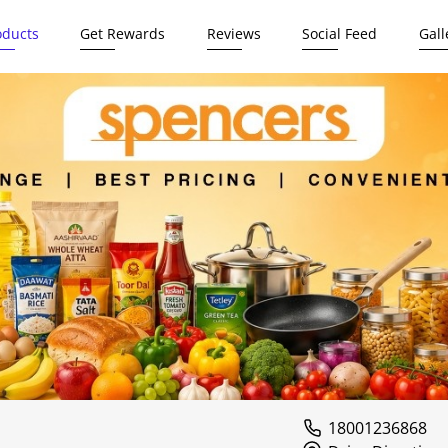
oducts
Get Rewards
Reviews
Social Feed
Gall
18001236868