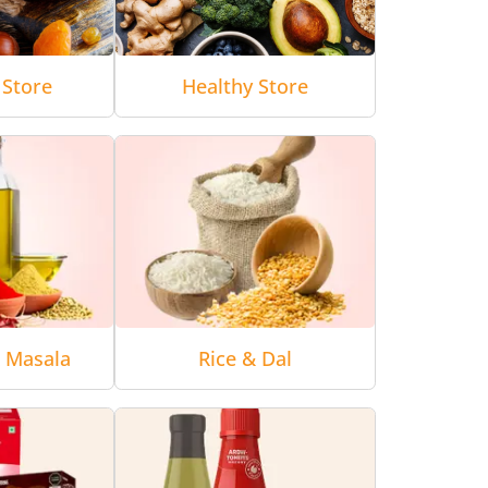
 Store
Healthy Store
& Masala
Rice & Dal