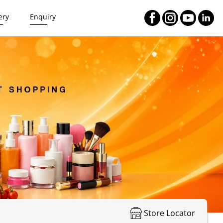
ery
Enquiry
Store Locator