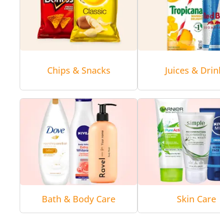
Chips & Snacks
Juices & Drin
Bath & Body Care
Skin Care