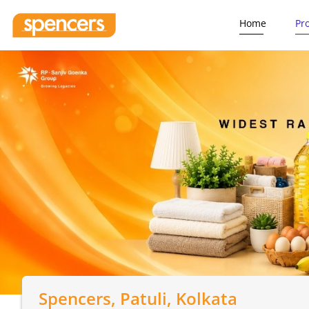
Home
Pr
Spencers
, Patuli, Kolkata