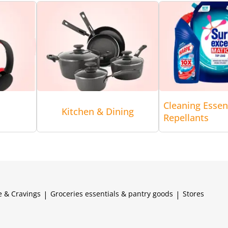
Cleaning Essen
Kitchen & Dining
Repellants
e & Cravings
|
Groceries essentials & pantry goods
|
Stores