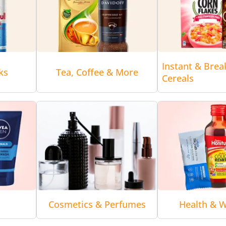
Instant & Brea
ks
Tea, Coffee & More
Cereals
Cosmetics & Perfumes
Health & W