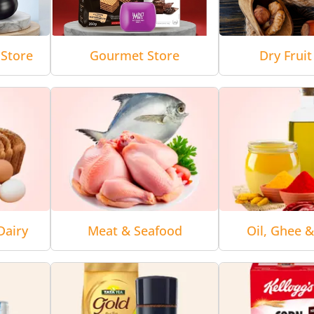
Store
Gourmet Store
Dry Fruit
Dairy
Meat & Seafood
Oil, Ghee 