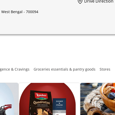
Drive Direction
, West Bengal - 700094
gence & Cravings
Groceries essentials & pantry goods
Stores