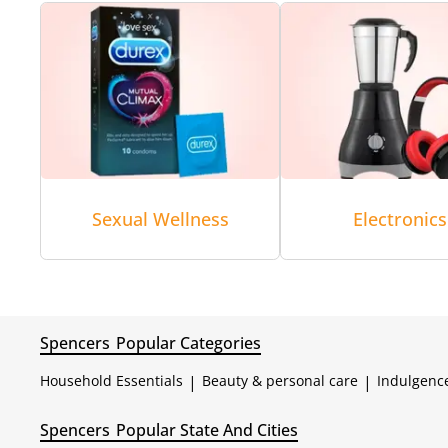
Sexual Wellness
Electronics
Spencers
Popular Categories
Household Essentials
|
Beauty & personal care
|
Indulgenc
Spencers
Popular State And Cities