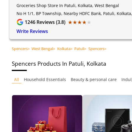
Groceries Shop Store In Patuli, Kolkata, West Bengal
No H 1/1, BP Township, Nearby HDFC Bank, Patuli, Kolkata
★★★★★
★★★★★
1246
Reviews (3.8)
Write Reviews
Spencers
>
West Bengal
>
Kolkata
>
Patuli
>
Spencers
>
Spencers
Products In Patuli, Kolkata
All
Household Essentials
Beauty & personal care
Indul