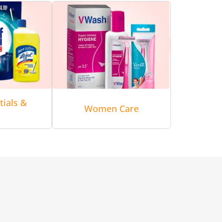
tials &
Women Care